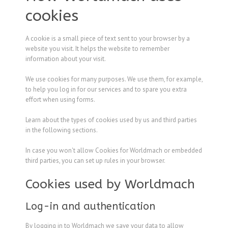
cookies
A cookie is a small piece of text sent to your browser by a
website you visit. It helps the website to remember
information about your visit.
We use cookies for many purposes. We use them, for example,
to help you log in for our services and to spare you extra
effort when using forms.
Learn about the types of cookies used by us and third parties
in the following sections.
In case you won't allow Cookies for Worldmach or embedded
third parties, you can set up rules in your browser.
Cookies used by Worldmach
Log-in and authentication
By logging in to Worldmach we save your data to allow