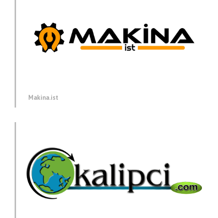
Makina.ist