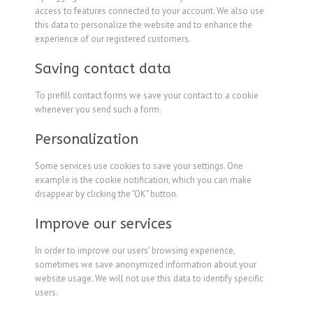
access to features connected to your account. We also use
this data to personalize the website and to enhance the
experience of our registered customers.
Saving contact data
To prefill contact forms we save your contact to a cookie
whenever you send such a form.
Personalization
Some services use cookies to save your settings. One
example is the cookie notification, which you can make
disappear by clicking the "OK" button.
Improve our services
In order to improve our users' browsing experience,
sometimes we save anonymized information about your
website usage. We will not use this data to identify specific
users.