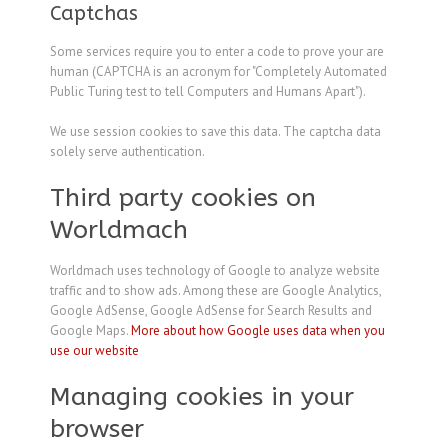
Captchas
Some services require you to enter a code to prove your are
human (CAPTCHA is an acronym for "Completely Automated
Public Turing test to tell Computers and Humans Apart").
We use session cookies to save this data. The captcha data
solely serve authentication.
Third party cookies on
Worldmach
Worldmach uses technology of Google to analyze website
traffic and to show ads. Among these are Google Analytics,
Google AdSense, Google AdSense for Search Results and
Google Maps.
More about how Google uses data when you
use our website
Managing cookies in your
browser