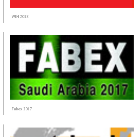
WIN 2018
Fabex 2017