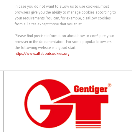
In case you do not want to allow us to use cookies, most
browsers give you the ability to manage cookies according to
your requirements. You can, for example, disallow cookies
from all sites except those that you trust.
Please find precise information about how to configure your
browser in the documentation. For some popular browsers
the following website is a good start:
https://www.allaboutcookies.org