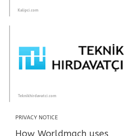
Kalipci.com
Teknikhirdavatci.com
PRIVACY NOTICE
How Worldmach uses