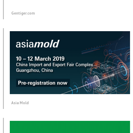
Gentiger.com
Asia Mold