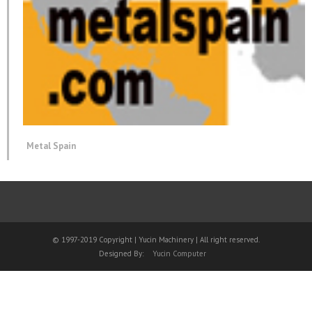
Metal Spain
© 1997-2019 Copyright | Yucin Machinery | All right reserved.
Designed By:
Yucin Computer