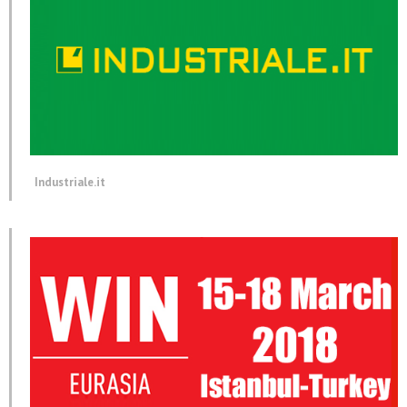
Industriale.it