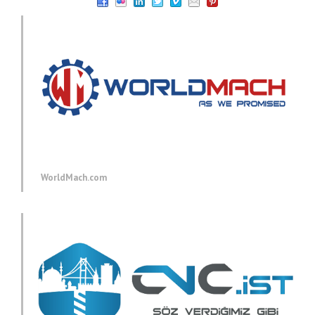
WorldMach.com