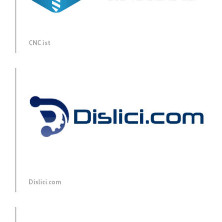
CNC.ist
Dislici.com