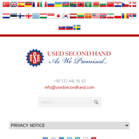
+90 532 441 91 63
info@usedsecondhand.com