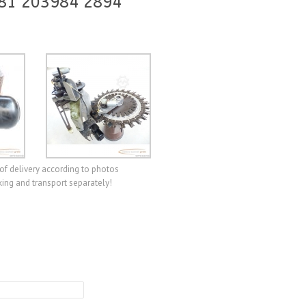
 81 203984 2894
of delivery according to photos
ing and transport separately!