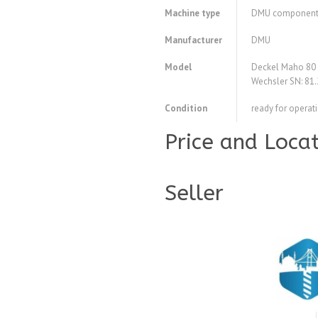
Machine type
DMU componen
Manufacturer
DMU
Model
Deckel Maho 80
Wechsler SN: 81
Condition
ready for operat
Price and Loca
Seller