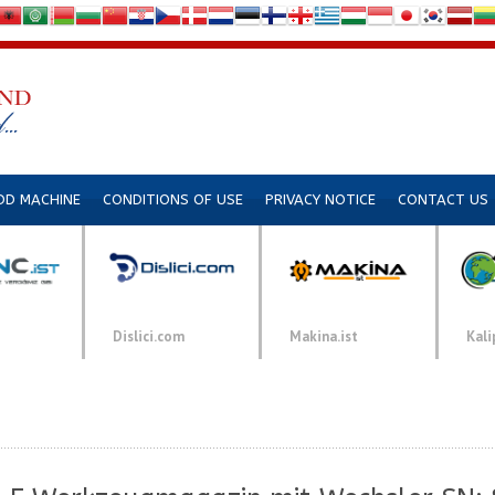
DD MACHINE
CONDITIONS OF USE
PRIVACY NOTICE
CONTACT US
Dislici.com
Makina.ist
Kali