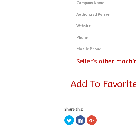
Company Name
Authorized Person
Website
Phone
Mobile Phone
Seller's other machi
Add To Favorit
Share this:
Click
Click
Click
to
to
to
share
share
share
on
on
on
Twitter
Facebook
Google+