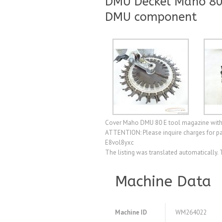
DMU Deckel Maho 80
DMU component
Cover Maho DMU 80 E tool magazine with c
ATTENTION: Please inquire charges for pa
E8vol8yxc
The listing was translated automatically. 
Machine Data
Machine ID
WM264022