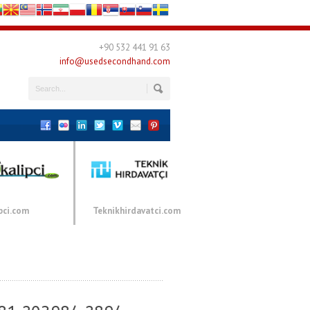
+90 532 441 91 63
info@usedsecondhand.com
pci.com
Teknikhirdavatci.com