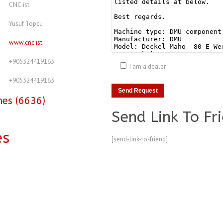
CNC.ist
Yusuf Topcu
www.cnc.ist
+905324419163
I am a dealer
+905324419163
nes (6636)
Send Link To Fr
es
[send-link-to-friend]