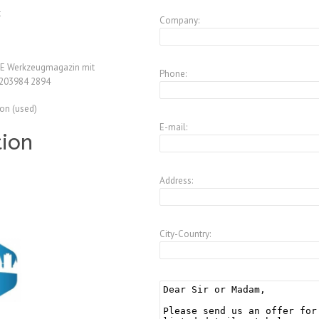
t
Company:
 E Werkzeugmagazin mit
Phone:
.203984 2894
ion (used)
E-mail:
tion
Address:
City-Country: