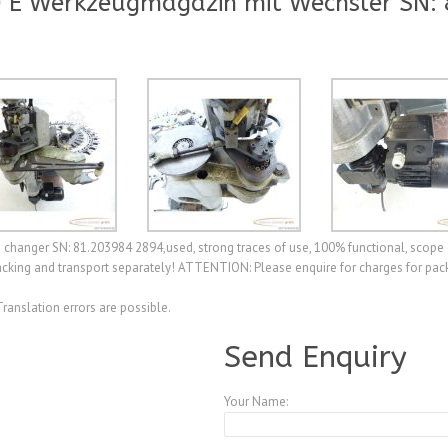
 E Werkzeugmagazin mit Wechsler SN:
hanger SN: 81.203984 2894,used, strong traces of use, 100% functional, scope 
cking and transport separately! ATTENTION: Please enquire for charges for pack
Translation errors are possible.
Send Enquiry
Your Name: