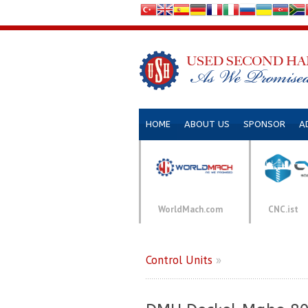
HOME
ABOUT US
SPONSOR
A
WorldMach.com
CNC.ist
Control Units
»