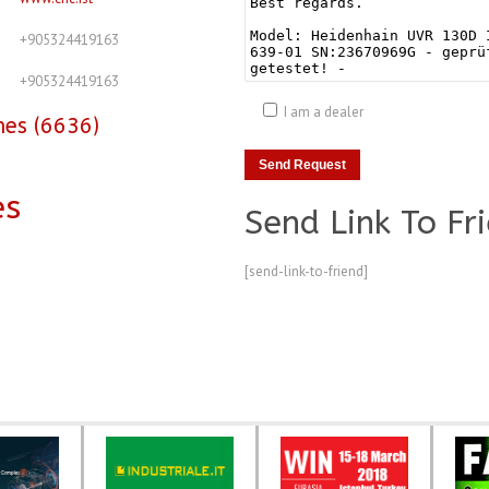
+905324419163
+905324419163
I am a dealer
nes (6636)
es
Send Link To Fr
[send-link-to-friend]