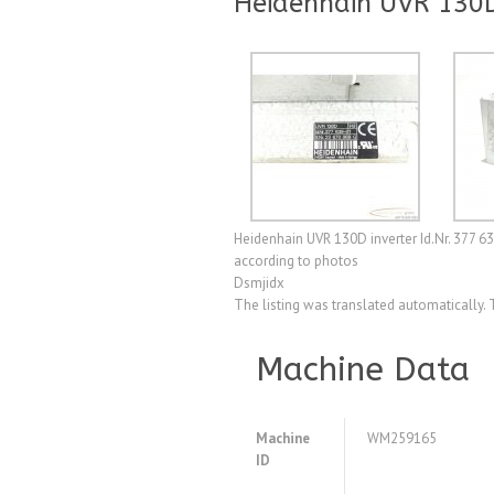
Heidenhain UVR 130D
Heidenhain UVR 130D inverter Id.Nr. 377 6
according to photos
Dsmjidx
The listing was translated automatically. 
Machine Data
Machine
WM259165
ID