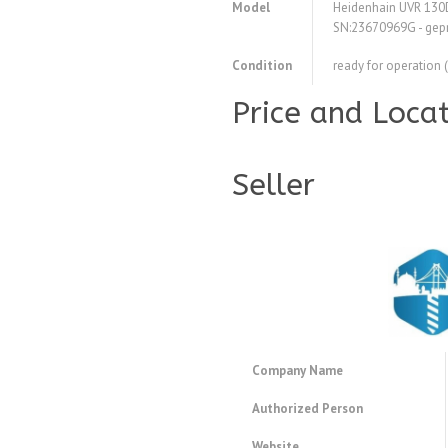
Model
Heidenhain UVR 130D
SN:23670969G - geprü
Condition
ready for operation 
Price and Loca
Seller
Company Name
Authorized Person
Website