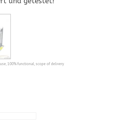
ft und getestet!
use, 100% functional, scope of delivery