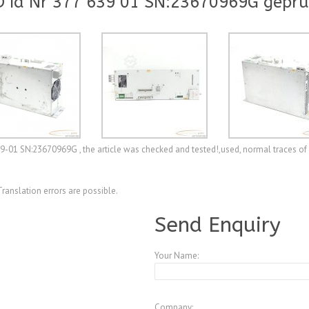
 Id Nr 377 639 01 SN:23670969G geprü
39-01 SN:23670969G , the article was checked and tested!,used, normal traces of 
Translation errors are possible.
Send Enquiry
Your Name:
Company: