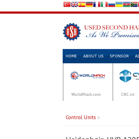
HOME
ABOUT US
SPONSOR
A
WorldMach.com
CNC.ist
Control Units
»