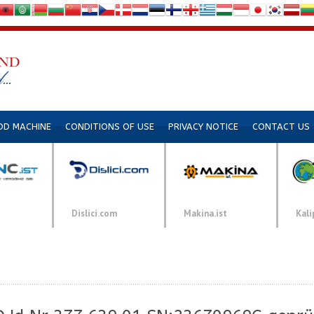
DD MACHINE
CONDITIONS OF USE
PRIVACY NOTICE
CONTACT US
Dislici.com
Makina.ist
Kali