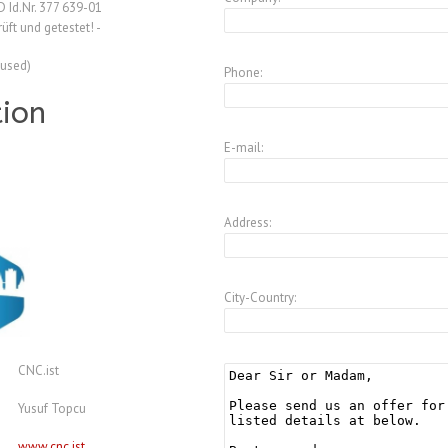
 Id.Nr. 377 639-01
ft und getestet! -
(used)
Phone:
tion
E-mail:
Address:
City-Country:
CNC.ist
Yusuf Topcu
www.cnc.ist