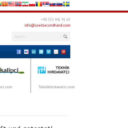
+90 532 441 91 63
info@usedsecondhand.com
pci.com
Teknikhirdavatci.com