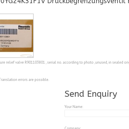
00YG24K31F1V Druckbegrenzungsventil 
elief valve R901103801 , serial no. according to photo ,unused, in sealed ori
Translation errors are possible.
Send Enquiry
Your Name:
Company: