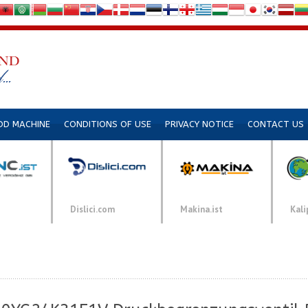
DD MACHINE
CONDITIONS OF USE
PRIVACY NOTICE
CONTACT US
Dislici.com
Makina.ist
Kali