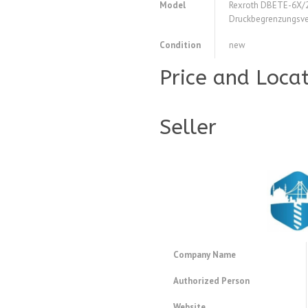
Model
Rexroth DBETE-6X
Druckbegrenzungsve
Condition
new
Price and Loca
Seller
Company Name
Authorized Person
Website