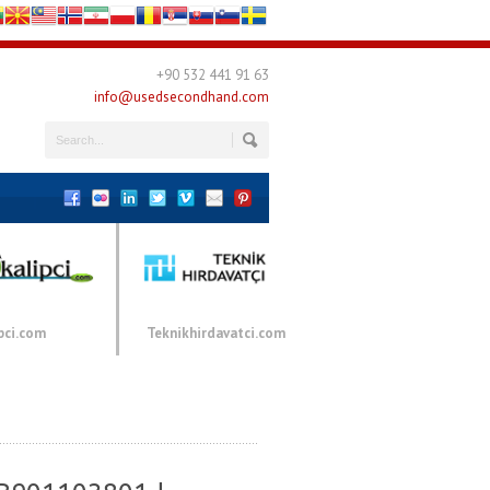
+90 532 441 91 63
info@usedsecondhand.com
pci.com
Teknikhirdavatci.com