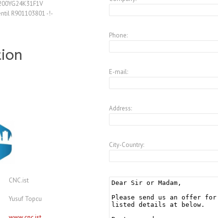
/200YG24K31F1V
ntil R901103801 -!-
Phone:
tion
E-mail:
Address:
City-Country:
CNC.ist
Yusuf Topcu
www.cnc.ist