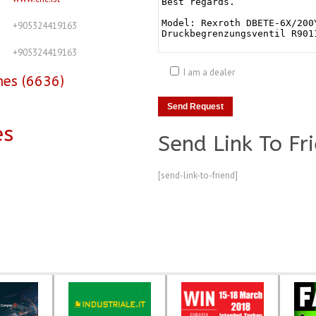
+905324419163
+905324419163
I am a dealer
nes (6636)
es
Send Link To Fr
[send-link-to-friend]