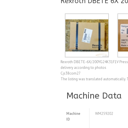
Rexroth DBETE 6X 2
Rexroth DBETE-6X/200YG24K31F1V Pressure r
delivery according to photos
Cjs38com27
The listing was translated automatically. 
Machine Data
Machine
WM259202
ID