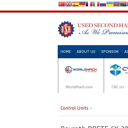
HOME
ABOUT US
SPONSOR
A
WorldMach.com
CNC.ist
Control Units
»