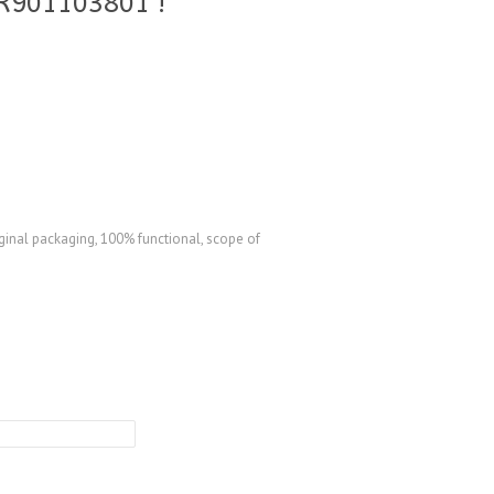
R901103801 !
ginal packaging, 100% functional, scope of