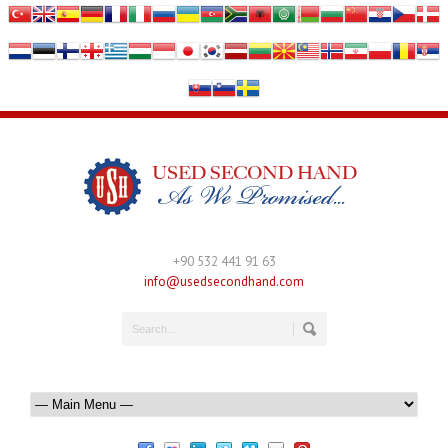
+90 532 441 91 63
info@usedsecondhand.com