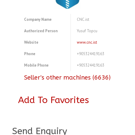
Company Name
CNC.ist
Authorized Person
Yusuf Topcu
Website
www.cnc.ist
Phone
+905324419163
Mobile Phone
+905324419163
Seller's other machines (6636)
Add To Favorites
A3894273
Send Enquiry