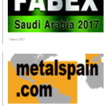
Fabex 2017