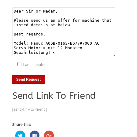
I am a dealer
Send Link To Friend
[send-link-to-friend]
Share this:
Click
Click
Click