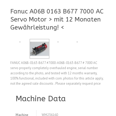
Fanuc A06B 0163 B677 7000 AC
Servo Motor > mit 12 Monaten
Gewährleistung! <
FANUC A06B-0163-B677 #7000-A06B-0163-B677 # 7000 AC
servo properly completely overhauled engine, serial number
according to the photo, and tested with 12 months warranty,
100% functional, included with com. photos for this article apply,
not the agreed sale discounts . Please separately request price
Machine Data
Machine
WM236160