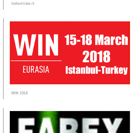
Industriale.it
WIN 2018