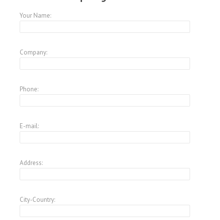
Your Name:
Company:
Phone:
E-mail:
Address:
City-Country: