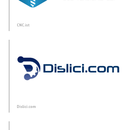
CNC.ist
Dislici.com