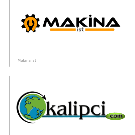
Makina.ist