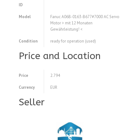
ID
Model
Fanuc A06B-0163-B677#7000 AC Servo
Motor > mit 12 Monaten
Gewährleistung! <
Condition
ready for operation (used)
Price and Location
Price
2.794
Currency
EUR
Seller