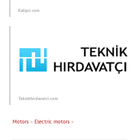
Kalipci.com
Teknikhirdavatci.com
Motors
»
Electric motors
»