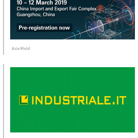
Asia Mold