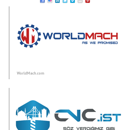
WorldMach.com