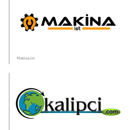
Makina.ist