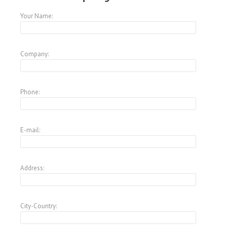
Your Name:
Company:
Phone:
E-mail:
Address:
City-Country: