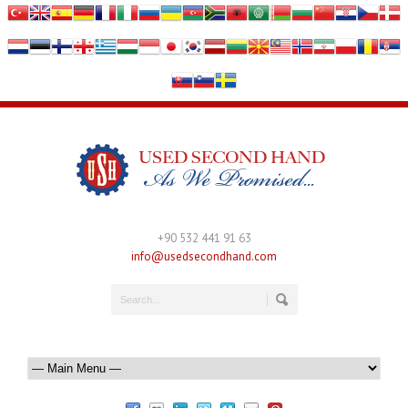
+90 532 441 91 63
info@usedsecondhand.com