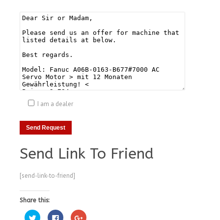
I am a dealer
Send Link To Friend
[send-link-to-friend]
Share this:
Click
Click
Click