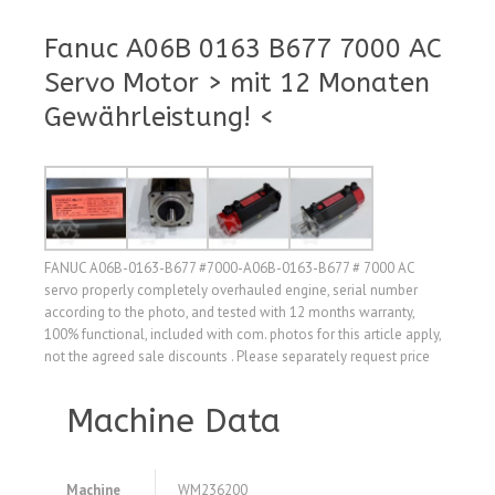
Fanuc A06B 0163 B677 7000 AC
Servo Motor > mit 12 Monaten
Gewährleistung! <
FANUC A06B-0163-B677 #7000-A06B-0163-B677 # 7000 AC
servo properly completely overhauled engine, serial number
according to the photo, and tested with 12 months warranty,
100% functional, included with com. photos for this article apply,
not the agreed sale discounts . Please separately request price
Machine Data
Machine
WM236200