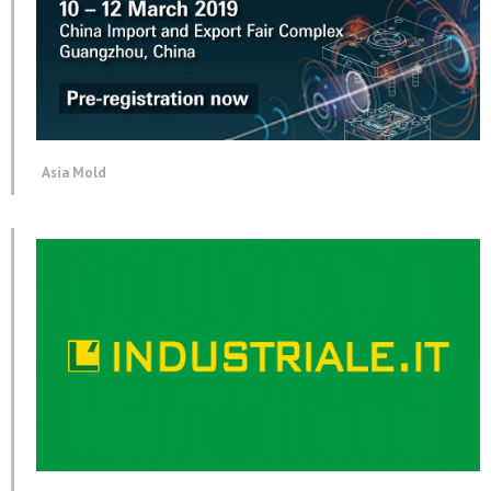
Asia Mold