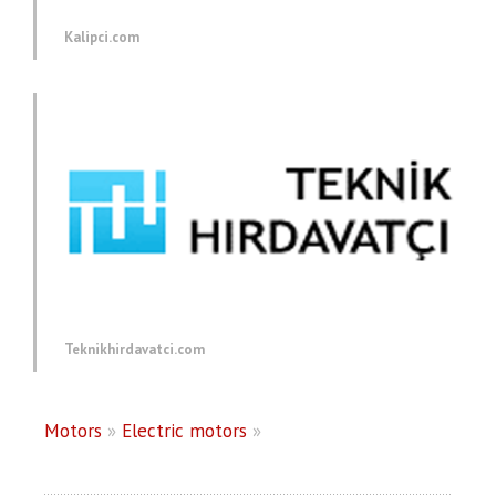
Kalipci.com
Teknikhirdavatci.com
Motors
»
Electric motors
»