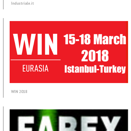
Industriale.it
WIN 2018