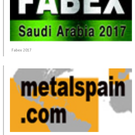
Fabex 2017