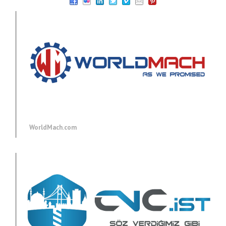
WorldMach.com