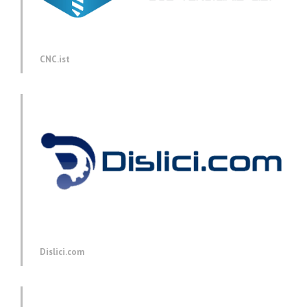
CNC.ist
Dislici.com