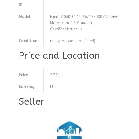
ID
Model
Fanuc A06B-0163-B677#7000 AC Servo
Motor > mit 12 Monaten
Gewährleistung! <
Condition
ready for operation (used)
Price and Location
Price
2.794
Currency
EUR
Seller