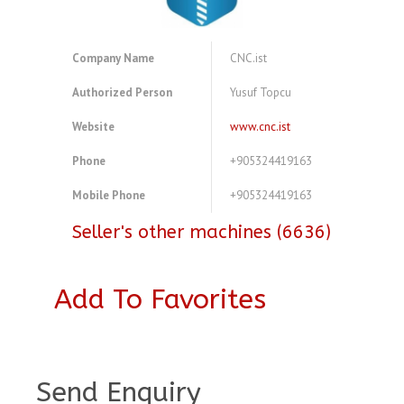
Company Name
CNC.ist
Authorized Person
Yusuf Topcu
Website
www.cnc.ist
Phone
+905324419163
Mobile Phone
+905324419163
Seller's other machines (6636)
Add To Favorites
A3894270
Send Enquiry