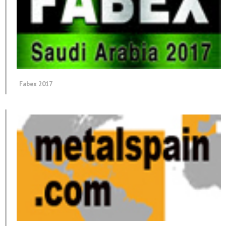
Fabex 2017