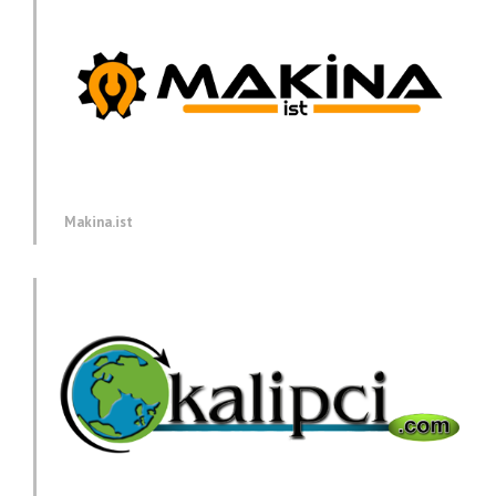
Makina.ist