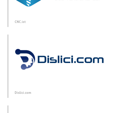
CNC.ist
Dislici.com