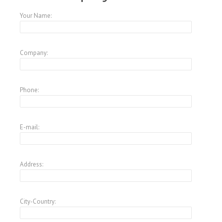
Your Name:
Company:
Phone:
E-mail:
Address:
City-Country: