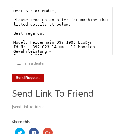
I am a dealer
Send Link To Friend
[send-link-to-friend]
Share this:
Click
Click
Click