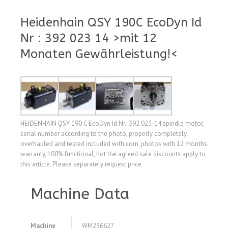
Heidenhain QSY 190C EcoDyn Id
Nr : 392 023 14 >mit 12
Monaten Gewährleistung!<
HEIDENHAIN QSY 190 C EcoDyn Id.Nr.: 392 023-14 spindle motor,
serial number according to the photo, properly completely
overhauled and tested included with com. photos with 12 months
warranty, 100% functional, not the agreed sale discounts apply to
this article. Please separately request price
Machine Data
Machine
WM236627