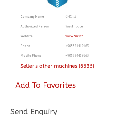
Company Name
CNC.ist
Authorized Person
Yusuf Topcu
Website
www.cnc.ist
Phone
+905324419163
Mobile Phone
+905324419163
Seller's other machines (6636)
Add To Favorites
A3980061
Send Enquiry