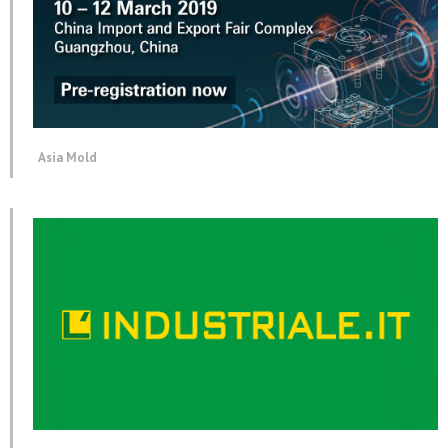
Asia Mold