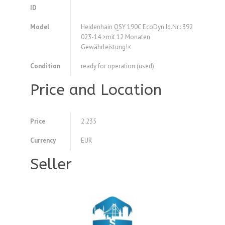
ID
Model
Heidenhain QSY 190C EcoDyn Id.Nr.: 392
023-14 >mit 12 Monaten
Gewährleistung!<
Condition
ready for operation (used)
Price and Location
Price
2.235
Currency
EUR
Seller