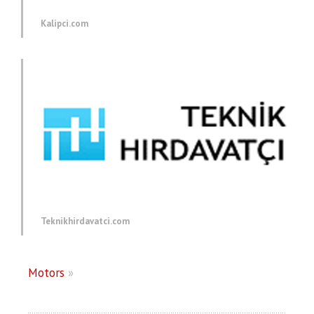
Kalipci.com
Teknikhirdavatci.com
Motors
»