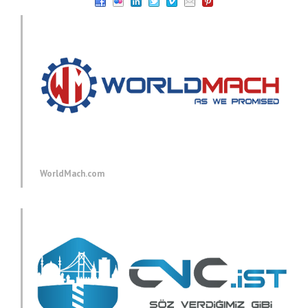
WorldMach.com