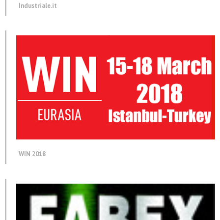
Industriale.it
WIN 2018