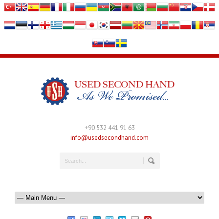
+90 532 441 91 63
info@usedsecondhand.com