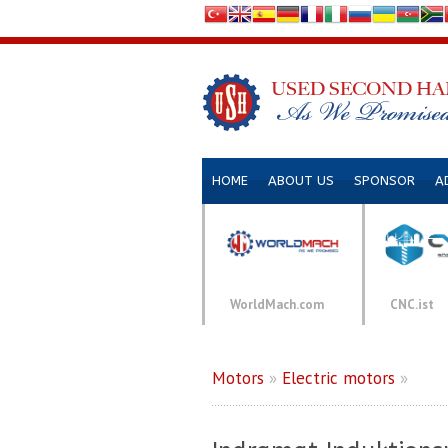
HOME
ABOUT US
SPONSOR
A
WorldMach.com
CNC.ist
Motors
»
Electric motors
»