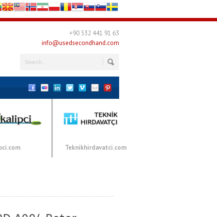
+90 532 441 91 63
info@usedsecondhand.com
pci.com
Teknikhirdavatci.com