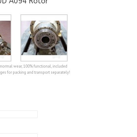
0D A094 Rotor
normal wear, 100% functional, included
ges for packing and transport separately!