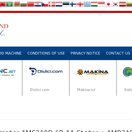
DD MACHINE
CONDITIONS OF USE
PRIVACY NOTICE
CONTACT US
Dislici.com
Makina.ist
Kali