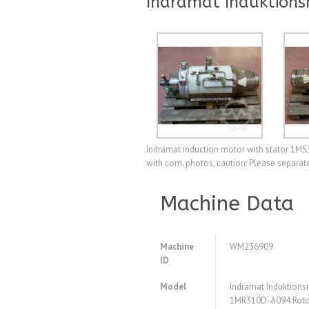
Indramat Induktion
Indramat induction motor with stator 1MS
with com. photos, caution: Please separat
Machine Data
Machine
WM236909
ID
Model
Indramat Induktion
1MR310D-A094 Roto