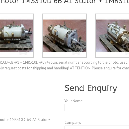
smotor 1MS310D 6B A1 Stator + 1MR31
310D-6B-A1 + 1MR310D-A094 rotor, serial number according to the photo, used, 
ely request costs for shipping and handling! ATTENTION: Please enquire for char
A3989243
Send Enquiry
Your Name:
smotor 1MS310D-6B-A1 Stator +
Company:
r