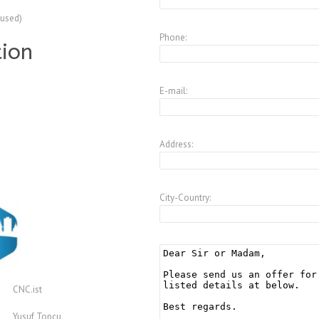
(used)
Phone:
tion
E-mail:
Address:
City-Country:
CNC.ist
Yusuf Topcu