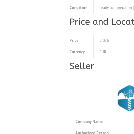
Condition
ready for operation 
Price and Loca
Price
2.076
Currency
EUR
Seller
Company Name
Authorized Person