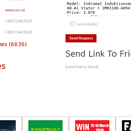
www.cnc.ist
+905324419163
I am a dealer
+905324419163
nes (6636)
Send Link To Fr
es
[send-link-to-friend]