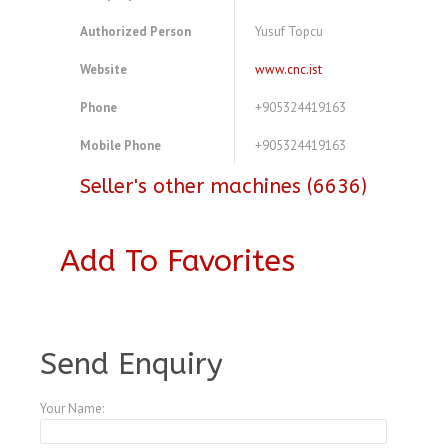
Authorized Person
Yusuf Topcu
Website
www.cnc.ist
Phone
+905324419163
Mobile Phone
+905324419163
Seller's other machines (6636)
Add To Favorites
A3769412
Send Enquiry
Your Name: