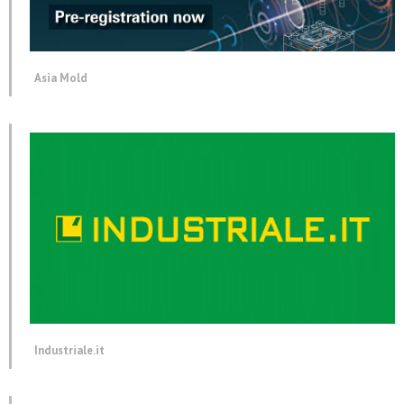
Asia Mold
Industriale.it