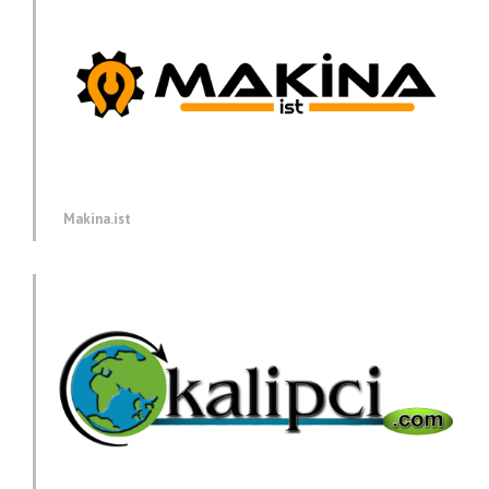
Makina.ist