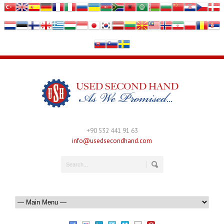
+90 532 441 91 63
info@usedsecondhand.com