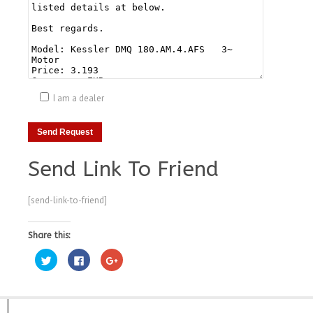
I am a dealer
Send Link To Friend
[send-link-to-friend]
Share this:
Click
Click
Click
to
to
to
share
share
share
on
on
on
Twitter
Facebook
Google+
(Opens
(Opens
(Opens
in
in
in