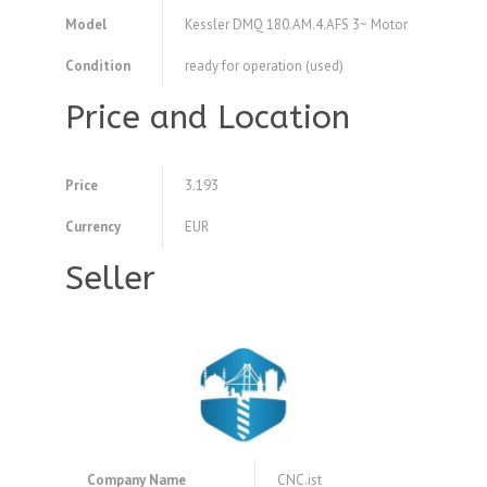
Model
Kessler DMQ 180.AM.4.AFS 3~ Motor
Condition
ready for operation (used)
Price and Location
Price
3.193
Currency
EUR
Seller
Company Name
CNC.ist