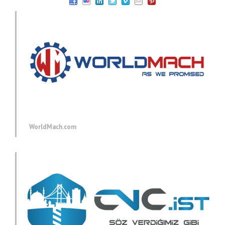
WorldMach.com