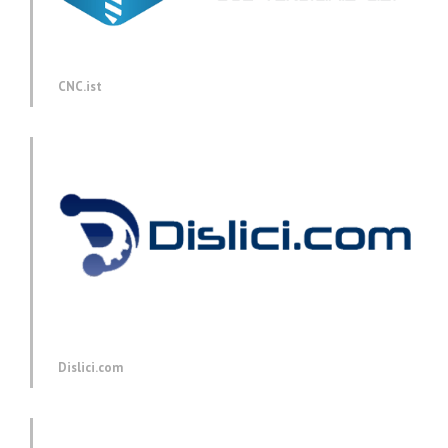
CNC.ist
Dislici.com