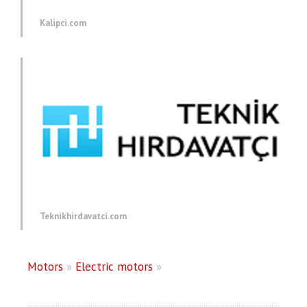
Kalipci.com
Teknikhirdavatci.com
Motors
»
Electric motors
»