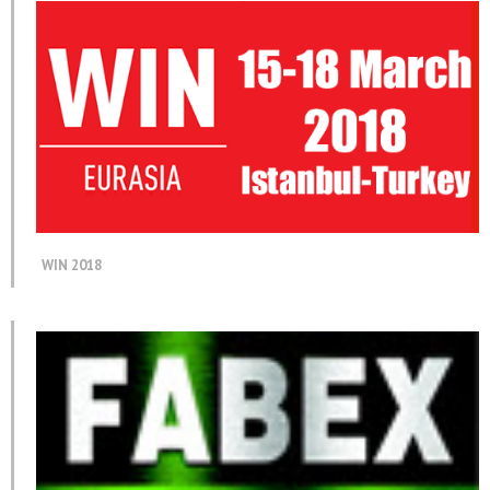
WIN 2018