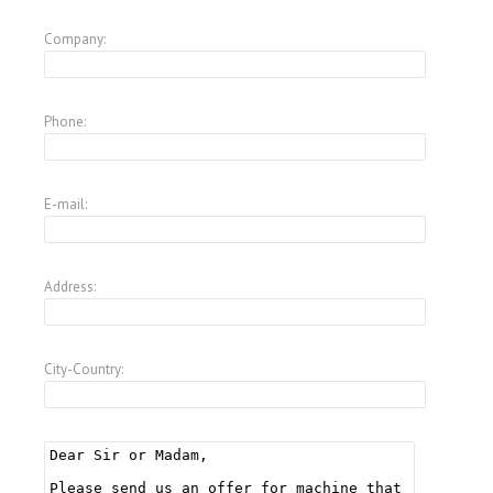
Company:
Phone:
E-mail:
Address:
City-Country: