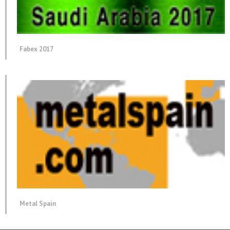
Fabex 2017
Metal Spain