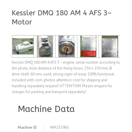
Kessler DMQ 180 AM 4 AFS 3~
Motor
Kessler DMQ 180.AM.4.AFS 3 ~ engine, serial number according to
the photo, hole distance of the fixing holes: 250 x 250 mm, Ø
drive shaft: 60 mm, used, strong signs of wear, 100% functional,
included with com. photos attention: cost for shipping and
handling separately request! ATTENTION: Please enquire for
charges for packing and transport separately!
Machine Data
Machine ID
WM235986