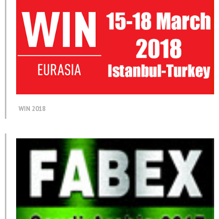
WIN 2018