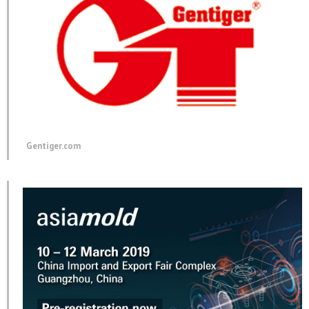
Gentiger.com