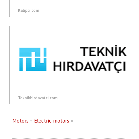
Kalipci.com
Teknikhirdavatci.com
Motors
»
Electric motors
»