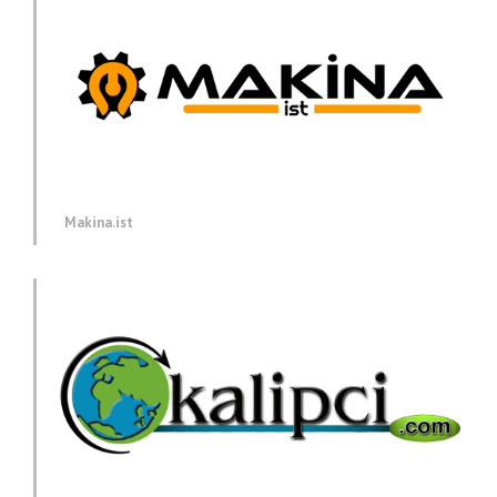
Makina.ist