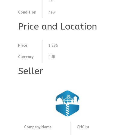
- ! -
Condition
new
Price and Location
Price
1.286
Currency
EUR
Seller
Company Name
CNC.ist