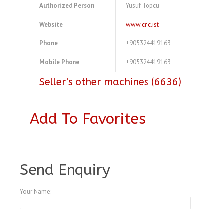
Authorized Person
Yusuf Topcu
Website
www.cnc.ist
Phone
+905324419163
Mobile Phone
+905324419163
Seller's other machines (6636)
Add To Favorites
A3769593
Send Enquiry
Your Name: