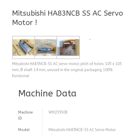
Mitsubishi HA83NCB SS AC Servo
Motor !
Mitsubishi HA83NCB-SS AC servo motor, pitch of holes: 103 x 103
mm, Ø shaft: 14 mm, unused in the original packaging, 100%
functional
Machine Data
Machine
WM239508
ID
Model
Mitsubishi HA83NCB-SS AC Servo Motor