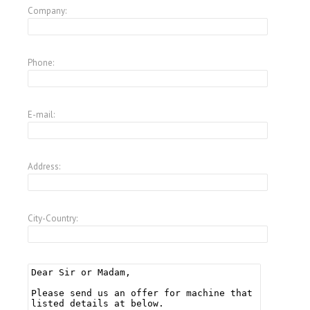
Company:
Phone:
E-mail:
Address:
City-Country: