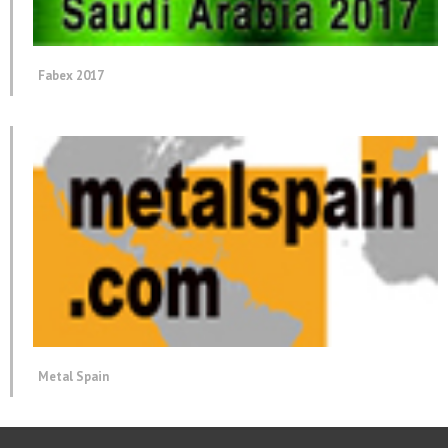
Fabex 2017
Metal Spain