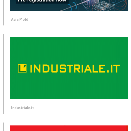
Asia Mold
Industriale.it