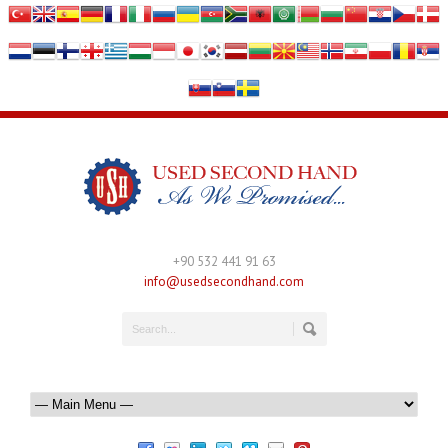
+90 532 441 91 63
info@usedsecondhand.com