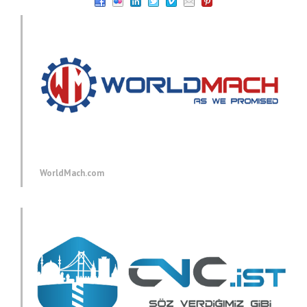
WorldMach.com