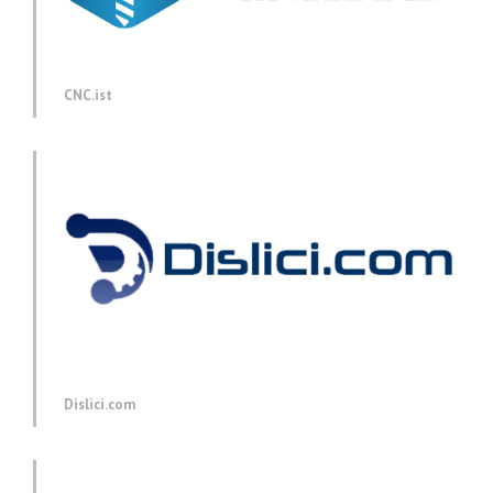
CNC.ist
Dislici.com