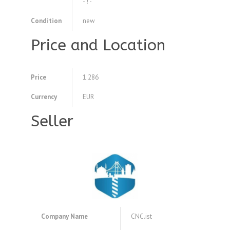
- ! -
Condition
new
Price and Location
Price
1.286
Currency
EUR
Seller
Company Name
CNC.ist