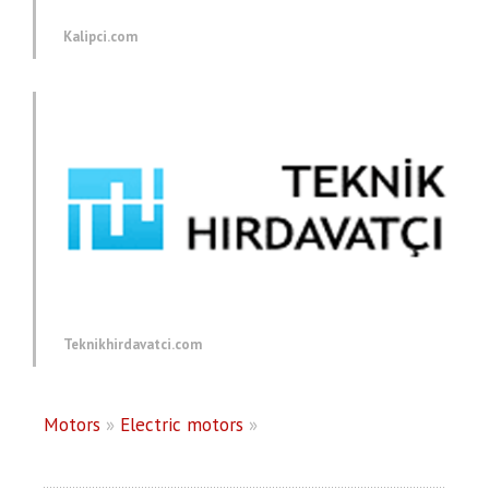
Kalipci.com
Teknikhirdavatci.com
Motors
»
Electric motors
»