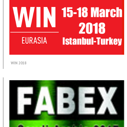
WIN 2018