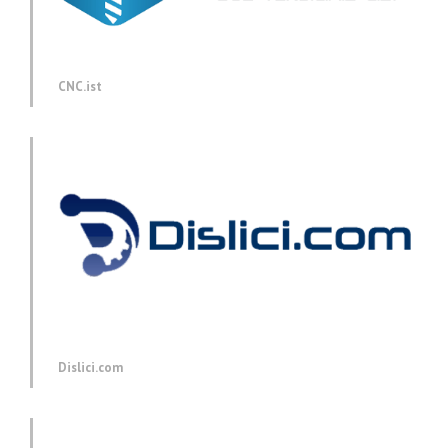
CNC.ist
Dislici.com