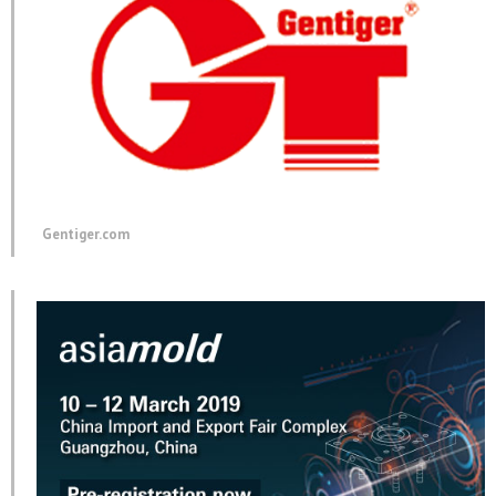
Gentiger.com