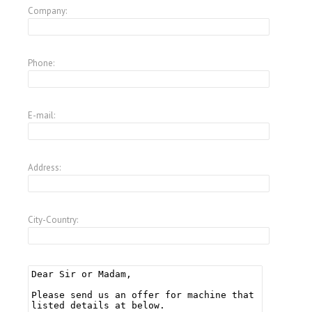
Company:
Phone:
E-mail:
Address:
City-Country: