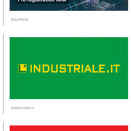
Asia Mold
Industriale.it