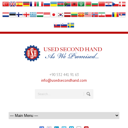
+90 532 441 91 63
info@usedsecondhand.com