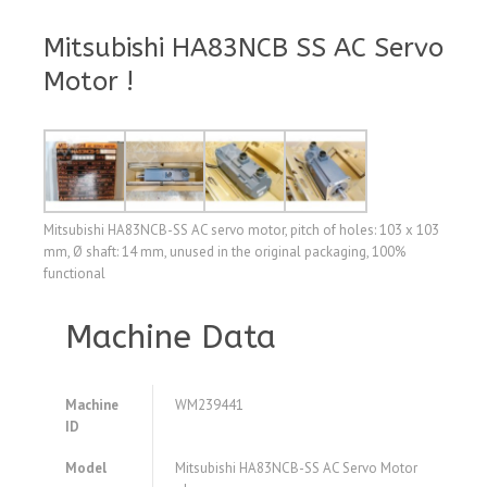
Mitsubishi HA83NCB SS AC Servo
Motor !
Mitsubishi HA83NCB-SS AC servo motor, pitch of holes: 103 x 103
mm, Ø shaft: 14 mm, unused in the original packaging, 100%
functional
Machine Data
Machine
WM239441
ID
Model
Mitsubishi HA83NCB-SS AC Servo Motor