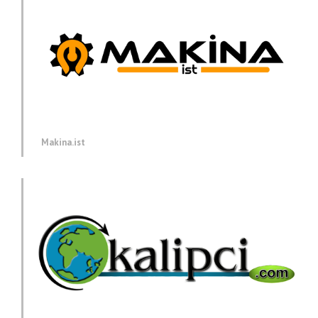
Makina.ist