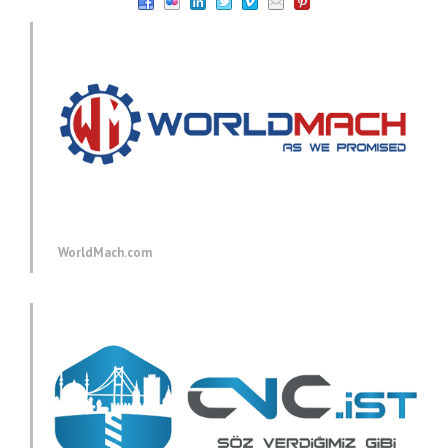
WorldMach.com