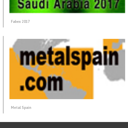
Fabex 2017
Metal Spain