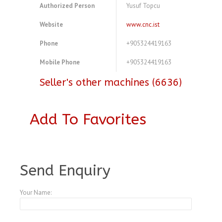
Authorized Person
Yusuf Topcu
Website
www.cnc.ist
Phone
+905324419163
Mobile Phone
+905324419163
Seller's other machines (6636)
Add To Favorites
A3769592
Send Enquiry
Your Name: