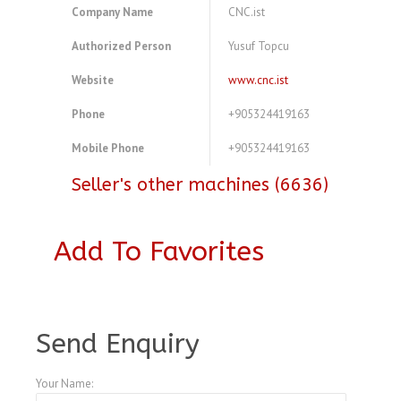
Company Name
CNC.ist
Authorized Person
Yusuf Topcu
Website
www.cnc.ist
Phone
+905324419163
Mobile Phone
+905324419163
Seller's other machines (6636)
Add To Favorites
A3769788
Send Enquiry
Your Name: