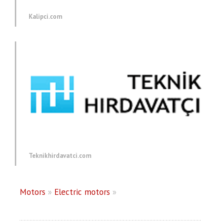
Kalipci.com
Teknikhirdavatci.com
Motors
»
Electric motors
»