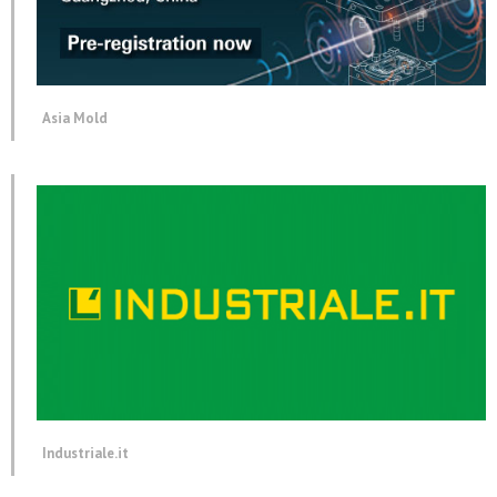
Asia Mold
Industriale.it