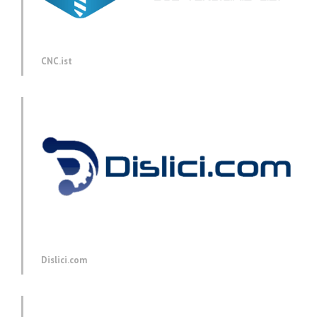
CNC.ist
Dislici.com