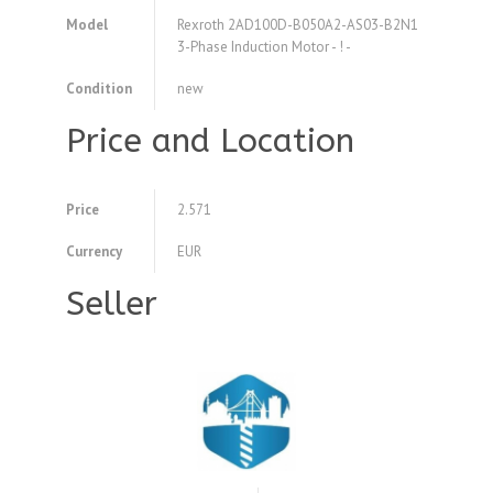
Model
Rexroth 2AD100D-B050A2-AS03-B2N1
3-Phase Induction Motor - ! -
Condition
new
Price and Location
Price
2.571
Currency
EUR
Seller