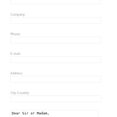
Company:
Phone:
E-mail:
Address:
City-Country: