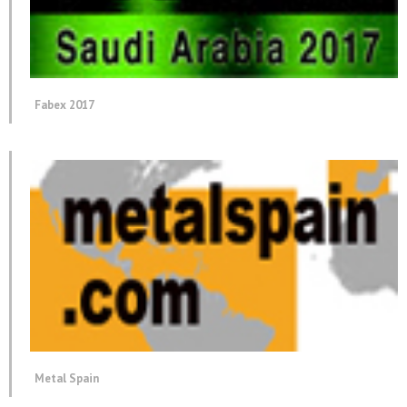
Fabex 2017
Metal Spain