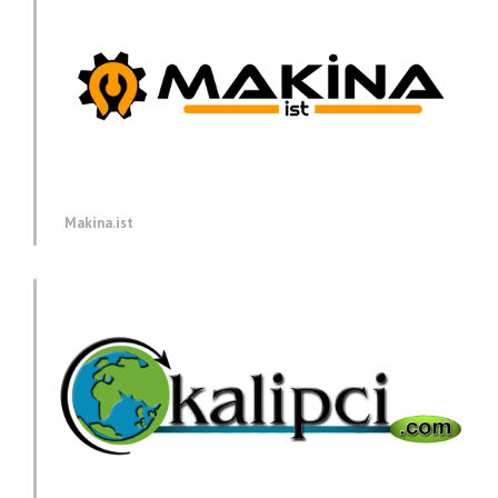
Makina.ist