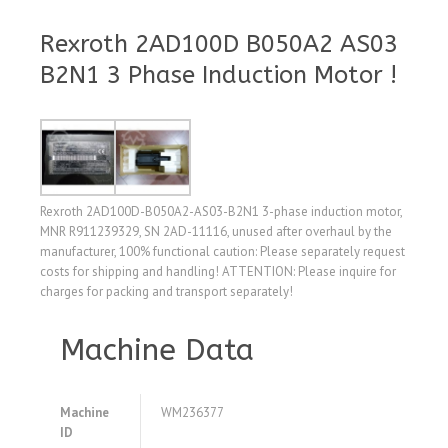
Rexroth 2AD100D B050A2 AS03
B2N1 3 Phase Induction Motor !
Rexroth 2AD100D-B050A2-AS03-B2N1 3-phase induction motor,
MNR R911239329, SN 2AD-11116, unused after overhaul by the
manufacturer, 100% functional caution: Please separately request
costs for shipping and handling! ATTENTION: Please inquire for
charges for packing and transport separately!
Machine Data
Machine
WM236377
ID