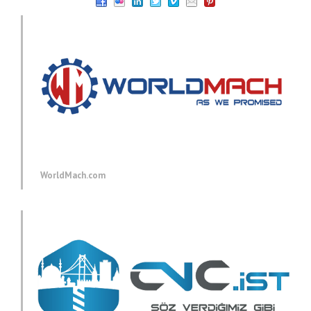
WorldMach.com