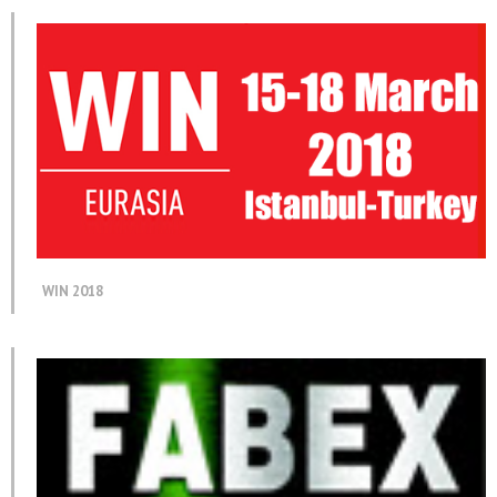
WIN 2018