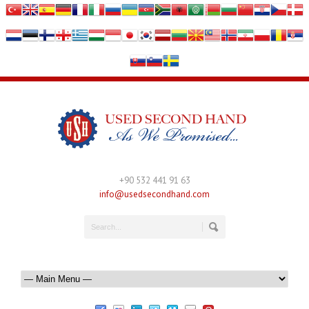
+90 532 441 91 63
info@usedsecondhand.com