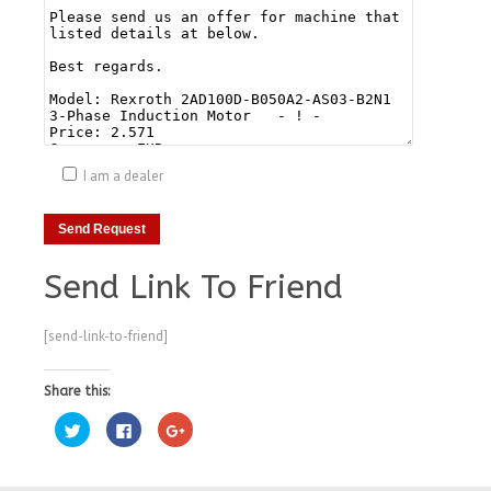
I am a dealer
Send Link To Friend
[send-link-to-friend]
Share this:
Click
Click
Click
to
to
to
share
share
share
on
on
on
Twitter
Facebook
Google+