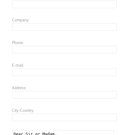
Company:
Phone:
E-mail:
Address:
City-Country: