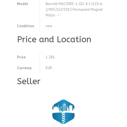
Model
Rexroth MAC090C-1-GD-4-C/110-A-
2/WI521LV/S013 Permanent Magnet
Motor - ! -
Condition
new
Price and Location
Price
1.286
Currency
EUR
Seller