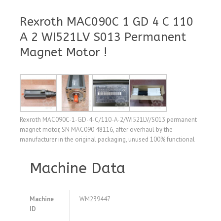
Rexroth MAC090C 1 GD 4 C 110
A 2 WI521LV S013 Permanent
Magnet Motor !
Rexroth MAC090C-1-GD-4-C/110-A-2/WI521LV/S013 permanent
magnet motor, SN MAC090 48116, after overhaul by the
manufacturer in the original packaging, unused 100% functional
Machine Data
Machine
WM239447
ID