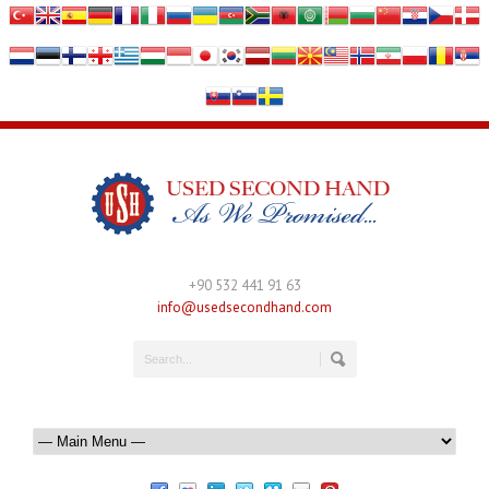
+90 532 441 91 63
info@usedsecondhand.com