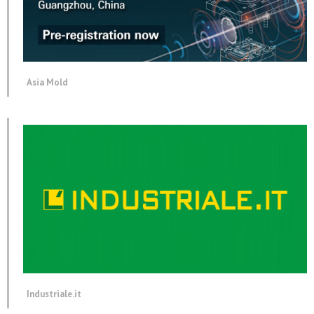
Asia Mold
Industriale.it