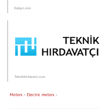
Kalipci.com
Teknikhirdavatci.com
Motors
»
Electric motors
»