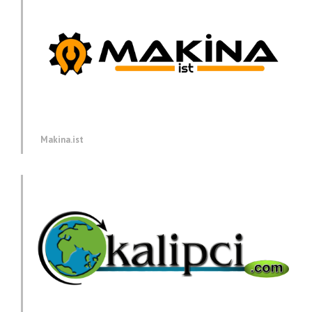
Makina.ist