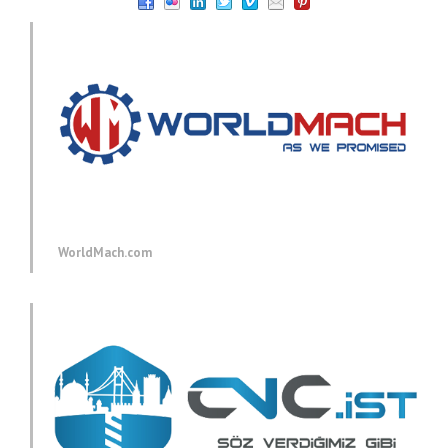
WorldMach.com