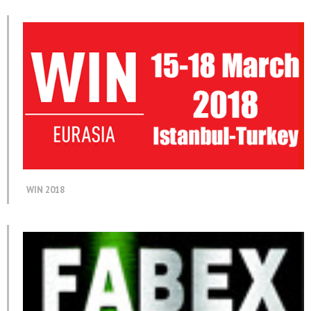
WIN 2018