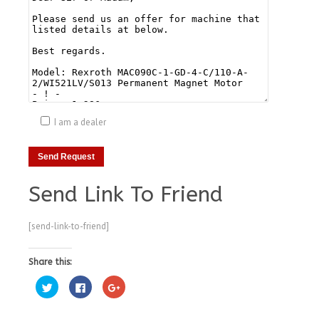
I am a dealer
Send Link To Friend
[send-link-to-friend]
Share this:
Click
Click
Click
to
to
to
share
share
share
on
on
on
Twitter
Facebook
Google+