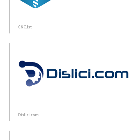
CNC.ist
Dislici.com