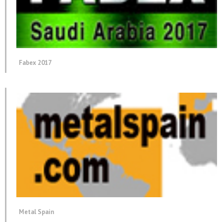
Fabex 2017
Metal Spain