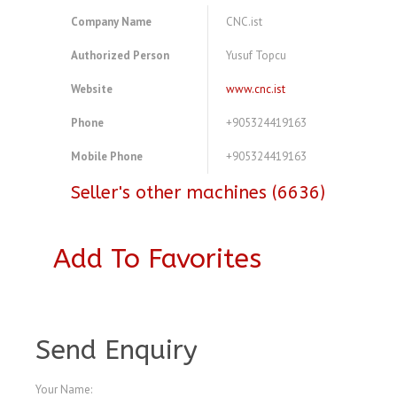
Company Name
CNC.ist
Authorized Person
Yusuf Topcu
Website
www.cnc.ist
Phone
+905324419163
Mobile Phone
+905324419163
Seller's other machines (6636)
Add To Favorites
A3769799
Send Enquiry
Your Name: