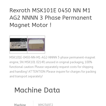
Rexroth MSK101E 0450 NN M1
AG2 NNNN 3 Phase Permanent
Magnet Motor !
MSK101E-0450-NN-M1-AG2-NNNN 3-phase permanent-magnet
engine, SN: MSK101 02149, unused in original packaging, 100%
functional caution: Please separately request costs for shipping
and handling! ATTENTION: Please inquire for charges for packing
and transport separately!
Machine Data
Machine
WM236972