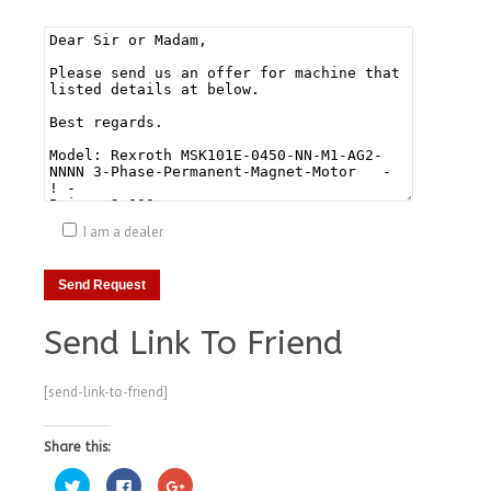
I am a dealer
Send Link To Friend
[send-link-to-friend]
Share this:
Click
Click
Click