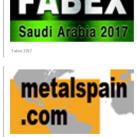
Fabex 2017