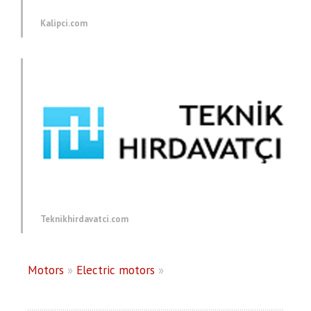
Kalipci.com
Teknikhirdavatci.com
Motors
»
Electric motors
»