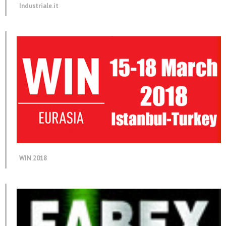
Industriale.it
WIN 2018