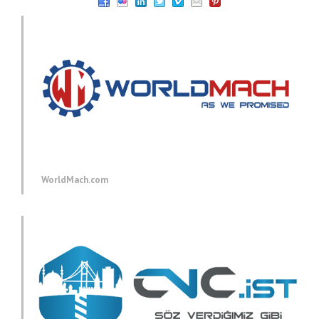
WorldMach.com