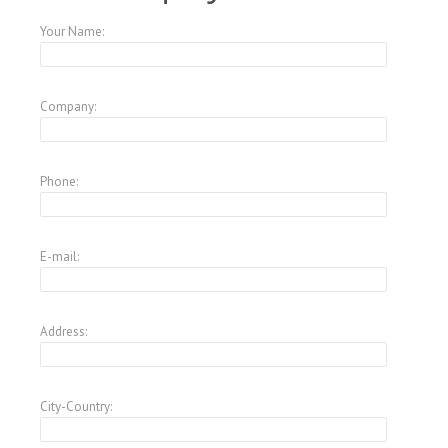
Your Name:
Company:
Phone:
E-mail:
Address:
City-Country: