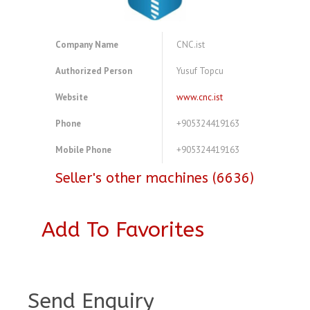
Company Name
CNC.ist
Authorized Person
Yusuf Topcu
Website
www.cnc.ist
Phone
+905324419163
Mobile Phone
+905324419163
Seller's other machines (6636)
Add To Favorites
A3769941
Send Enquiry