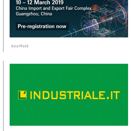
Asia Mold