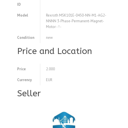
ID
Model
Rexroth MSK101E-0450-NN-M1-AG2-
NNNN 3-Phase-Permanent-Magnet-
Motor - ! -
Condition
new
Price and Location
Price
2.000
Currency
EUR
Seller