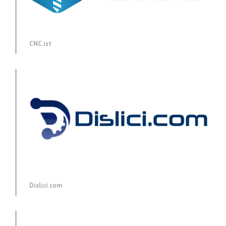
CNC.ist
Dislici.com