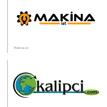
Makina.ist