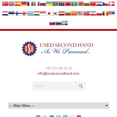
+90 532 441 91 63
info@usedsecondhand.com