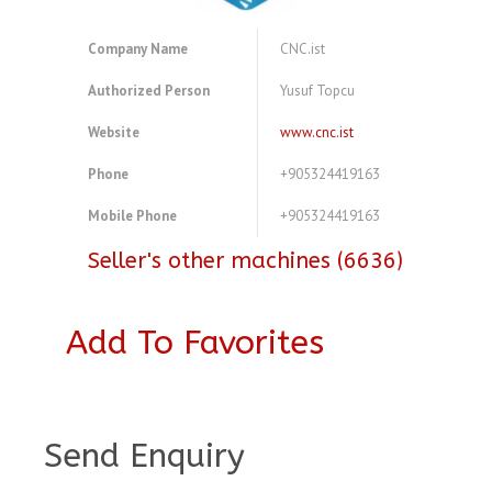
Company Name
CNC.ist
Authorized Person
Yusuf Topcu
Website
www.cnc.ist
Phone
+905324419163
Mobile Phone
+905324419163
Seller's other machines (6636)
Add To Favorites
A3980073
Send Enquiry