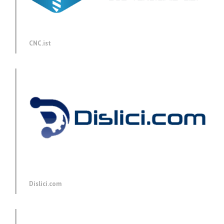
CNC.ist
Dislici.com