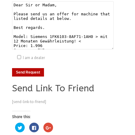
I am a dealer
Send Link To Friend
[send-link-to-friend]
Share this:
Click
Click
Click
to
to
to
share
share
share