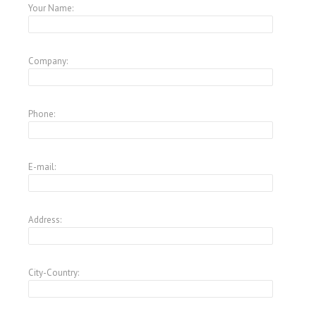
Your Name:
Company:
Phone:
E-mail:
Address:
City-Country: