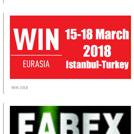
WIN 2018