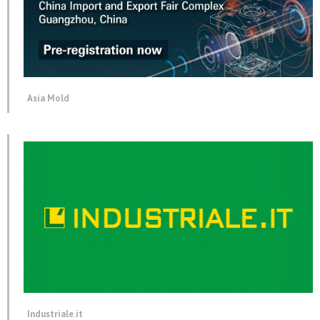
Asia Mold
Industriale.it