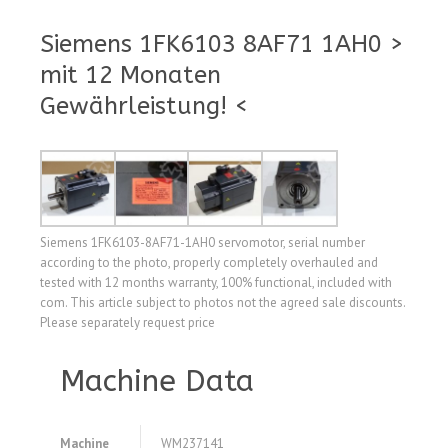
Siemens 1FK6103 8AF71 1AH0 >
mit 12 Monaten
Gewährleistung! <
Siemens 1FK6103-8AF71-1AH0 servomotor, serial number
according to the photo, properly completely overhauled and
tested with 12 months warranty, 100% functional, included with
com. This article subject to photos not the agreed sale discounts.
Please separately request price
Machine Data
Machine
WM237141