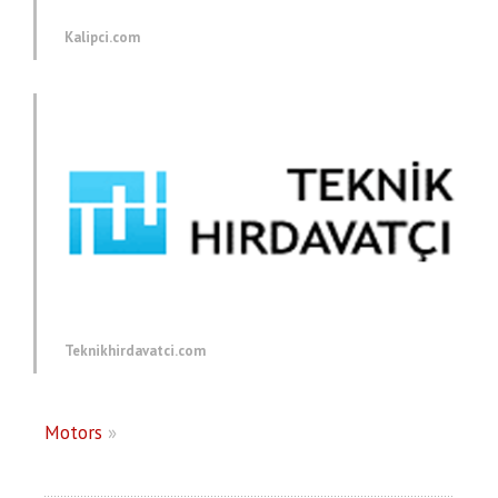
Kalipci.com
Teknikhirdavatci.com
Motors
»