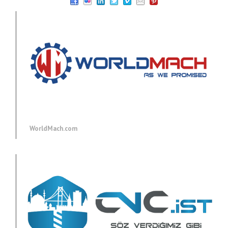
WorldMach.com