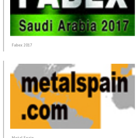
Fabex 2017
Metal Spain