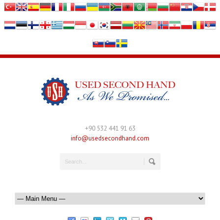
+90 532 441 91 63
info@usedsecondhand.com