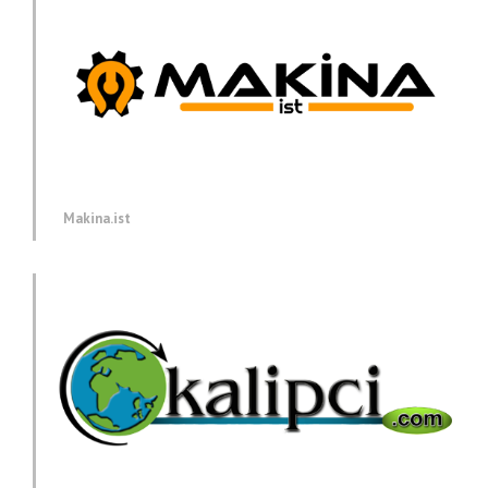
Makina.ist