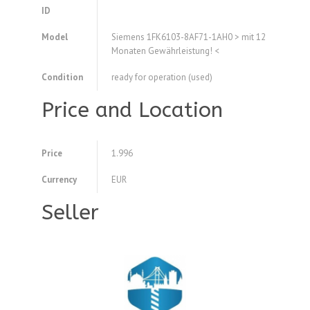
ID
Model
Siemens 1FK6103-8AF71-1AH0 > mit 12
Monaten Gewährleistung! <
Condition
ready for operation (used)
Price and Location
Price
1.996
Currency
EUR
Seller