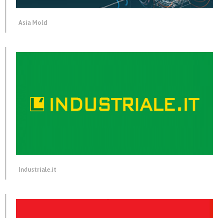
Asia Mold
Industriale.it