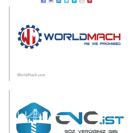
WorldMach.com