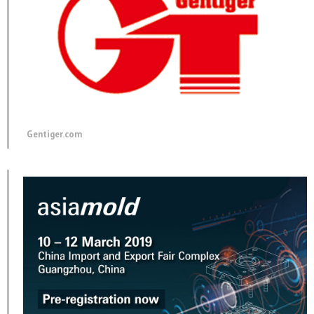
Gentiger.com