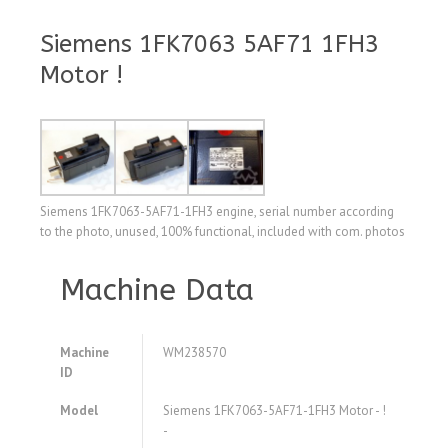
Siemens 1FK7063 5AF71 1FH3
Motor !
Siemens 1FK7063-5AF71-1FH3 engine, serial number according
to the photo, unused, 100% functional, included with com. photos
Machine Data
Machine
WM238570
ID
Model
Siemens 1FK7063-5AF71-1FH3 Motor - !
-