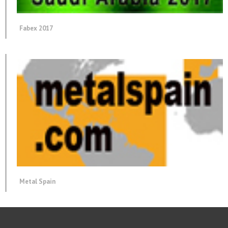
Fabex 2017
Metal Spain