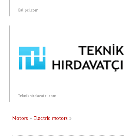
Kalipci.com
Teknikhirdavatci.com
Motors
»
Electric motors
»