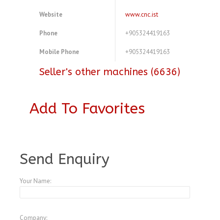
Website
www.cnc.ist
Phone
+905324419163
Mobile Phone
+905324419163
Seller's other machines (6636)
Add To Favorites
A3770179
Send Enquiry
Your Name:
Company: