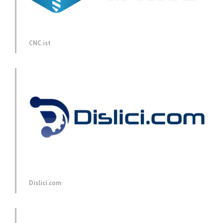
CNC.ist
Dislici.com