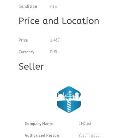
Condition
new
Price and Location
Price
1.437
Currency
EUR
Seller
Company Name
CNC.ist
Authorized Person
Yusuf Topcu