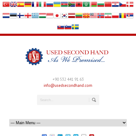
+90 532 441 91 63
info@usedsecondhand.com