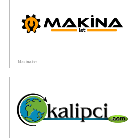
Makina.ist