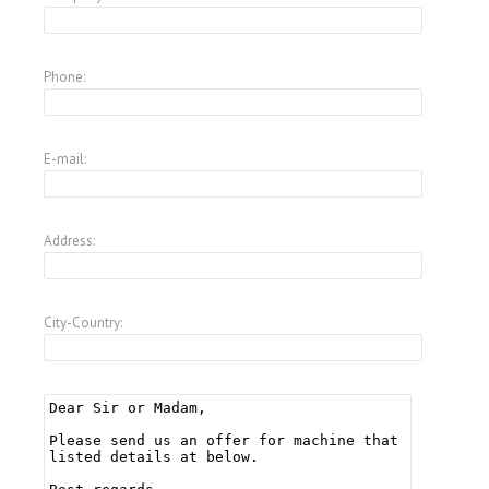
Phone:
E-mail:
Address:
City-Country: