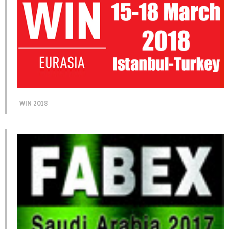
WIN 2018