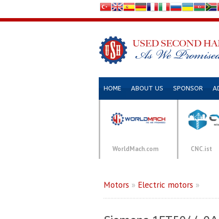
HOME
ABOUT US
SPONSOR
A
WorldMach.com
CNC.ist
Motors
»
Electric motors
»