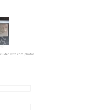
ncluded with com. photos