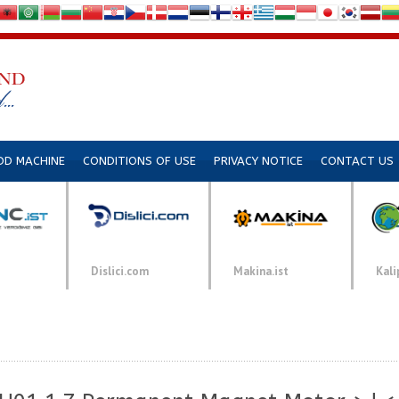
DD MACHINE
CONDITIONS OF USE
PRIVACY NOTICE
CONTACT US
Dislici.com
Makina.ist
Kali