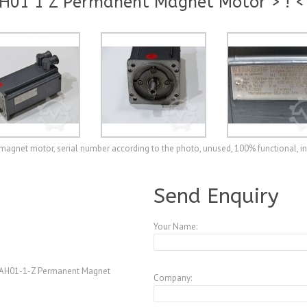
H01 1 Z Permanent Magnet Motor > ! <
net motor, serial number according to the photo, unused, 100% functional, i
A3978503
Send Enquiry
Your Name:
AH01-1-Z Permanent Magnet
Company: