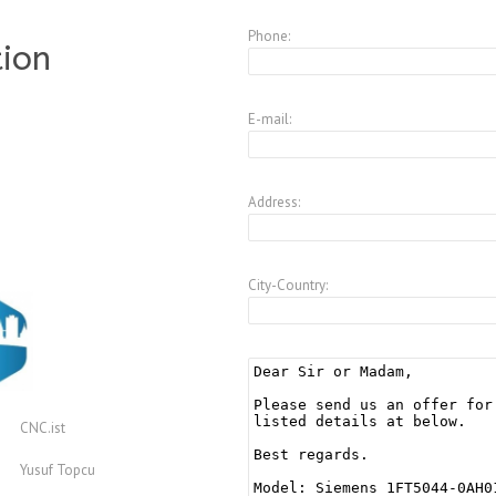
Phone:
tion
E-mail:
Address:
City-Country:
CNC.ist
Yusuf Topcu