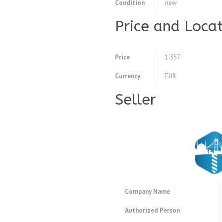
Condition
new
Price and Loca
Price
1.357
Currency
EUR
Seller
Company Name
Authorized Person