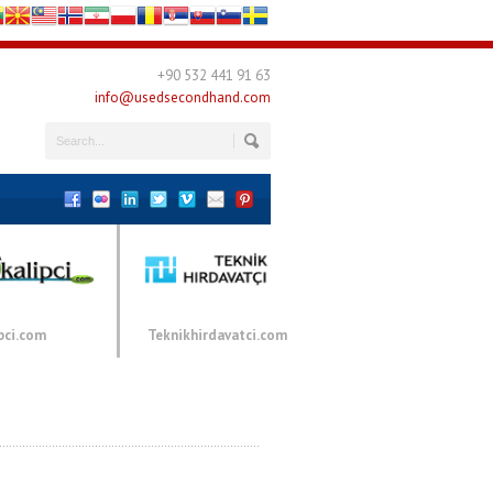
+90 532 441 91 63
info@usedsecondhand.com
pci.com
Teknikhirdavatci.com