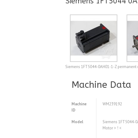
Siemens 1FT5044 0A
Siemens 1FT5044-0AH01-1-Z permanent mag
Machine Data
Machine
WM239192
ID
Model
Siemens 1FT5044-0
Motor > ! <