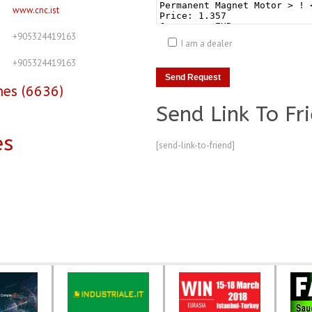
www.cnc.ist
+905324419163
I am a dealer
+905324419163
nes (6636)
Send Link To Fr
es
[send-link-to-friend]