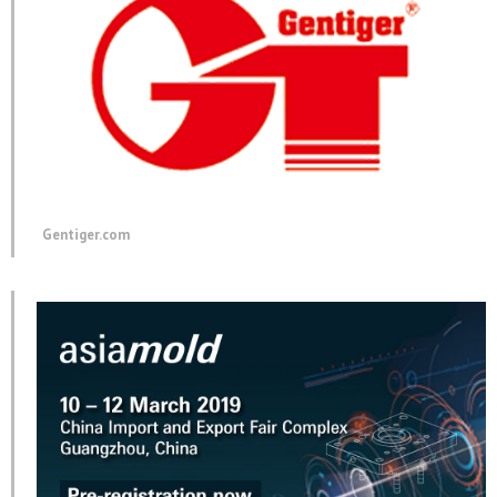
Gentiger.com