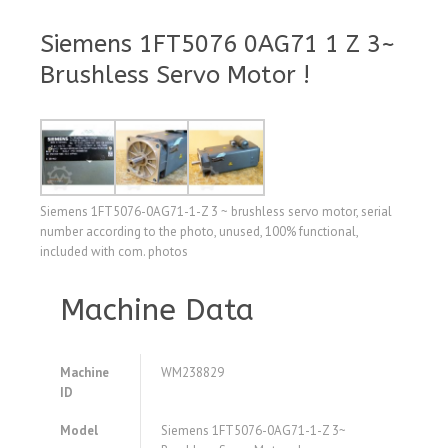
Siemens 1FT5076 0AG71 1 Z 3~
Brushless Servo Motor !
Siemens 1FT5076-0AG71-1-Z 3 ~ brushless servo motor, serial
number according to the photo, unused, 100% functional,
included with com. photos
Machine Data
Machine
WM238829
ID
Model
Siemens 1FT5076-0AG71-1-Z 3~