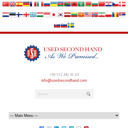
+90 532 441 91 63
info@usedsecondhand.com