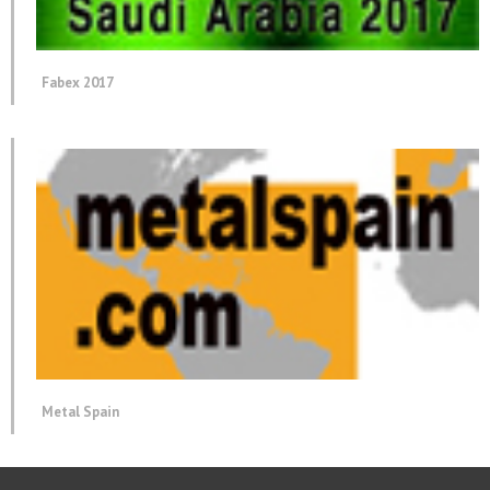
Fabex 2017
Metal Spain