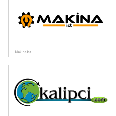
Makina.ist