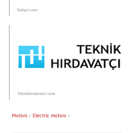
Kalipci.com
Teknikhirdavatci.com
Motors
»
Electric motors
»