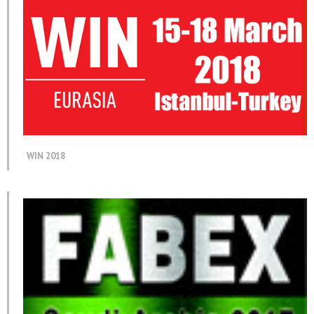
WIN 2018