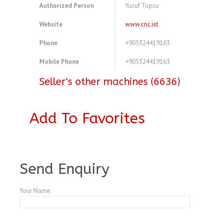
Authorized Person
Yusuf Topcu
Website
www.cnc.ist
Phone
+905324419163
Mobile Phone
+905324419163
Seller's other machines (6636)
Add To Favorites
A3975354
Send Enquiry
Your Name: