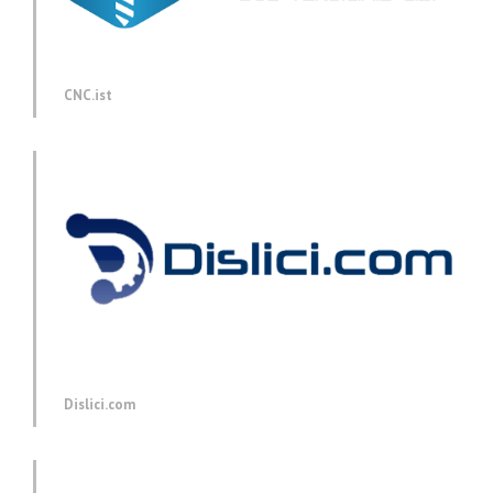
CNC.ist
Dislici.com