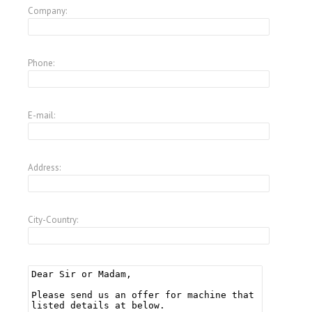
Company:
Phone:
E-mail:
Address:
City-Country: