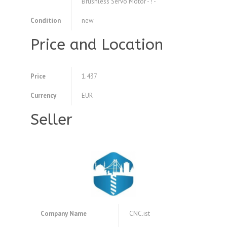
Brushless Servo Motor - ! -
Condition
new
Price and Location
Price
1.437
Currency
EUR
Seller
Company Name
CNC.ist