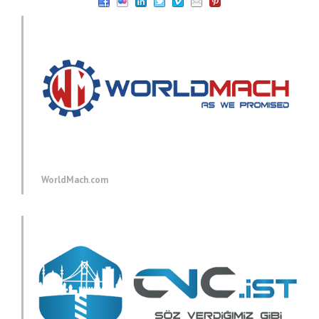
WorldMach.com