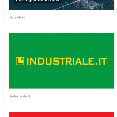
Asia Mold
Industriale.it