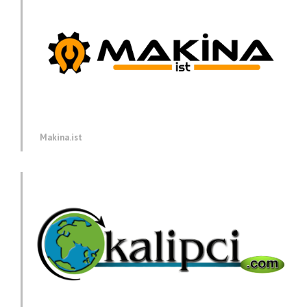
Makina.ist