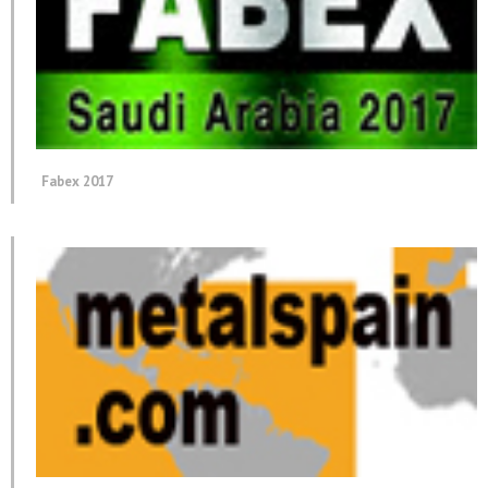
Fabex 2017