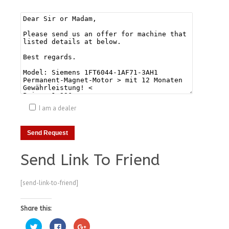
I am a dealer
Send Link To Friend
[send-link-to-friend]
Share this:
Click
Click
Click