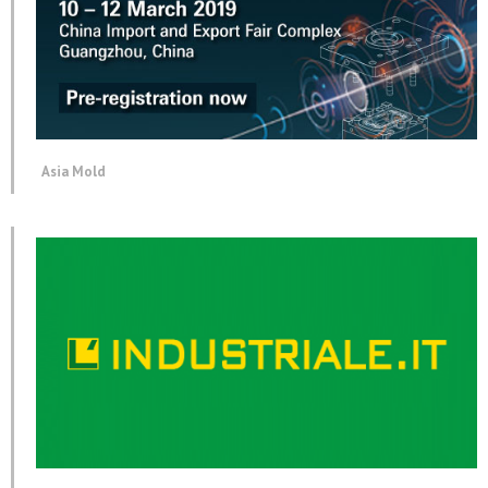
Asia Mold