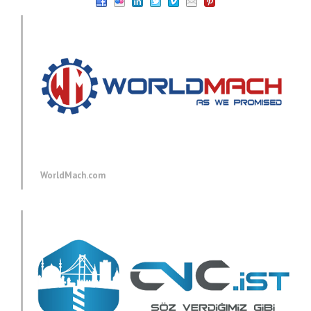
WorldMach.com