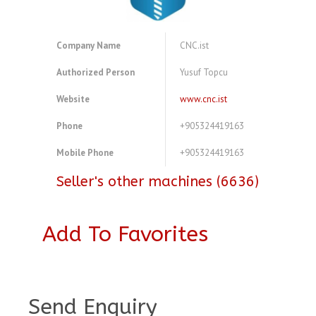
Company Name
CNC.ist
Authorized Person
Yusuf Topcu
Website
www.cnc.ist
Phone
+905324419163
Mobile Phone
+905324419163
Seller's other machines (6636)
Add To Favorites
A3856365
Send Enquiry