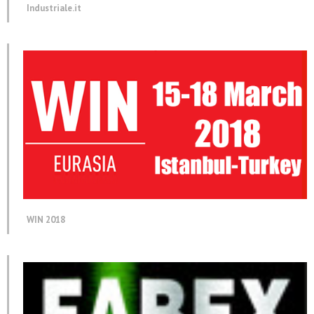
Industriale.it
WIN 2018