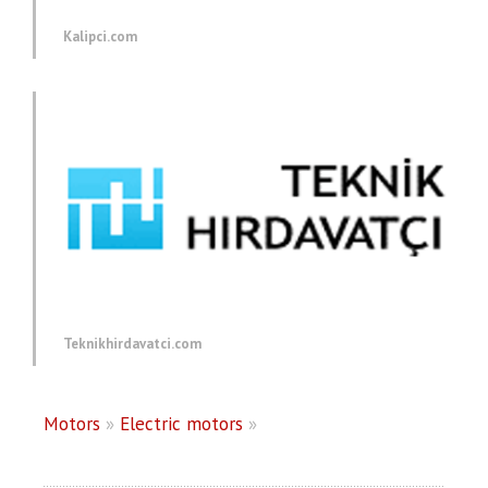
Kalipci.com
Teknikhirdavatci.com
Motors
»
Electric motors
»