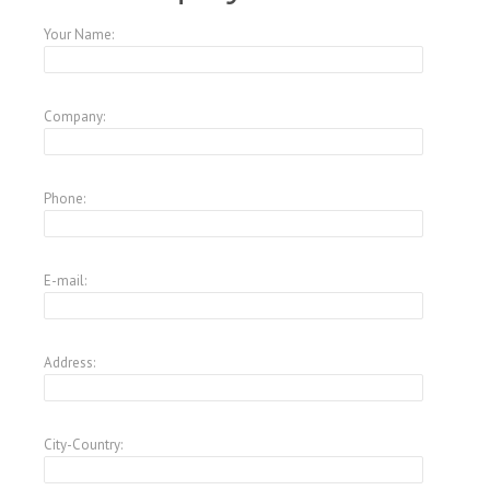
Your Name:
Company:
Phone:
E-mail:
Address:
City-Country: