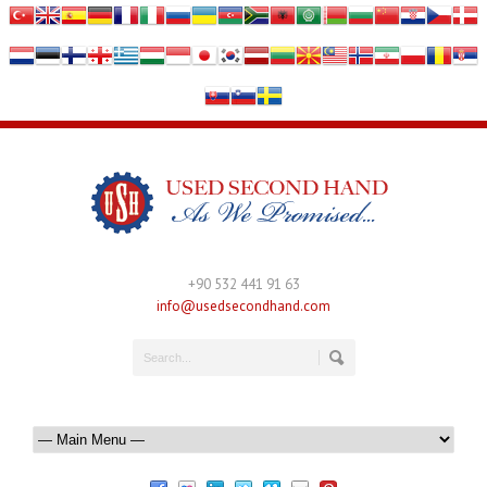
+90 532 441 91 63
info@usedsecondhand.com