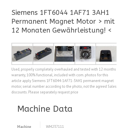
Siemens 1FT6044 1AF71 3AH1
Permanent Magnet Motor > mit
12 Monaten Gewährleistung! <
Used, properly completely overhauled and tested with 12 months
warranty, 100% functional, included with com. photos for this
article apply Siemens 1FT6044-1AF71-3AH1 permanent magnet
motor, serial number according to the photo, not the agreed Sales
discounts. Please separately request price
Machine Data
Machine
WM237111