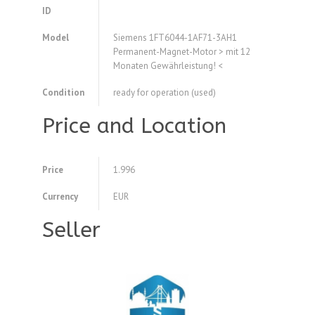
ID
Model
Siemens 1FT6044-1AF71-3AH1
Permanent-Magnet-Motor > mit 12
Monaten Gewährleistung! <
Condition
ready for operation (used)
Price and Location
Price
1.996
Currency
EUR
Seller