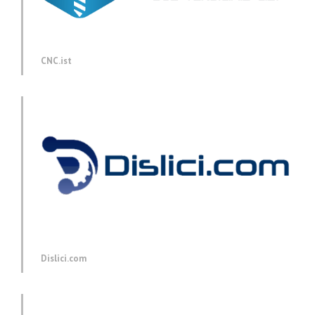
CNC.ist
Dislici.com