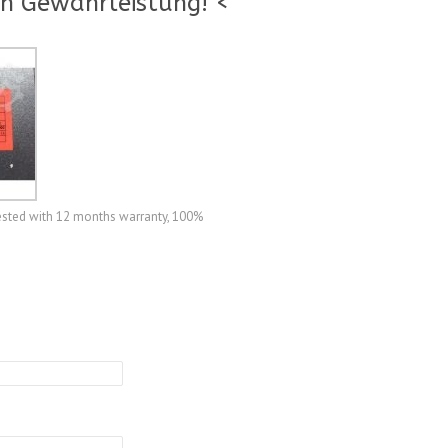
n Gewährleistung! <
ested with 12 months warranty, 100%