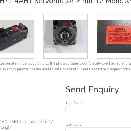
H71 4AH1 Servomotor > mit 12 Monate
 serial number according to the photo, properly completely overhauled and t
e subject to photos not the agreed sale discounts. Please separately request price
A3894277
Send Enquiry
Your Name:
AH71-4AH1 Servomotor > mit 12
Company:
tung! <