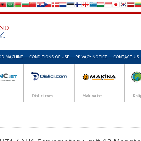
DD MACHINE
CONDITIONS OF USE
PRIVACY NOTICE
CONTACT US
Dislici.com
Makina.ist
Kali