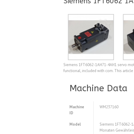
Siemens 1FT6062 1A
Siemens 1FT6062-1AH71-4AH1 servo motor,
functional, included with com. This articl
Machine Data
Machine
WM237160
ID
Model
Siemens 1FT6062-1
Monaten Gewährleis