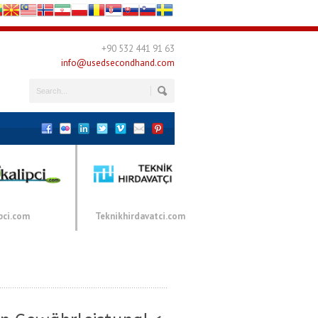
+90 532 441 91 63
info@usedsecondhand.com
pci.com
Teknikhirdavatci.com