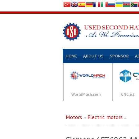
HOME
ABOUT US
SPONSOR
A
WorldMach.com
CNC.ist
Motors
»
Electric motors
»