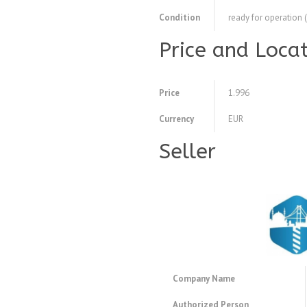
Condition
ready for operation 
Price and Loca
Price
1.996
Currency
EUR
Seller
Company Name
Authorized Person