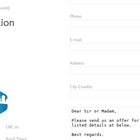
(used)
Phone:
tion
E-mail:
Address:
City-Country:
CNC.ist
Yusuf Topcu