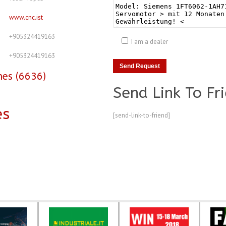
www.cnc.ist
+905324419163
I am a dealer
+905324419163
nes (6636)
Send Link To Fr
es
[send-link-to-friend]