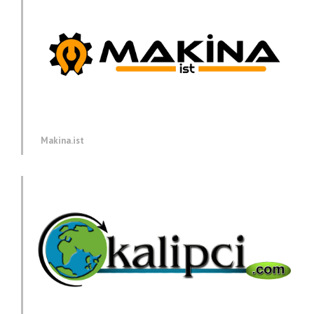
Makina.ist