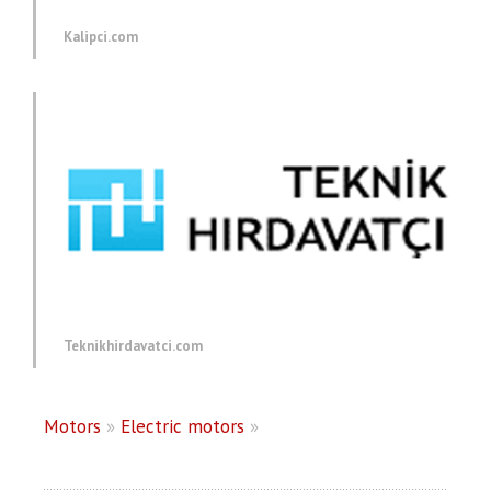
Kalipci.com
Teknikhirdavatci.com
Motors
»
Electric motors
»