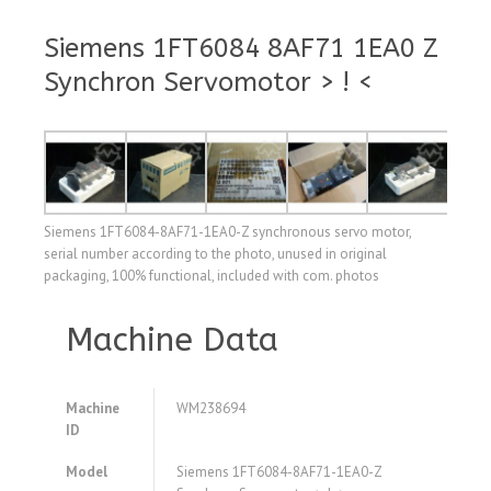
Siemens 1FT6084 8AF71 1EA0 Z
Synchron Servomotor > ! <
Siemens 1FT6084-8AF71-1EA0-Z synchronous servo motor,
serial number according to the photo, unused in original
packaging, 100% functional, included with com. photos
Machine Data
Machine
WM238694
ID
Model
Siemens 1FT6084-8AF71-1EA0-Z