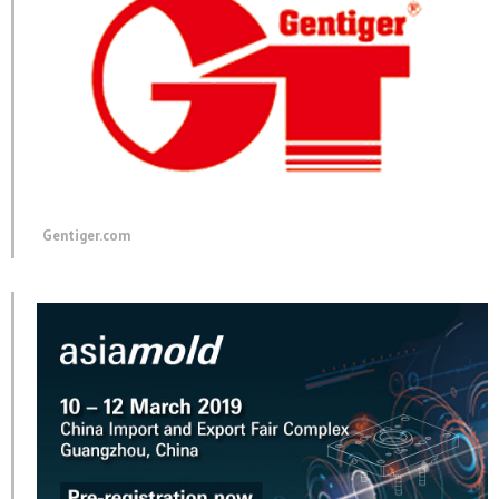
Gentiger.com