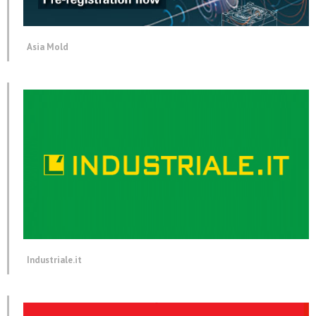
Asia Mold
Industriale.it