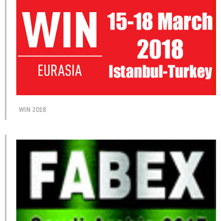
WIN 2018