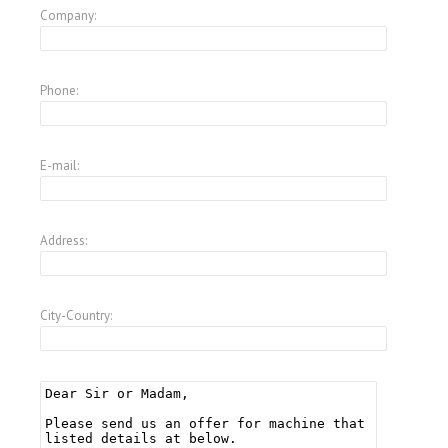
Company:
Phone:
E-mail:
Address:
City-Country: