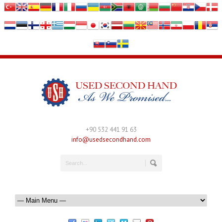
+90 532 441 91 63
info@usedsecondhand.com