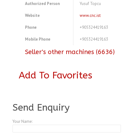
Authorized Person
Yusuf Topcu
Website
www.cnc.ist
Phone
+905324419163
Mobile Phone
+905324419163
Seller's other machines (6636)
Add To Favorites
A3770545
Send Enquiry
Your Name: