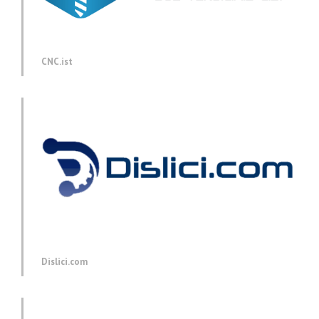
CNC.ist
Dislici.com