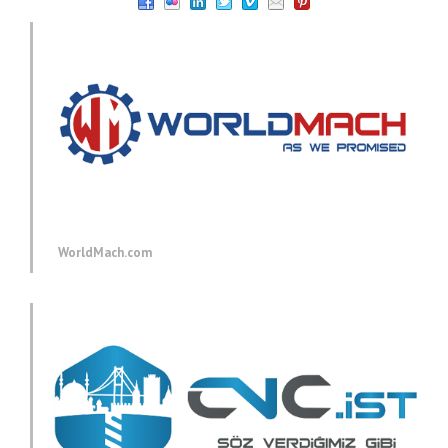
WorldMach.com