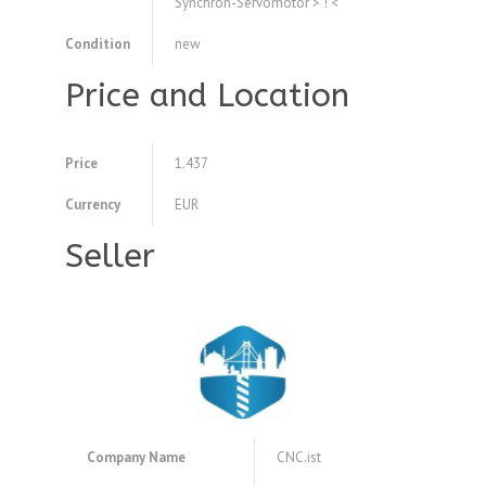
Synchron-Servomotor > ! <
Condition
new
Price and Location
Price
1.437
Currency
EUR
Seller
Company Name
CNC.ist