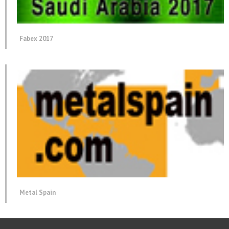
Fabex 2017
Metal Spain