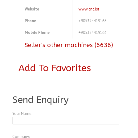
Website
www.cnc.ist
Phone
+905324419163
Mobile Phone
+905324419163
Seller's other machines (6636)
Add To Favorites
A3770563
Send Enquiry
Your Name:
Company: