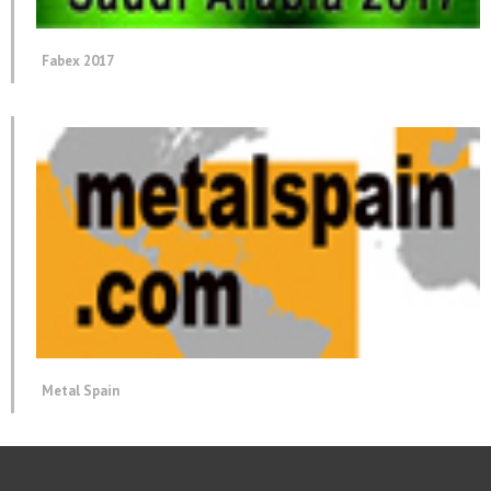
Fabex 2017
Metal Spain