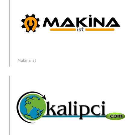
Makina.ist