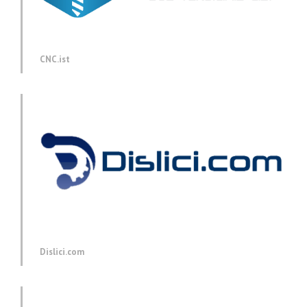
CNC.ist
Dislici.com