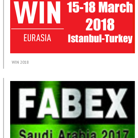
WIN 2018