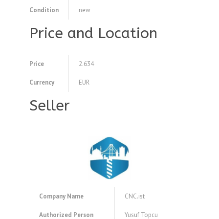
Condition
new
Price and Location
Price
2.634
Currency
EUR
Seller
Company Name
CNC.ist
Authorized Person
Yusuf Topcu