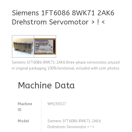
Siemens 1FT6086 8WK71 2AK6
Drehstrom Servomotor > ! <
Siemens 1FT6086-8WK71-2AK6 three-phase servomotor, unused
in original packaging, 100% functional, included with com. photos
Machine Data
Machine
WM236327
ID
Model
Siemens 1FT6086-8WK71-2AK6
Drehstrom-Servomotor > ! <