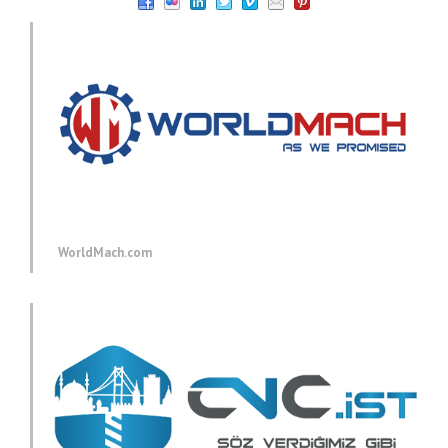
WorldMach.com