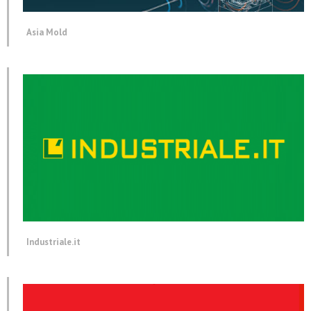
Asia Mold
Industriale.it