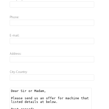
Phone:
E-mail:
Address:
City-Country: