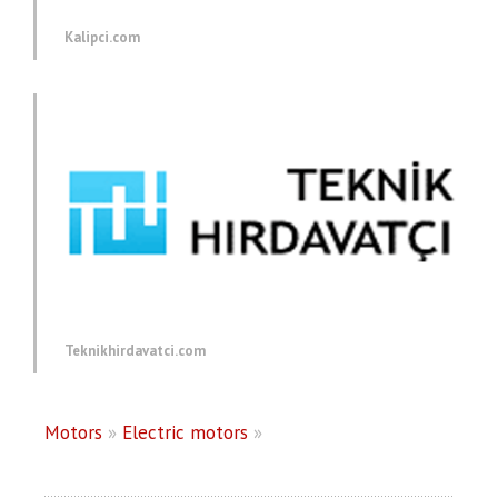
Kalipci.com
Teknikhirdavatci.com
Motors
»
Electric motors
»