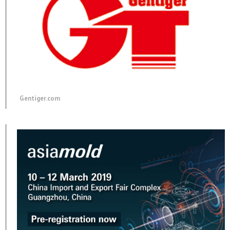
Gentiger.com