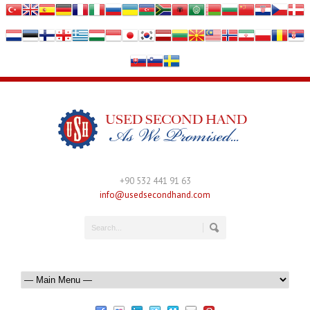
+90 532 441 91 63
info@usedsecondhand.com