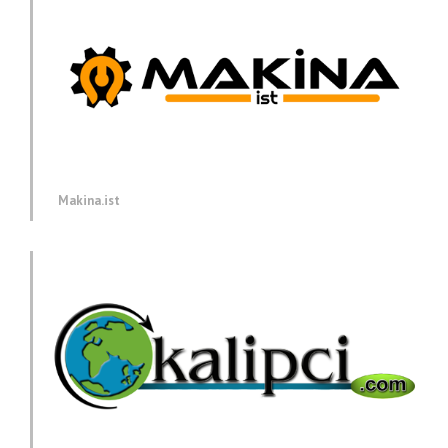
Makina.ist