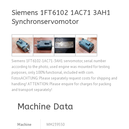
Siemens 1FT6102 1AC71 3AH1
Synchronservomotor
Siemens 1FT6102-1AC71-3AH1 servomotor, serial number
according to the photo, used engine was mounted for testing
purposes, only 100% functional, included with com.
FotosACHTUNG: Please separately request costs for shipping and
handling! ATTENTION: Please enquire for charges for packing
and transport separately!
Machine Data
Machine
WM239550