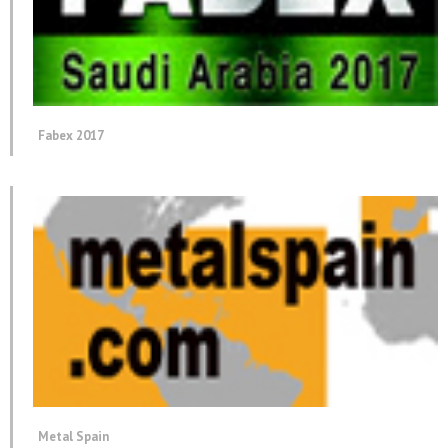
Fabex 2017
Metal Spain