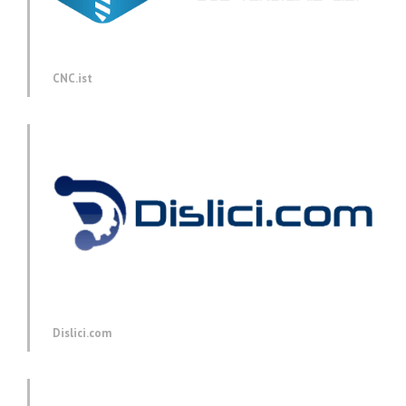
CNC.ist
Dislici.com