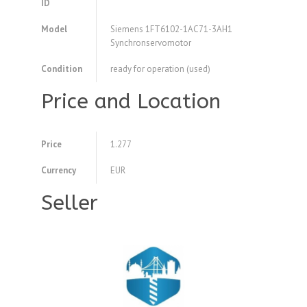
ID
Model
Siemens 1FT6102-1AC71-3AH1
Synchronservomotor
Condition
ready for operation (used)
Price and Location
Price
1.277
Currency
EUR
Seller