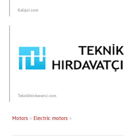
Kalipci.com
Teknikhirdavatci.com
Motors
»
Electric motors
»