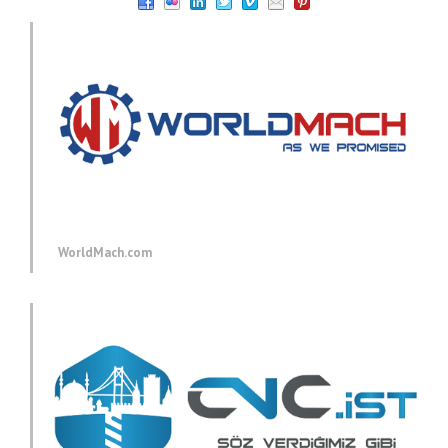
WorldMach.com