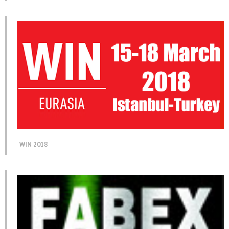
WIN 2018