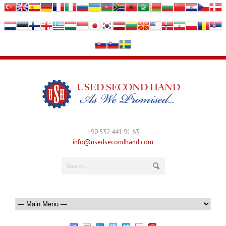
+90 532 441 91 63
info@usedsecondhand.com