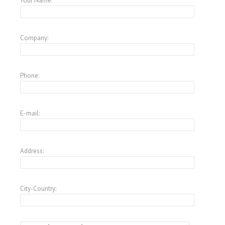
Your Name:
Company:
Phone:
E-mail:
Address:
City-Country: