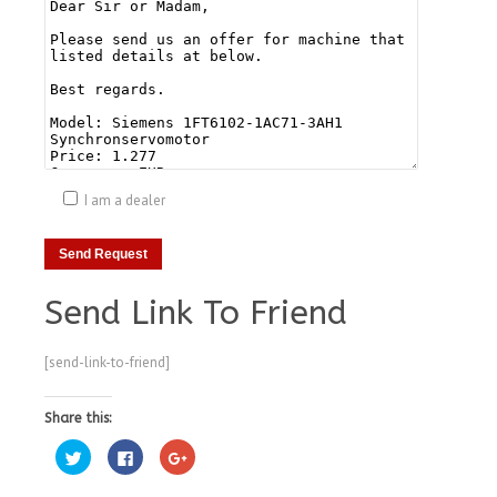
I am a dealer
Send Link To Friend
[send-link-to-friend]
Share this:
Click
Click
Click
to
to
to
share
share
share
on
on
on