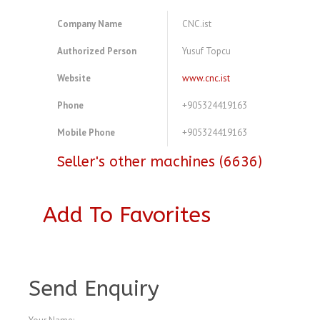
Company Name
CNC.ist
Authorized Person
Yusuf Topcu
Website
www.cnc.ist
Phone
+905324419163
Mobile Phone
+905324419163
Seller's other machines (6636)
Add To Favorites
A3770564
Send Enquiry