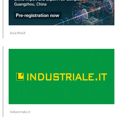
Asia Mold
Industriale.it