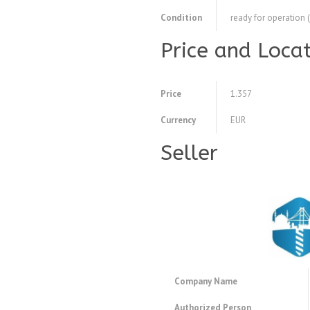
Condition
ready for operation 
Price and Loca
Price
1.357
Currency
EUR
Seller
Company Name
Authorized Person