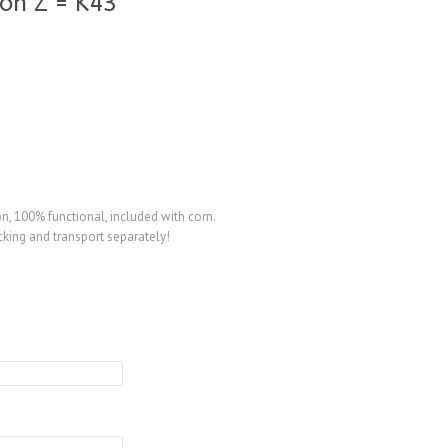
on Z = K43
, 100% functional, included with com.
king and transport separately!