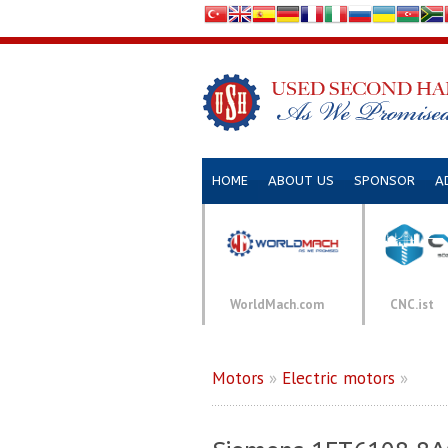
HOME
ABOUT US
SPONSOR
A
WorldMach.com
CNC.ist
Motors
»
Electric motors
»