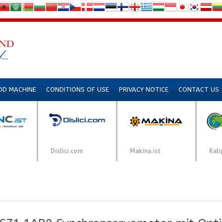
DD MACHINE
CONDITIONS OF USE
PRIVACY NOTICE
CONTACT US
Dislici.com
Makina.ist
Kali