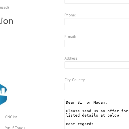
(used)
Phone:
tion
E-mail:
Address:
City-Country:
CNC.ist
Yusuf Topcu