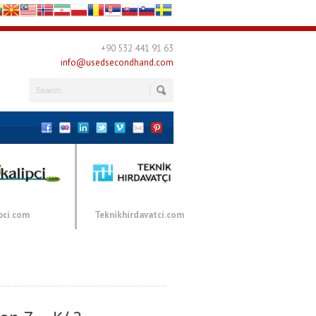
+90 532 441 91 63
info@usedsecondhand.com
pci.com
Teknikhirdavatci.com