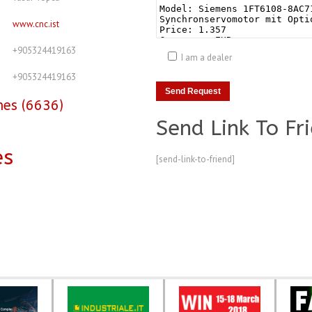
www.cnc.ist
+905324419163
I am a dealer
+905324419163
nes (6636)
Send Link To Fr
es
[send-link-to-friend]