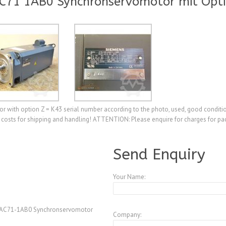
C71 1AB0 Synchronservomotor mit Opti
th option Z = K43 serial number according to the photo, used, good condition
 costs for shipping and handling! ATTENTION: Please enquire for charges for pac
A3770583
Send Enquiry
Your Name:
AC71-1AB0 Synchronservomotor
Company: