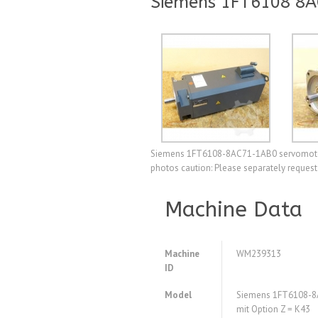
Siemens 1FT6108 8A
Siemens 1FT6108-8AC71-1AB0 servomotor wi
photos caution: Please separately request
Machine Data
Machine
WM239313
ID
Model
Siemens 1FT6108-8
mit Option Z = K43