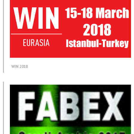
WIN 2018