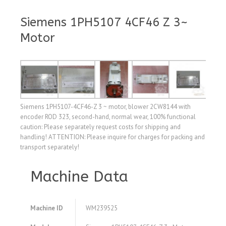
Siemens 1PH5107 4CF46 Z 3~
Motor
Siemens 1PH5107-4CF46-Z 3 ~ motor, blower 2CW8144 with
encoder ROD 323, second-hand, normal wear, 100% functional
caution: Please separately request costs for shipping and
handling! ATTENTION: Please inquire for charges for packing and
transport separately!
Machine Data
Machine ID
WM239525