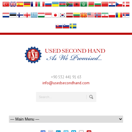
+90 532 441 91 63
info@usedsecondhand.com