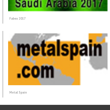
Fabex 2017
Metal Spain