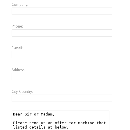
Company:
Phone:
E-mail:
Address:
City-Country: