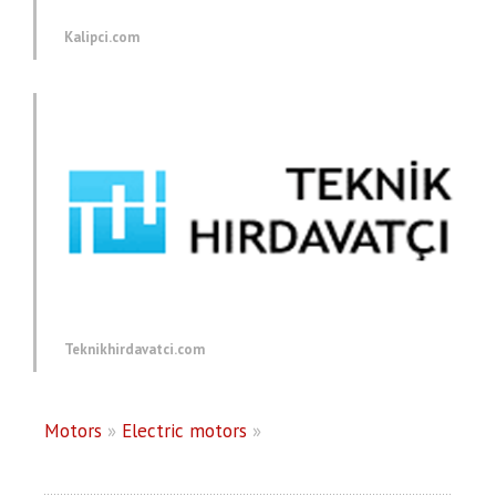
Kalipci.com
Teknikhirdavatci.com
Motors
»
Electric motors
»