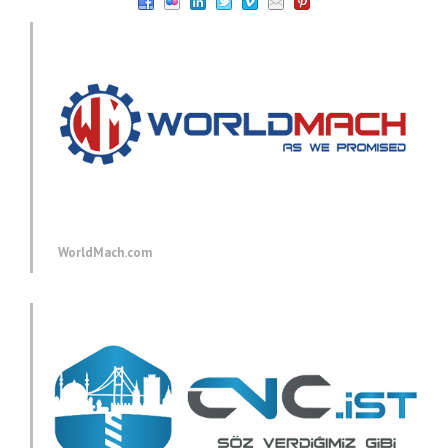
WorldMach.com