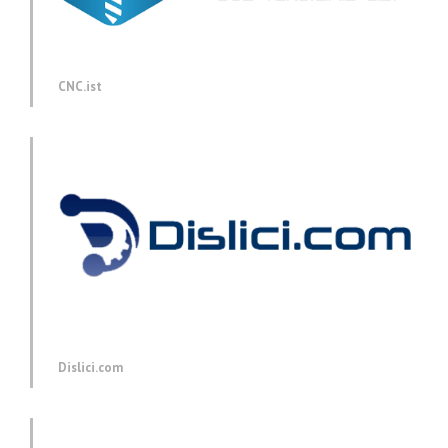
CNC.ist
Dislici.com