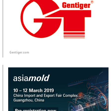
Gentiger.com