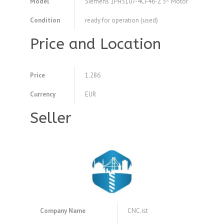
Model
Siemens 1PH5107-4CF46-Z 3~ Motor
Condition
ready for operation (used)
Price and Location
Price
1.286
Currency
EUR
Seller
Company Name
CNC.ist