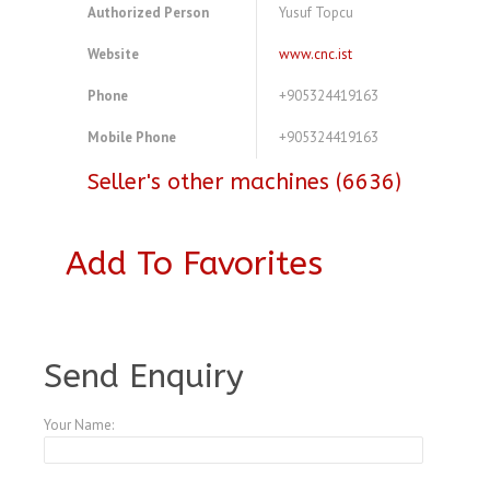
Authorized Person
Yusuf Topcu
Website
www.cnc.ist
Phone
+905324419163
Mobile Phone
+905324419163
Seller's other machines (6636)
Add To Favorites
A3770747
Send Enquiry
Your Name: