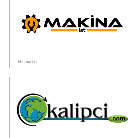
Makina.ist