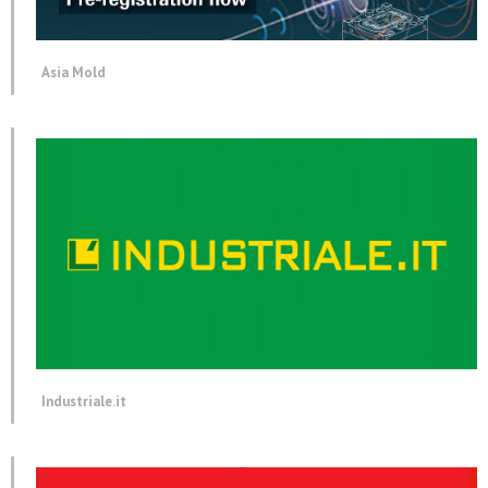
Asia Mold
Industriale.it