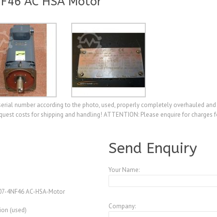
NF46 AC HSA Motor
ial number according to the photo, used, properly completely overhauled and t
quest costs for shipping and handling! ATTENTION: Please enquire for charges f
A3953776
Send Enquiry
Your Name:
07-4NF46 AC-HSA-Motor
Company:
ion (used)