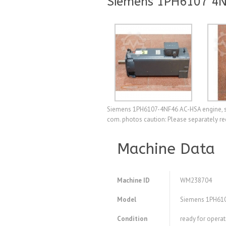
Siemens 1PH6107 4
Siemens 1PH6107-4NF46 AC-HSA engine, ser
com. photos caution: Please separately re
Machine Data
Machine ID
WM238704
Model
Siemens 1PH61
Condition
ready for operat