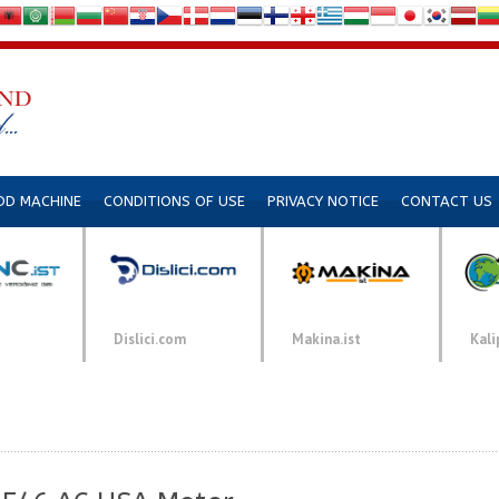
DD MACHINE
CONDITIONS OF USE
PRIVACY NOTICE
CONTACT US
Dislici.com
Makina.ist
Kali