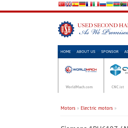
HOME
ABOUT US
SPONSOR
A
WorldMach.com
CNC.ist
Motors
»
Electric motors
»