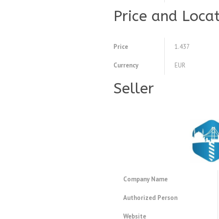
Price and Loca
Price
1.437
Currency
EUR
Seller
Company Name
Authorized Person
Website