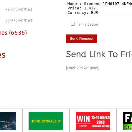
+905324419163
+905324419163
I am a dealer
nes (6636)
Send Link To Fr
es
[send-link-to-friend]