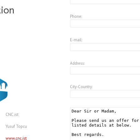
tion
Phone:
E-mail:
Address:
City-Country:
CNC.ist
Yusuf Topcu
www.cnc.ist