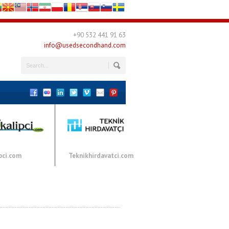
+90 532 441 91 63
info@usedsecondhand.com
pci.com
Teknikhirdavatci.com