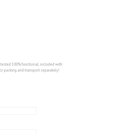
ested 100% functional, included with
or packing and transport separately!