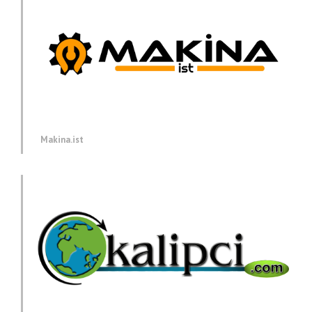
Makina.ist