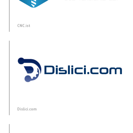
CNC.ist
Dislici.com