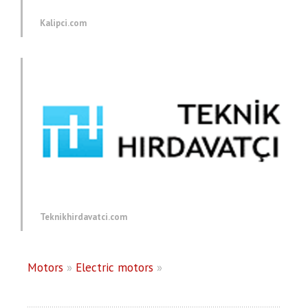
Kalipci.com
Teknikhirdavatci.com
Motors
»
Electric motors
»