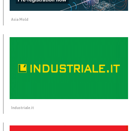
Asia Mold
Industriale.it