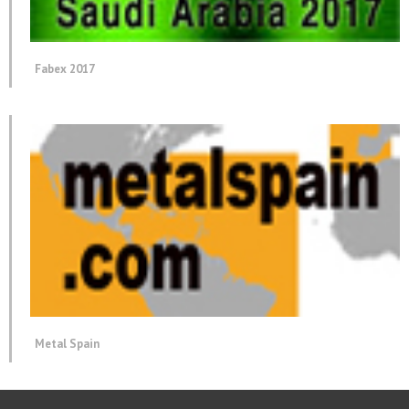
Fabex 2017
Metal Spain