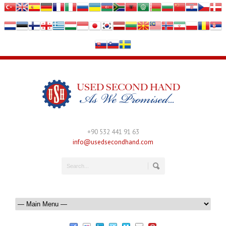
+90 532 441 91 63
info@usedsecondhand.com