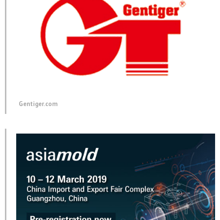
Gentiger.com