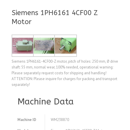
Siemens 1PH6161 4CF00 Z
Motor
Siemens 1PH6161-4CF00-Z motor, pitch of holes: 250 mm, Ø drive
shaft: 55 mm, normal wear, 100% needed, operational warning:
Please separately request costs for shipping and handling!
ATTENTION: Please inquire for charges for packing and transport
separately!
Machine Data
Machine ID
WM238870