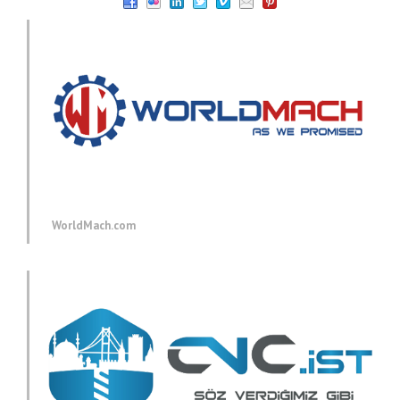
WorldMach.com