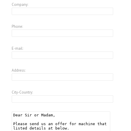
Company:
Phone:
E-mail:
Address:
City-Country: