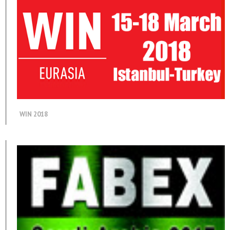
WIN 2018