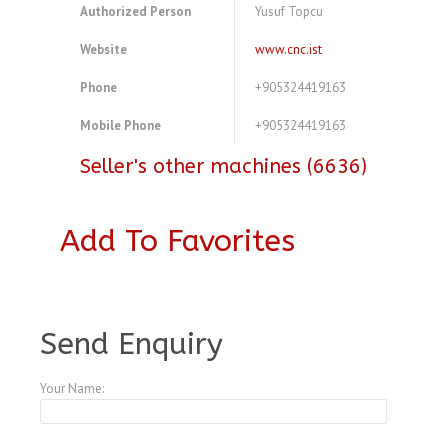
Authorized Person
Yusuf Topcu
Website
www.cnc.ist
Phone
+905324419163
Mobile Phone
+905324419163
Seller's other machines (6636)
Add To Favorites
A3770756
Send Enquiry
Your Name: