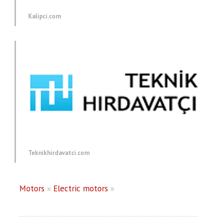
Kalipci.com
Teknikhirdavatci.com
Motors
»
Electric motors
»