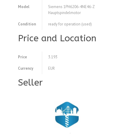
Model
Siemens 1PH6206-4NE46-Z
Hauptspindelmotor
Condition
ready for operation (used)
Price and Location
Price
3.193
Currency
EUR
Seller