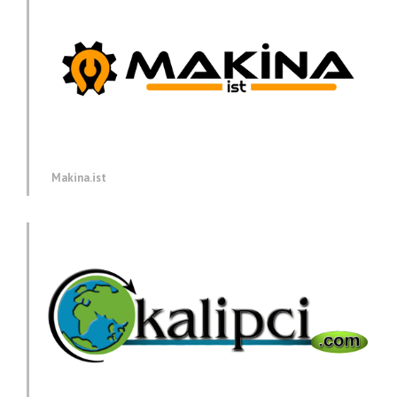
Makina.ist