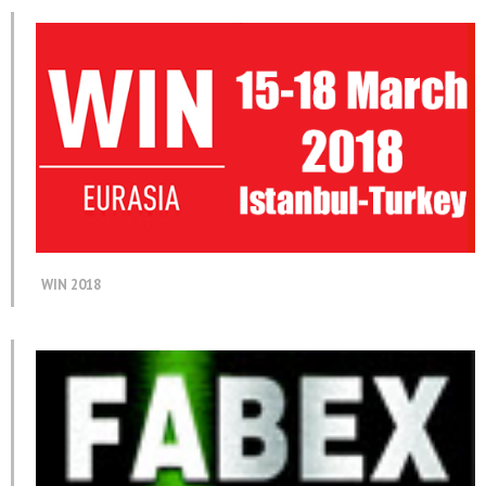
WIN 2018