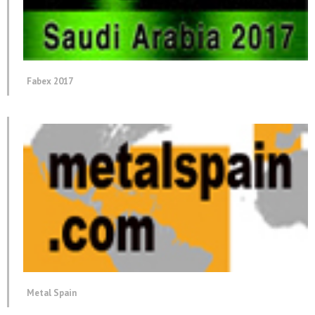
Fabex 2017
Metal Spain