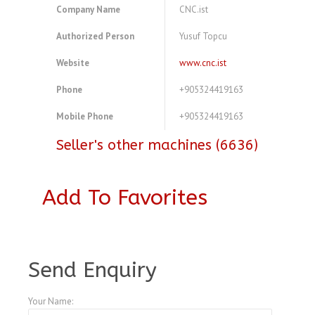
Company Name
CNC.ist
Authorized Person
Yusuf Topcu
Website
www.cnc.ist
Phone
+905324419163
Mobile Phone
+905324419163
Seller's other machines (6636)
Add To Favorites
A3770759
Send Enquiry
Your Name: