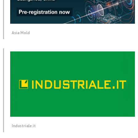
Asia Mold
Industriale.it