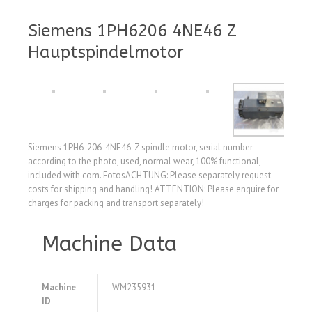
Siemens 1PH6206 4NE46 Z
Hauptspindelmotor
Siemens 1PH6-206-4NE46-Z spindle motor, serial number
according to the photo, used, normal wear, 100% functional,
included with com. FotosACHTUNG: Please separately request
costs for shipping and handling! ATTENTION: Please enquire for
charges for packing and transport separately!
Machine Data
Machine
WM235931
ID