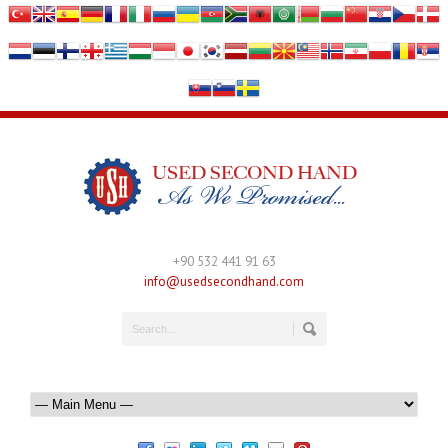
+90 532 441 91 63
info@usedsecondhand.com