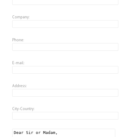
Company:
Phone:
E-mail:
Address:
City-Country: