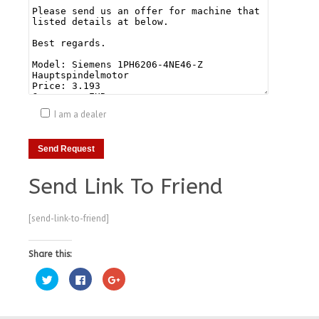
I am a dealer
Send Link To Friend
[send-link-to-friend]
Share this:
Click
Click
Click
to
to
to
share
share
share
on
on
on
Twitter
Facebook
Google+