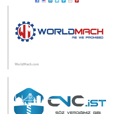
WorldMach.com