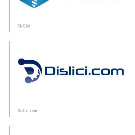
CNC.ist
Dislici.com