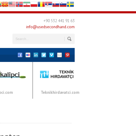
+90 532 441 91 63
info@usedsecondhand.com
pci.com
Teknikhirdavatci.com