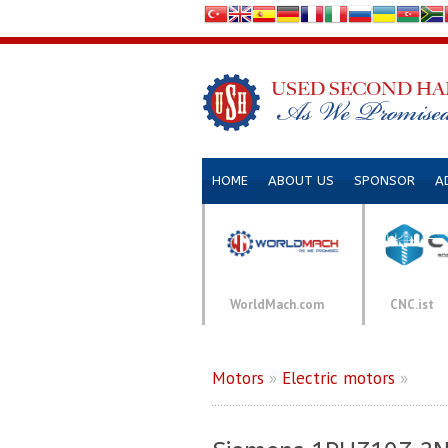
HOME
ABOUT US
SPONSOR
A
WorldMach.com
CNC.ist
Motors
»
Electric motors
»