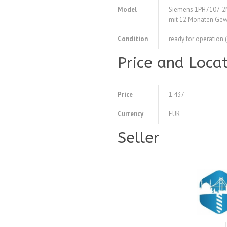
Model
Siemens 1PH7107-2
mit 12 Monaten Gew
Condition
ready for operation 
Price and Loca
Price
1.437
Currency
EUR
Seller