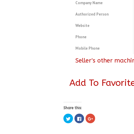
Company Name
Authorized Person
Website
Phone
Mobile Phone
Seller's other machi
Add To Favorit
Share this:
Click
Click
Click
to
to
to
share
share
share
on
on
on
Twitter
Facebook
Google+