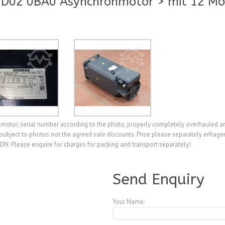
D02 0BA0 Asynchronmotor > mit 12 M
tor, serial number according to the photo, properly completely overhauled an
le subject to photos not the agreed sale discounts. Price please separately erfr
N: Please enquire for charges for packing and transport separately!
A3894281
Send Enquiry
Your Name: