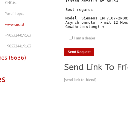
CNC.ist
Yusuf Topcu
www.cnc.ist
+905324419163
I am a dealer
+905324419163
nes (6636)
Send Link To Fr
es
[send-link-to-friend]