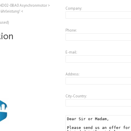
ND02-0BA0 Asynchronmotor >
Company:
ährleistung! <
(used)
Phone:
tion
E-mail:
Address:
City-Country: