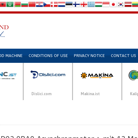
DD MACHINE
CONDITIONS OF USE
PRIVACY NOTICE
CONTACT US
Dislici.com
Makina.ist
Kali