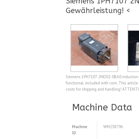
Siemens 1PH7107 2N
Gewährleistung! <
Siemens 1PH7107-2ND02-0BA0 induction mo
functional, included with com. This artic
costs for shipping and handling! ATTENTIO
Machine Data
Machine
WM238796
ID