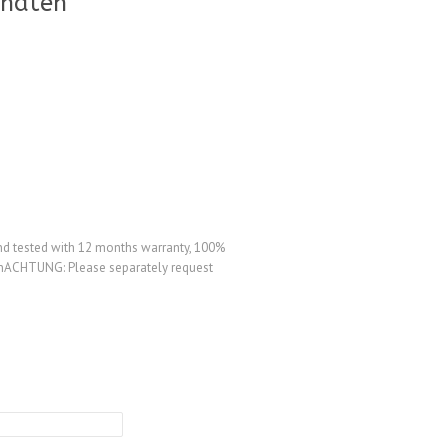
onaten
d tested with 12 months warranty, 100%
agenACHTUNG: Please separately request