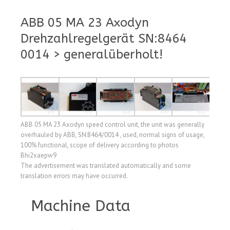
ABB 05 MA 23 Axodyn
Drehzahlregelgerät SN:8464
0014 > generalüberholt!
ABB 05 MA 23 Axodyn speed control unit, the unit was generally
overhauled by ABB, SN:8464/0014 , used, normal signs of usage,
100% functional, scope of delivery according to photos
Bhi2xaepw9
The advertisement was translated automatically and some
translation errors may have occurred.
Machine Data