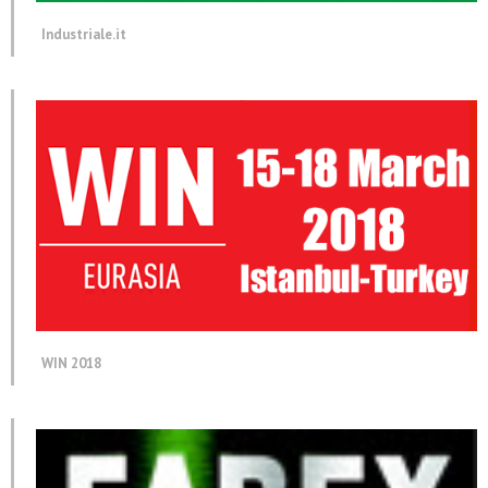
Industriale.it
WIN 2018