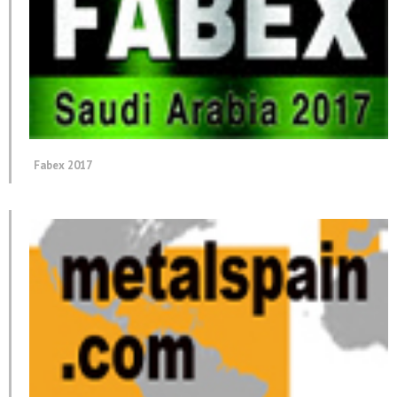
Fabex 2017