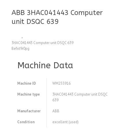
ABB 3HAC041443 Computer
unit DSQC 639
3HAC041443 Computer unit DSQC 639
Befxt9r0pg
Machine Data
Machine ID
WM255916
Machine type
3HAC041443 Computer unit DSQC
639
Manufacturer
ABB
Condition
excellent (used)