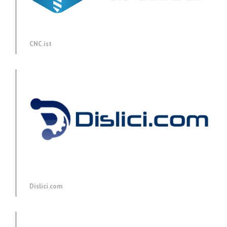
CNC.ist
Dislici.com