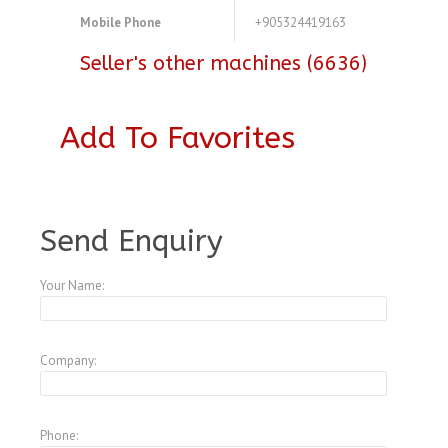
Mobile Phone
+905324419163
Seller's other machines (6636)
Add To Favorites
A3977958
Send Enquiry
Your Name:
Company:
Phone: