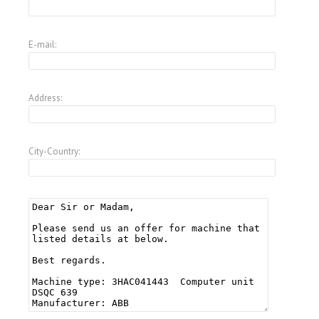
E-mail:
Address:
City-Country: