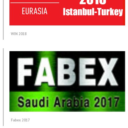
WIN 2018
Fabex 2017