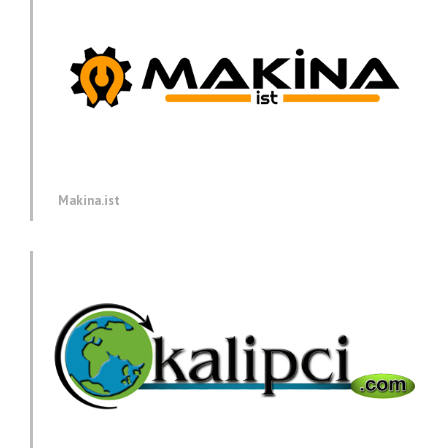
Makina.ist