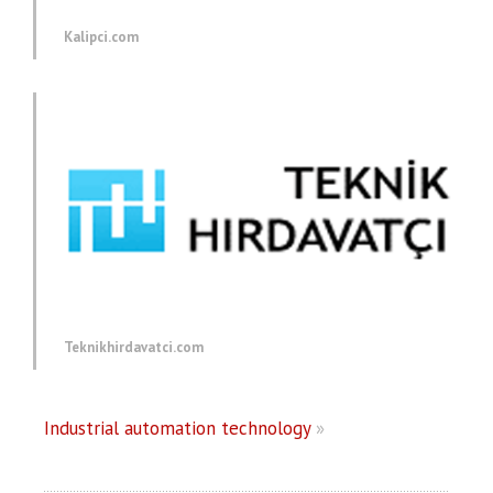
Kalipci.com
Teknikhirdavatci.com
Industrial automation technology
»