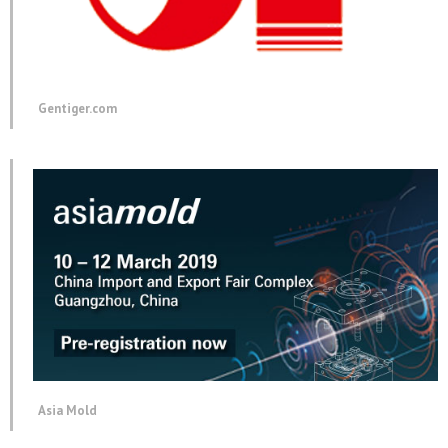
Gentiger.com
Asia Mold