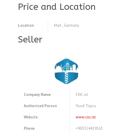
Price and Location
Location
Marl , Germany
Seller
Company Name
CNC.ist
Authorized Person
Yusuf Topcu
Website
www.cnc.ist
Phone
+905324419163