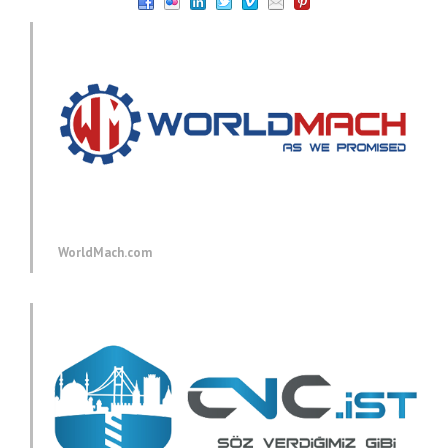
WorldMach.com