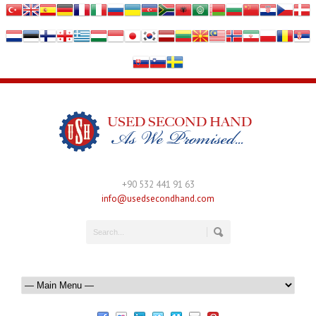
+90 532 441 91 63
info@usedsecondhand.com