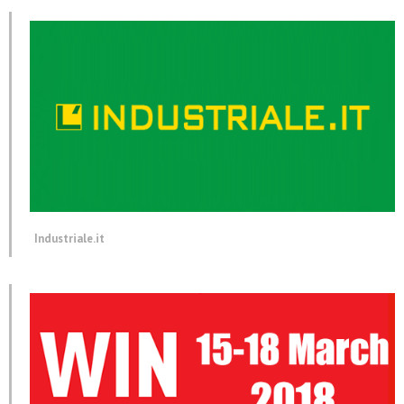
Industriale.it