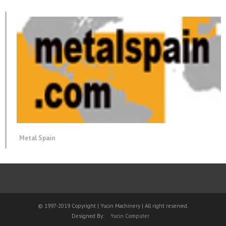
Metal Spain
© 1997-2019 Copyright | Yucin Machinery | All right reserved.
Designed By:
Yucin Computer