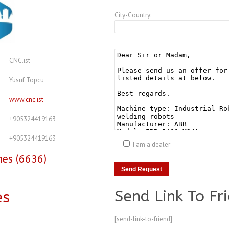
City-Country:
CNC.ist
Yusuf Topcu
www.cnc.ist
+905324419163
+905324419163
I am a dealer
nes (6636)
Send Link To Fr
es
[send-link-to-friend]