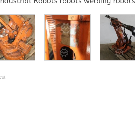
ndustrial Robots robots welding robots
trol