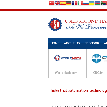
HOME
ABOUT US
SPONSOR
A
WorldMach.com
CNC.ist
Industrial automation technolog