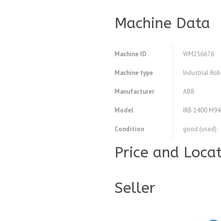
Machine Data
Machine ID
WM256676
Machine type
Industrial Ro
Manufacturer
ABB
Model
IRB 1400 M9
Condition
good (used)
Price and Loca
Seller