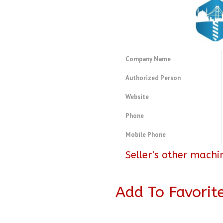
Company Name
Authorized Person
Website
Phone
Mobile Phone
Seller's other machi
Add To Favorit