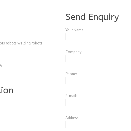
A3547598
Send Enquiry
Your Name:
bots robots welding robots
Company:
4A
Phone:
tion
E-mail:
Address: