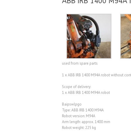
ABB IRB 1400 M94A I
used from spare parts
1 x ABB IRB 1400 M94A robot without con
Scope of delivery:
1 x ABB IRB 1400 M94A robot
Baipswlpgo
Type: ABB IRB 1400 M94A
Robot version: M94A
Arm length: approx. 1400 mm
Robot weight: 225 kg