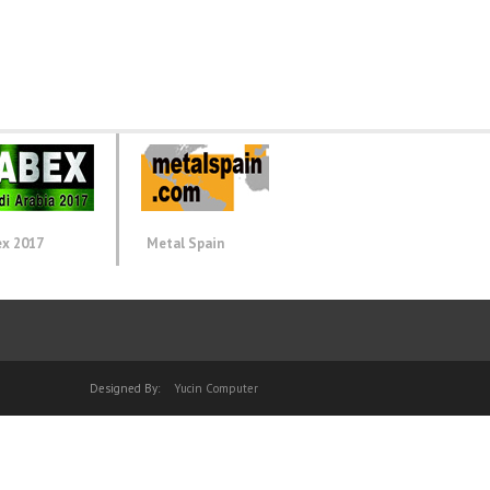
ex 2017
Metal Spain
Designed By:
Yucin Computer