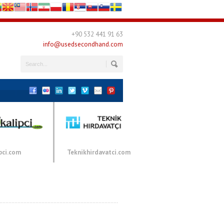
+90 532 441 91 63
info@usedsecondhand.com
pci.com
Teknikhirdavatci.com