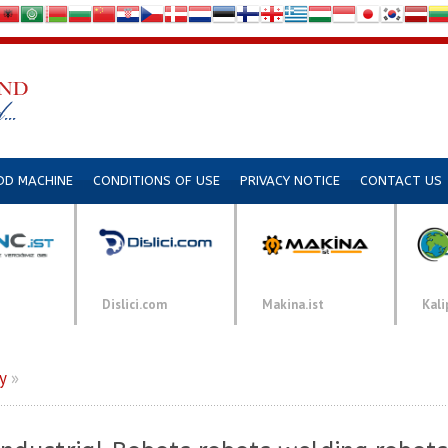
DD MACHINE
CONDITIONS OF USE
PRIVACY NOTICE
CONTACT US
Dislici.com
Makina.ist
Kali
y
»