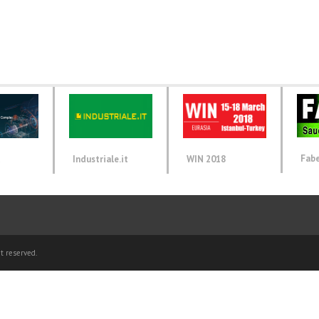
Fab
d
Industriale.it
WIN 2018
t reserved.