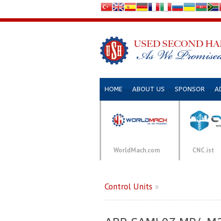
HOME
ABOUT US
SPONSOR
A
WorldMach.com
CNC.ist
Control Units
»