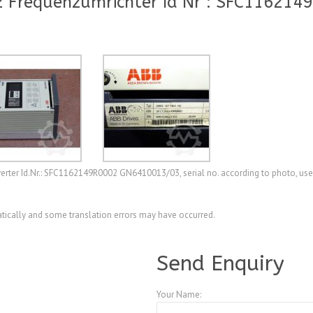
 Frequenzumrichter Id Nr : SFC116214
er Id.Nr.: SFC1162149R0002 GN6410013/03, serial no. according to photo, used,
ically and some translation errors may have occurred.
A4085155
Send Enquiry
Your Name: