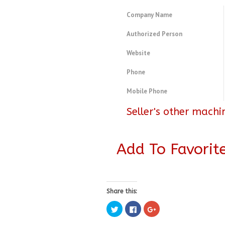
Company Name
Authorized Person
Website
Phone
Mobile Phone
Seller's other machi
Add To Favorit
Share this:
Click
Click
Click
to
to
to
share
share
share