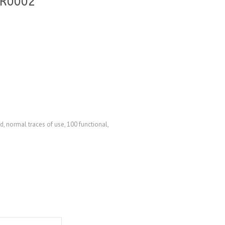
9R0002
 normal traces of use, 100 functional,