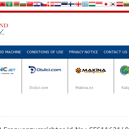
DD MACHINE
CONDITIONS OF USE
PRIVACY NOTICE
CONTACT US
Dislici.com
Makina.ist
Kali