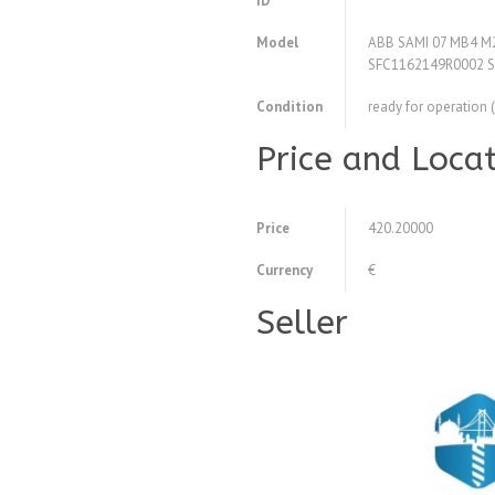
ID
Model
ABB SAMI 07 MB4 M2 
SFC1162149R0002 
Condition
ready for operation 
Price and Loca
Price
420.20000
Currency
€
Seller