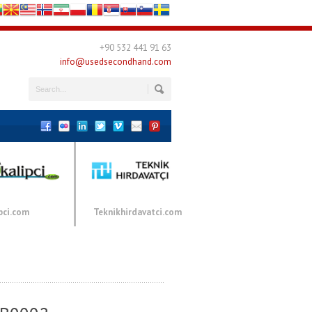
+90 532 441 91 63
info@usedsecondhand.com
pci.com
Teknikhirdavatci.com