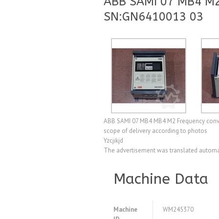
ABB SAMI 07 MB4 M2
SN:GN6410013 03
ABB SAMI 07 MB4 MB4 M2 Frequency convert
scope of delivery according to photos
Yzcjikjd
The advertisement was translated automat
Machine Data
Machine
WM245370