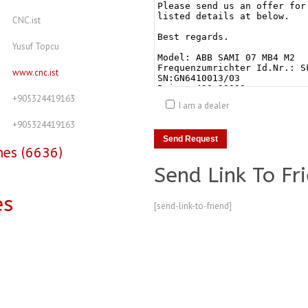
CNC.ist
Yusuf Topcu
www.cnc.ist
+905324419163
I am a dealer
+905324419163
nes (6636)
Send Link To Fr
es
[send-link-to-friend]