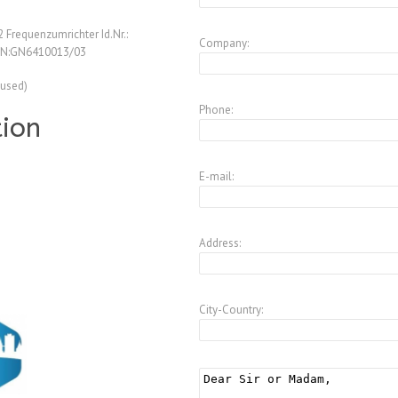
Frequenzumrichter Id.Nr.:
Company:
SN:GN6410013/03
(used)
Phone:
tion
E-mail:
Address:
City-Country: