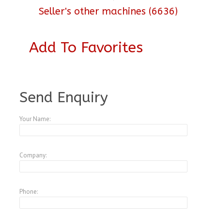
Seller's other machines (6636)
Add To Favorites
A3539414
Send Enquiry
Your Name:
Company:
Phone: