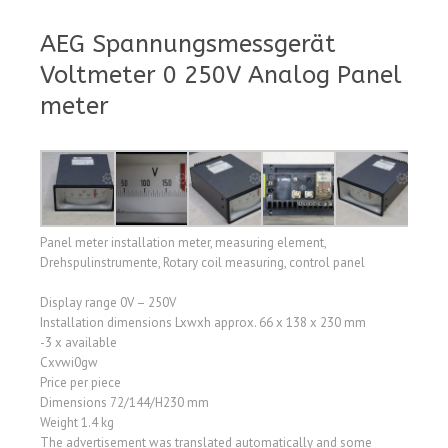
AEG Spannungsmessgerät
Voltmeter 0 250V Analog Panel
meter
Panel meter installation meter, measuring element,
Drehspulinstrumente, Rotary coil measuring, control panel
Display range 0V – 250V
Installation dimensions Lxwxh approx. 66 x 138 x 230 mm
-3 x available
Cxvwi0gw
Price per piece
Dimensions 72/144/H230 mm
Weight 1.4 kg
The advertisement was translated automatically and some