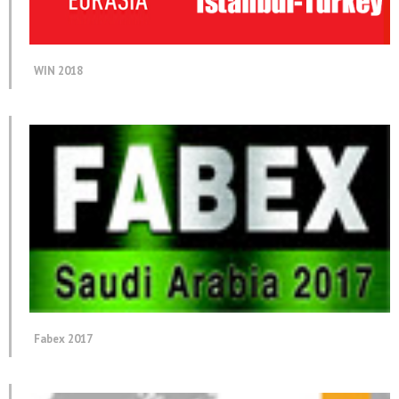
WIN 2018
Fabex 2017