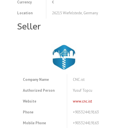
Currency
€
Location
26215 Wiefelstede, Germany
Seller
Company Name
CNC.ist
Authorized Person
Yusuf Topcu
Website
www.cnc.ist
Phone
+905324419163
Mobile Phone
+905324419163