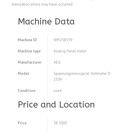
translation errors may have occurred.
Machine Data
Machine ID
WM258539
Machine type
Analog Panel meter
Manufacturer
AEG
Model
Spannungsmessgerät, Voltmeter 0-
250V
Condition
used
Price and Location
Price
38.5000