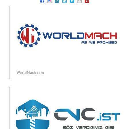
WorldMach.com