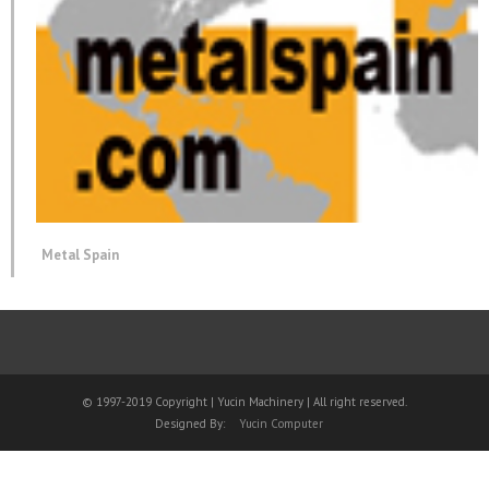
Metal Spain
© 1997-2019 Copyright | Yucin Machinery | All right reserved.
Designed By:
Yucin Computer