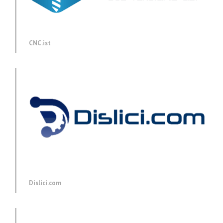
CNC.ist
Dislici.com