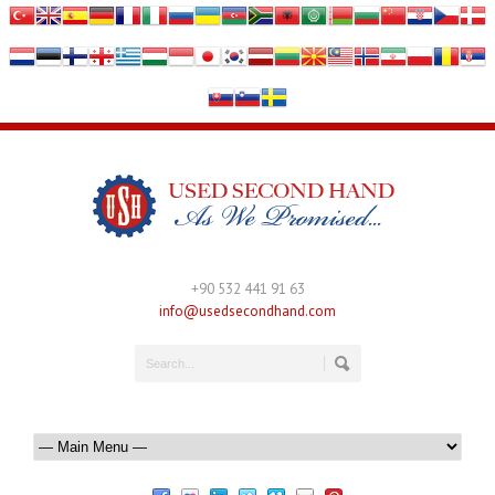
+90 532 441 91 63
info@usedsecondhand.com