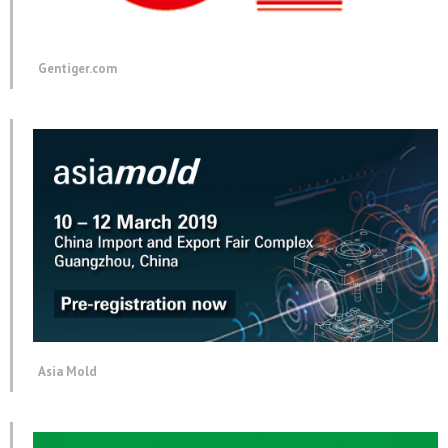
Gentiger.com
Asia Mold