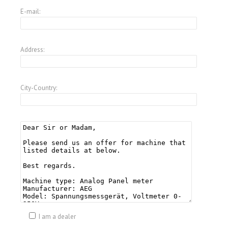
E-mail:
Address:
City-Country:
I am a dealer