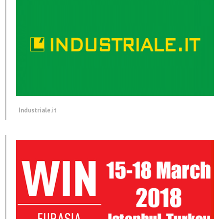
Industriale.it