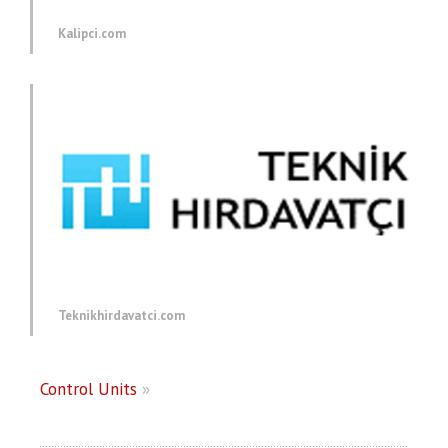
Kalipci.com
Teknikhirdavatci.com
Control Units
»