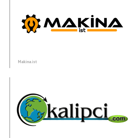
Makina.ist