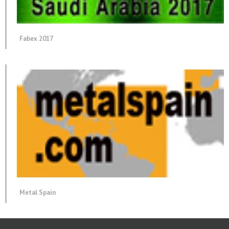
Fabex 2017
Metal Spain