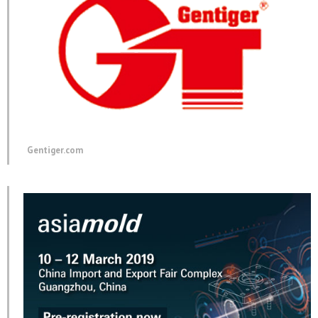
Gentiger.com