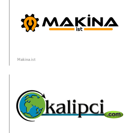
Makina.ist