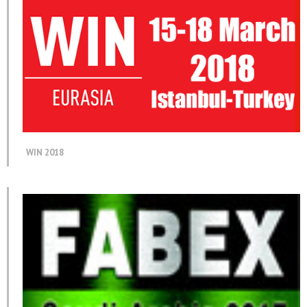
WIN 2018