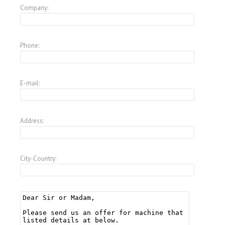
Company:
Phone:
E-mail:
Address:
City-Country: