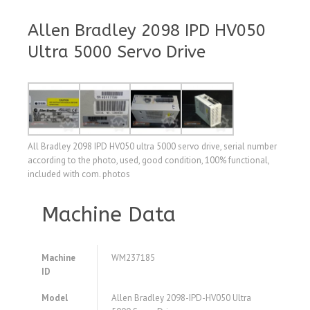
Allen Bradley 2098 IPD HV050
Ultra 5000 Servo Drive
All Bradley 2098 IPD HV050 ultra 5000 servo drive, serial number
according to the photo, used, good condition, 100% functional,
included with com. photos
Machine Data
Machine
WM237185
ID
Model
Allen Bradley 2098-IPD-HV050 Ultra