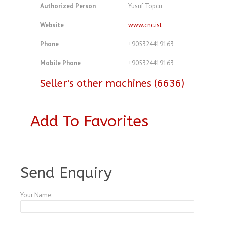
Authorized Person
Yusuf Topcu
Website
www.cnc.ist
Phone
+905324419163
Mobile Phone
+905324419163
Seller's other machines (6636)
Add To Favorites
A3768827
Send Enquiry
Your Name: