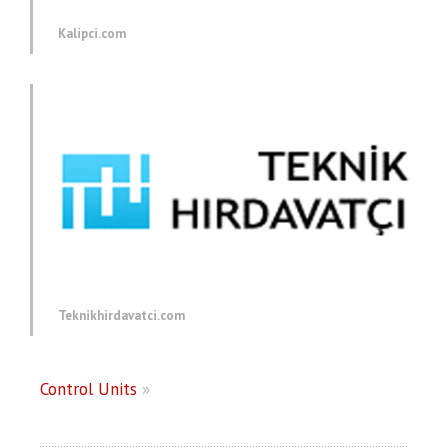
Kalipci.com
Teknikhirdavatci.com
Control Units
»