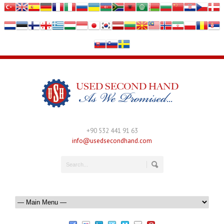
+90 532 441 91 63
info@usedsecondhand.com