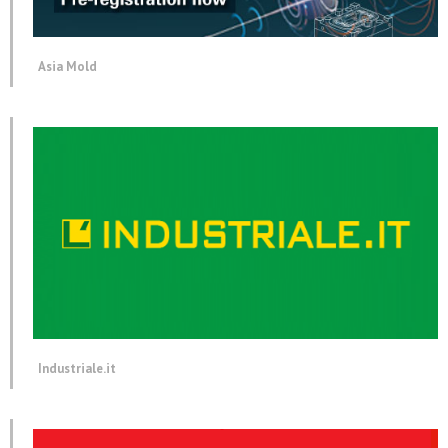
Asia Mold
Industriale.it