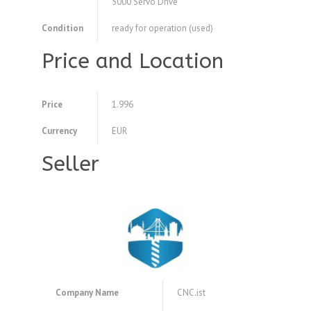
5000 Servo Drive
Condition
ready for operation (used)
Price and Location
Price
1.996
Currency
EUR
Seller
Company Name
CNC.ist