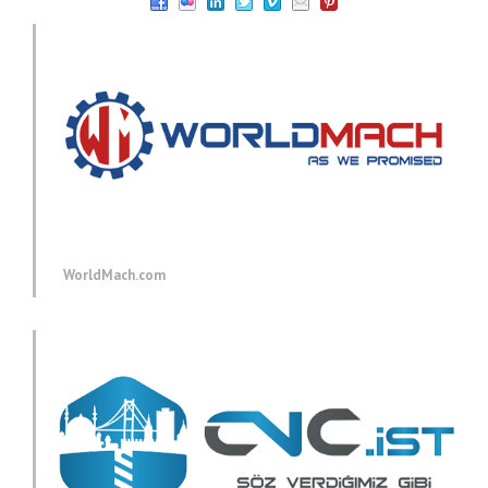
WorldMach.com