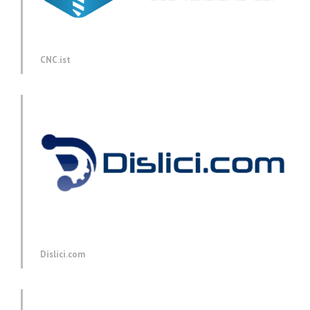
CNC.ist
Dislici.com