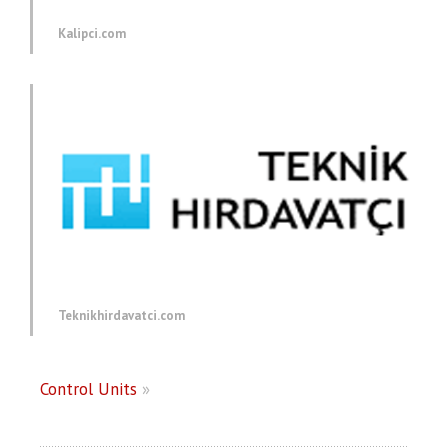
Kalipci.com
Teknikhirdavatci.com
Control Units
»