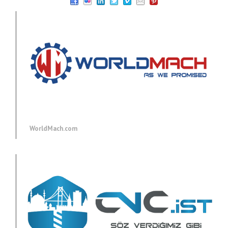
WorldMach.com