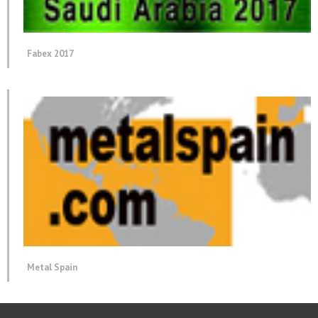
Fabex 2017
Metal Spain