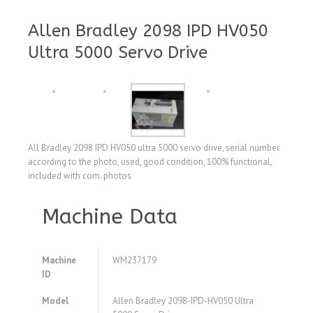
Allen Bradley 2098 IPD HV050
Ultra 5000 Servo Drive
All Bradley 2098 IPD HV050 ultra 5000 servo drive, serial number
according to the photo, used, good condition, 100% functional,
included with com. photos
Machine Data
Machine
WM237179
ID
Model
Allen Bradley 2098-IPD-HV050 Ultra