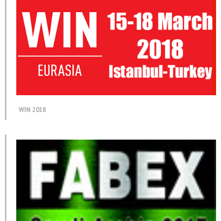
WIN 2018