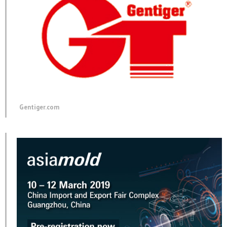
Gentiger.com