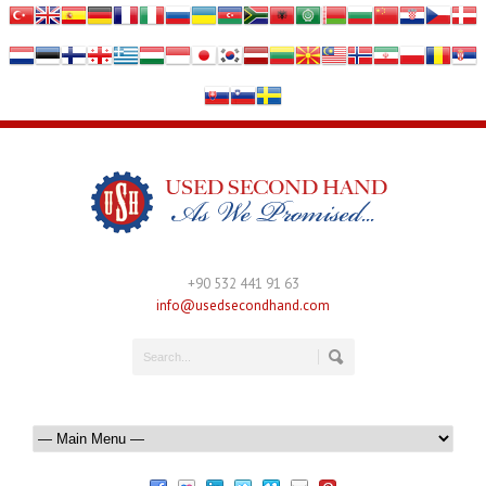
+90 532 441 91 63
info@usedsecondhand.com