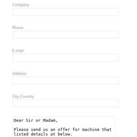
Company:
Phone:
E-mail:
Address:
City-Country: