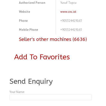
Authorized Person
Yusuf Topcu
Website
www.cnc.ist
Phone
+905324419163
Mobile Phone
+905324419163
Seller's other machines (6636)
Add To Favorites
A3768826
Send Enquiry
Your Name: