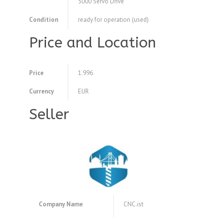
5000 Servo Drive
Condition
ready for operation (used)
Price and Location
Price
1.996
Currency
EUR
Seller
Company Name
CNC.ist