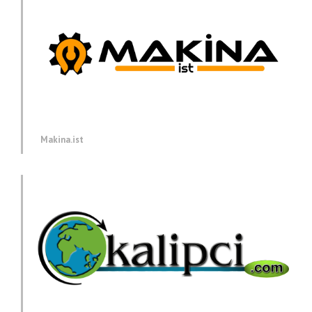
Makina.ist