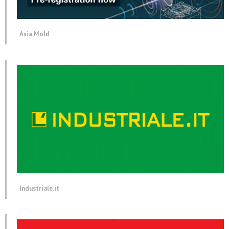
Asia Mold
Industriale.it