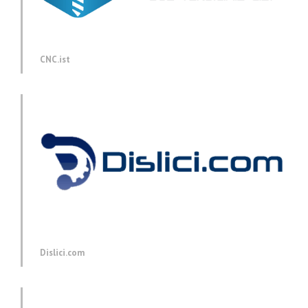
CNC.ist
Dislici.com