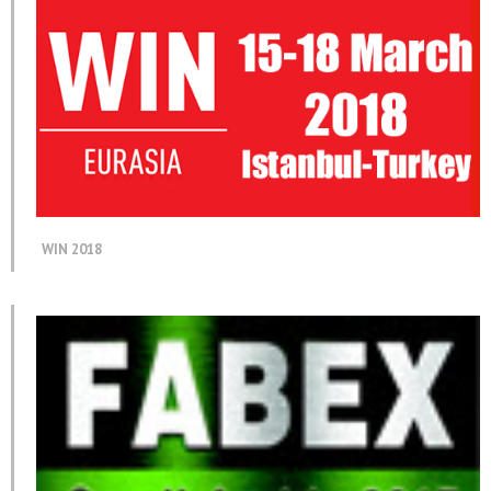
WIN 2018