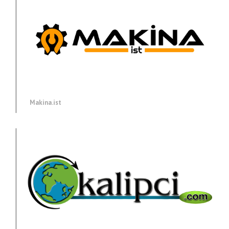
Makina.ist