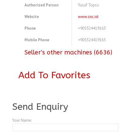
Authorized Person
Yusuf Topcu
Website
www.cnc.ist
Phone
+905324419163
Mobile Phone
+905324419163
Seller's other machines (6636)
Add To Favorites
A4104065
Send Enquiry
Your Name: