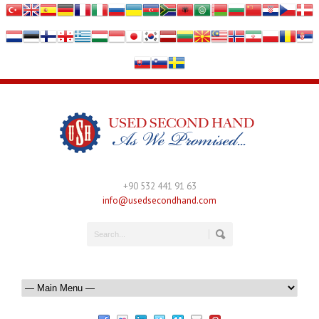
+90 532 441 91 63
info@usedsecondhand.com