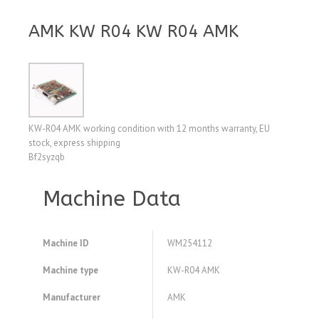
AMK KW R04 KW R04 AMK
KW-R04 AMK working condition with 12 months warranty, EU
stock, express shipping
Bf2syzqb
Machine Data
Machine ID
WM254112
Machine type
KW-R04 AMK
Manufacturer
AMK