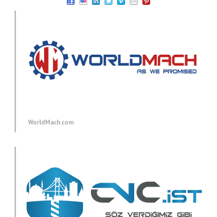
WorldMach.com