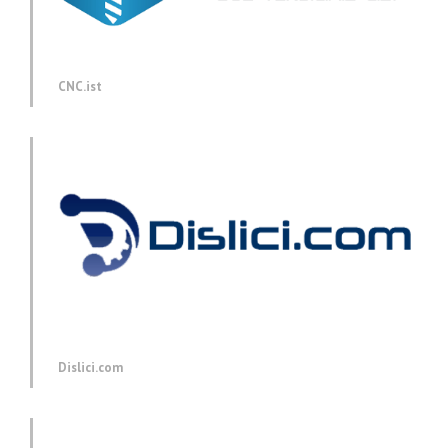
CNC.ist
Dislici.com