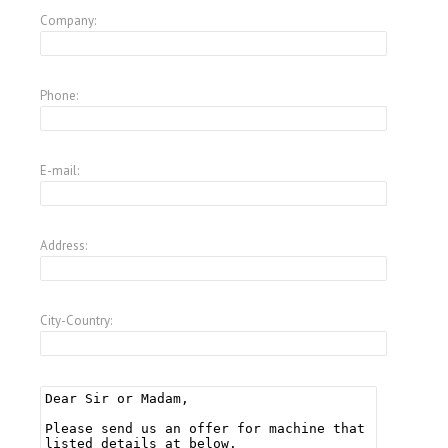
Company:
Phone:
E-mail:
Address:
City-Country: