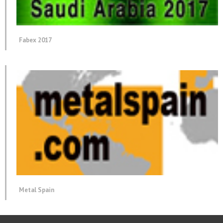
Fabex 2017
Metal Spain