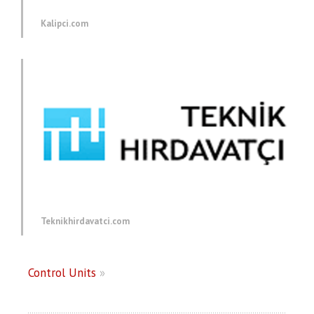
Kalipci.com
Teknikhirdavatci.com
Control Units
»