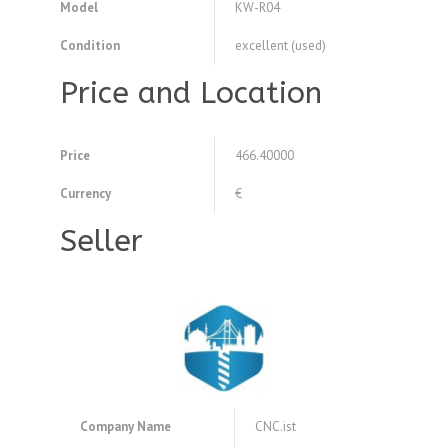
Model
KW-R04
Condition
excellent (used)
Price and Location
Price
466.40000
Currency
€
Seller
Company Name
CNC.ist