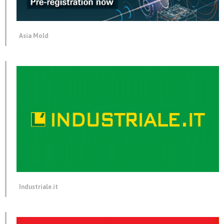
Asia Mold
Industriale.it