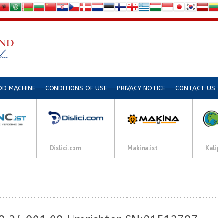
DD MACHINE
CONDITIONS OF USE
PRIVACY NOTICE
CONTACT US
Dislici.com
Makina.ist
Kali