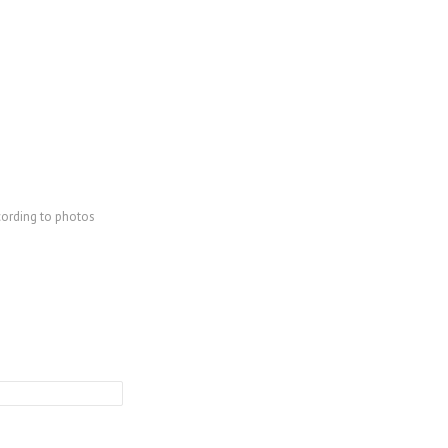
cording to photos