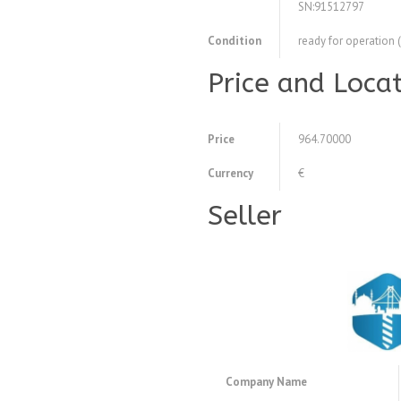
SN:91512797
Condition
ready for operation 
Price and Loca
Price
964.70000
Currency
€
Seller
Company Name