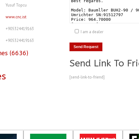
Yusuf Topcu
www.cnc.ist
+905324419163
I am a dealer
+905324419163
nes (6636)
Send Link To Fr
es
[send-link-to-friend]