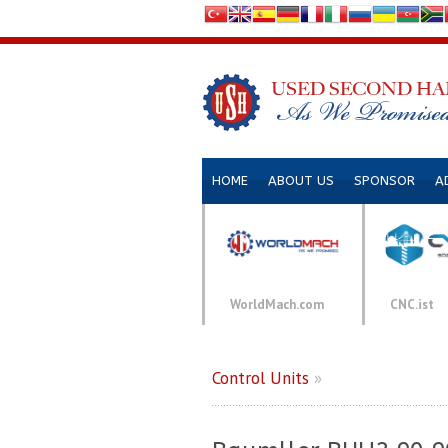
HOME
ABOUT US
SPONSOR
A
WorldMach.com
CNC.ist
Control Units
»