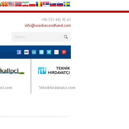
+90 532 441 91 63
info@usedsecondhand.com
pci.com
Teknikhirdavatci.com