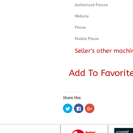
Authorized Person
Website
Phone
Mobile Phone
Seller's other machi
Add To Favorit
Share this:
Click
Click
Click
to
to
to
share
share
share
on
on
on
Twitter
Facebook
Google+
(Opens
(Opens
(Opens
in
in
in
new
new
new