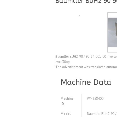
Baumller BUH2 90 9
Baumller BUH2-90 / 90-34-001-00 Inverter 
Jwcz30op
The advertisement was translated automat
Machine Data
Machine
WM258400
ID
Model
Baumller BUH2-90 /