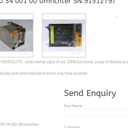
0 34 001 00 Umrichter SN:91512797
SN:91512797 , used, normal signs of use, 100% functional, scope of delivery ac
ically and some translation errors may have occurred.
A4233295
Send Enquiry
Your Name:
 90-34-001-00 Umrichter
Company: