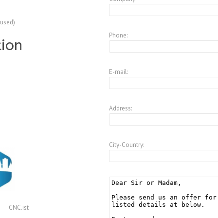
(used)
Phone:
tion
E-mail:
Address:
City-Country:
CNC.ist