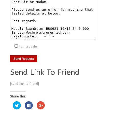
I am a dealer
Send Link To Friend
[send-link-to-friend]
Share this:
Click
Click
Click
to
to
to
share
share
share
on
on
on