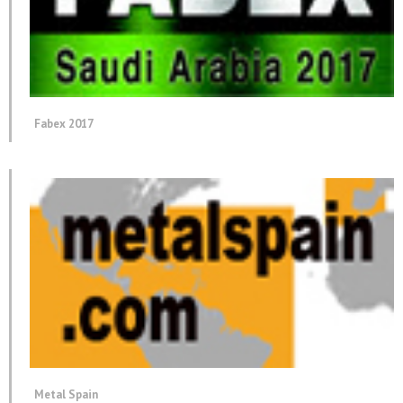
Fabex 2017
Metal Spain