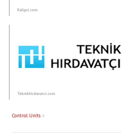
Kalipci.com
Teknikhirdavatci.com
Control Units
»