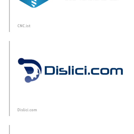
CNC.ist
Dislici.com