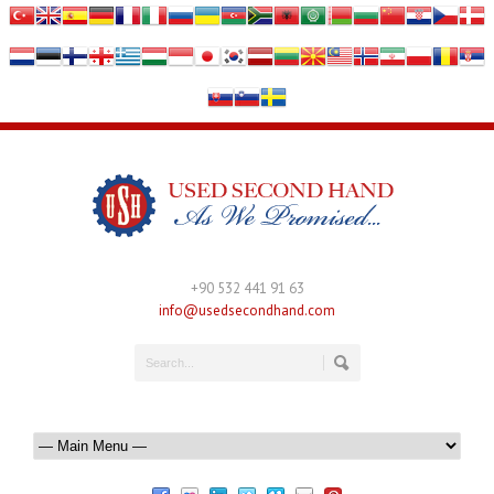
+90 532 441 91 63
info@usedsecondhand.com