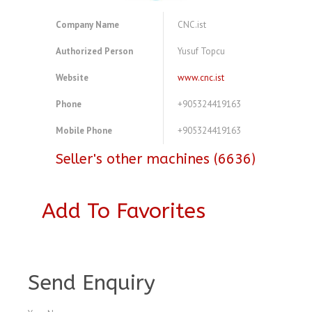
Company Name
CNC.ist
Authorized Person
Yusuf Topcu
Website
www.cnc.ist
Phone
+905324419163
Mobile Phone
+905324419163
Seller's other machines (6636)
Add To Favorites
A3768887
Send Enquiry