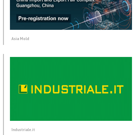
Asia Mold
Industriale.it