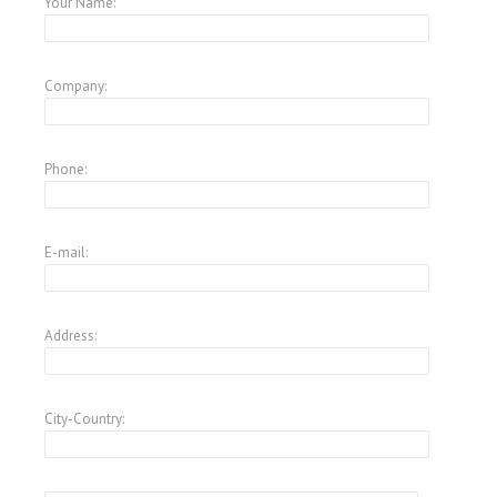
Your Name:
Company:
Phone:
E-mail:
Address:
City-Country: