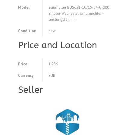
Model
Baumüller BUS621-10/15-54-0-000
Einbau-Wechselstromumrichter-
Leistungsteil - ! -
Condition
new
Price and Location
Price
1.286
Currency
EUR
Seller