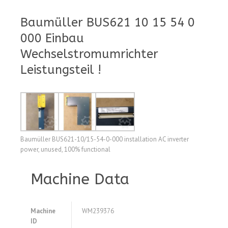
Baumüller BUS621 10 15 54 0
000 Einbau
Wechselstromumrichter
Leistungsteil !
Baumüller BUS621-10/15-54-0-000 installation AC inverter
power, unused, 100% functional
Machine Data
Machine
WM239376
ID