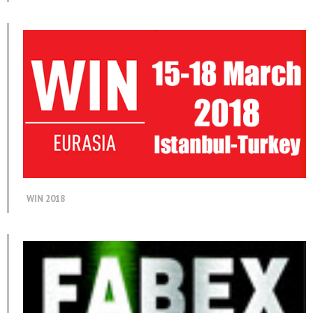
WIN 2018