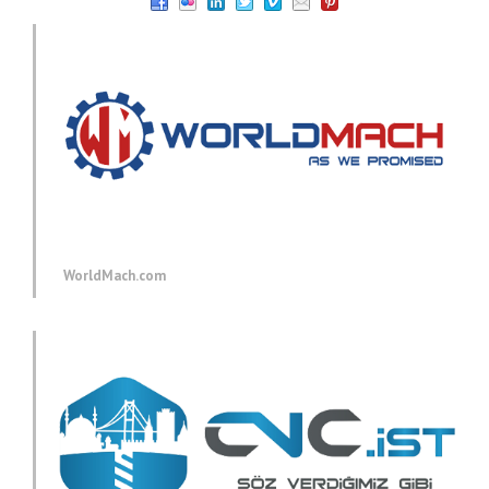
WorldMach.com