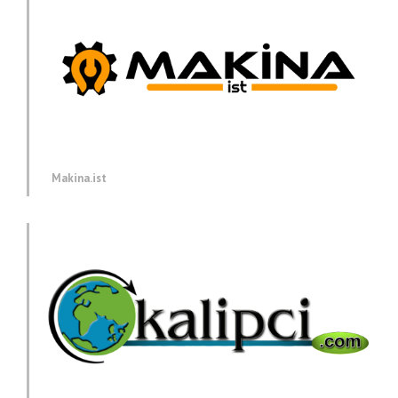
Makina.ist