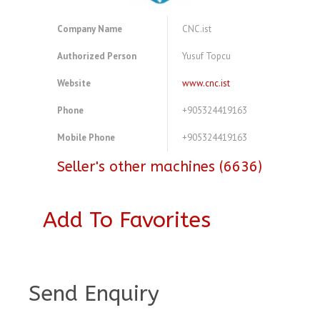
Company Name
CNC.ist
Authorized Person
Yusuf Topcu
Website
www.cnc.ist
Phone
+905324419163
Mobile Phone
+905324419163
Seller's other machines (6636)
Add To Favorites
A4103991
Send Enquiry