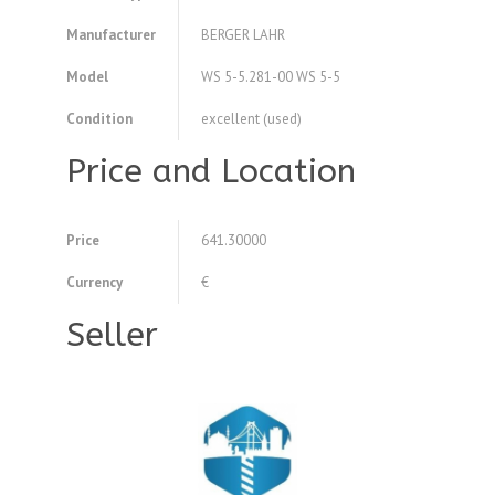
Manufacturer
BERGER LAHR
Model
WS 5-5.281-00 WS 5-5
Condition
excellent (used)
Price and Location
Price
641.30000
Currency
€
Seller