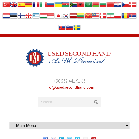
+90 532 441 91 63
info@usedsecondhand.com