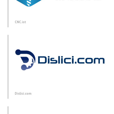
CNC.ist
Dislici.com