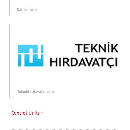
Kalipci.com
Teknikhirdavatci.com
Control Units
»