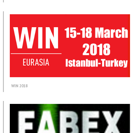
WIN 2018