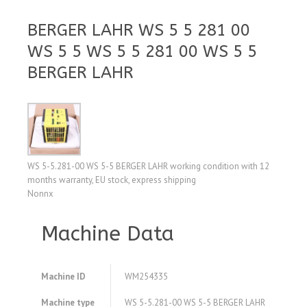
BERGER LAHR WS 5 5 281 00
WS 5 5 WS 5 5 281 00 WS 5 5
BERGER LAHR
WS 5-5.281-00 WS 5-5 BERGER LAHR working condition with 12
months warranty, EU stock, express shipping
Nonnx
Machine Data
Machine ID
WM254335
Machine type
WS 5-5.281-00 WS 5-5 BERGER LAHR