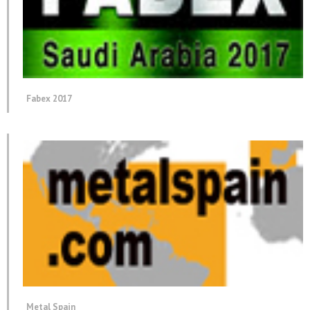
Fabex 2017
Metal Spain