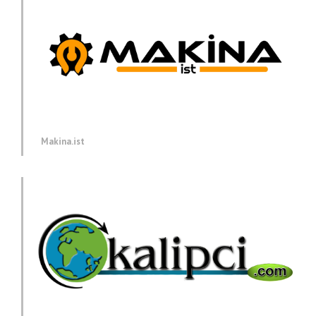
Makina.ist