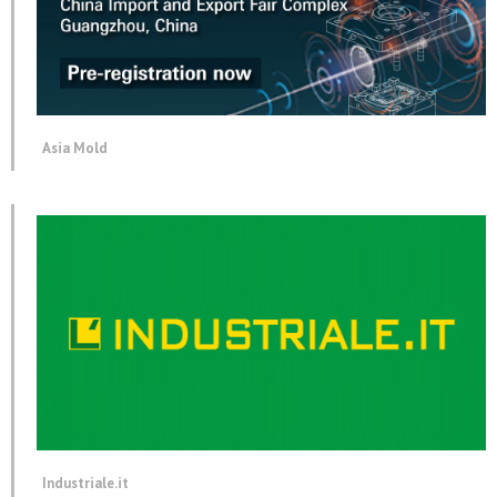
Asia Mold
Industriale.it