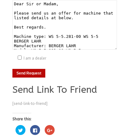
I am a dealer
Send Link To Friend
[send-link-to-friend]
Share this:
Click
Click
Click
to
to
to
share
share
share