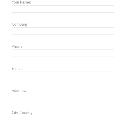
Your Name:
Company:
Phone:
E-mail:
Address:
City-Country: