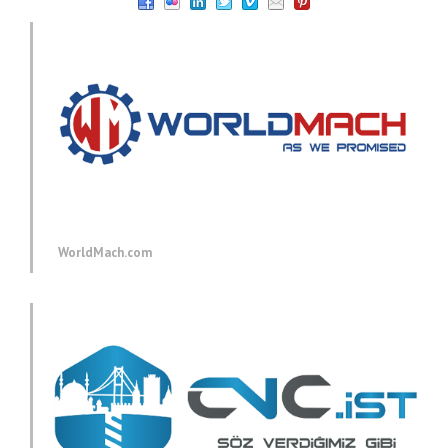
WorldMach.com