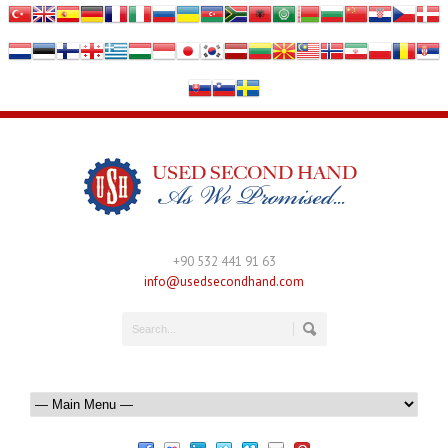
+90 532 441 91 63
info@usedsecondhand.com