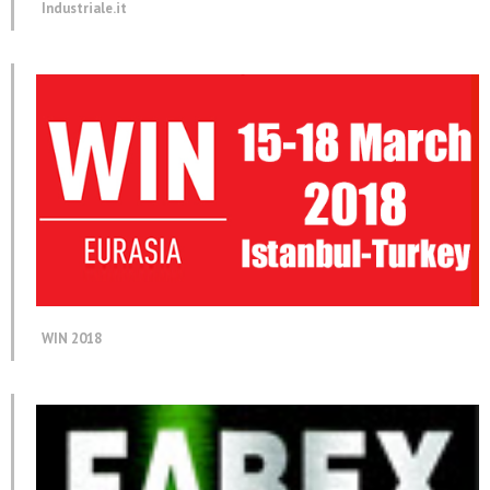
Industriale.it
WIN 2018