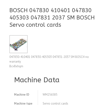
BOSCH 047830 410401 047830
405303 047831 2037 SM BOSCH
Servo control cards
047830-410401 047830-405303 047831-2037 SM BOSCH no
warranty
Bcv8xhqm
Machine Data
Machine ID
WM256585
Machine type
Servo control cards