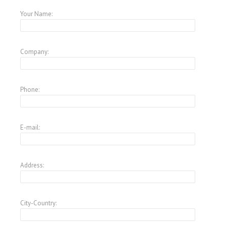
Your Name:
Company:
Phone:
E-mail:
Address:
City-Country: