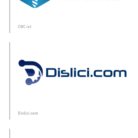
CNC.ist
Dislici.com