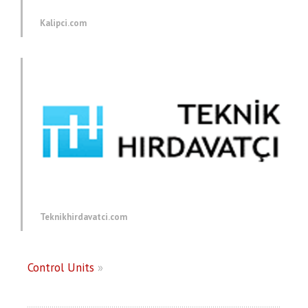
Kalipci.com
Teknikhirdavatci.com
Control Units
»