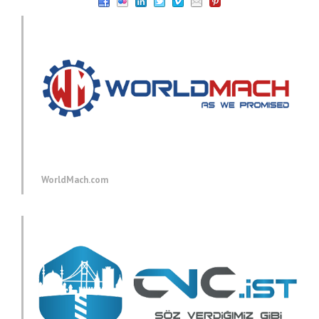
WorldMach.com