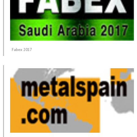
Fabex 2017