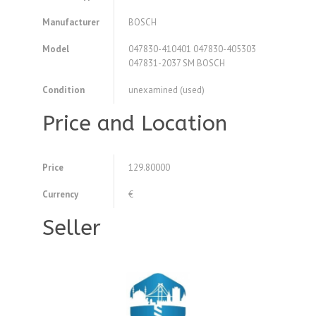
Manufacturer
BOSCH
Model
047830-410401 047830-405303
047831-2037 SM BOSCH
Condition
unexamined (used)
Price and Location
Price
129.80000
Currency
€
Seller