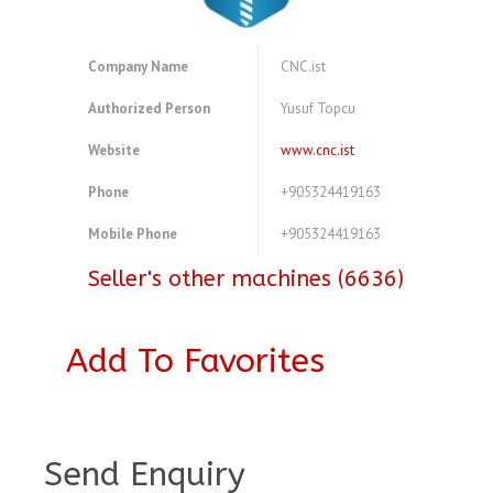
Company Name
CNC.ist
Authorized Person
Yusuf Topcu
Website
www.cnc.ist
Phone
+905324419163
Mobile Phone
+905324419163
Seller's other machines (6636)
Add To Favorites
A4083724
Send Enquiry