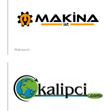
Makina.ist