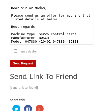
I am a dealer
Send Link To Friend
[send-link-to-friend]
Share this:
Click
Click
Click
to
to
to