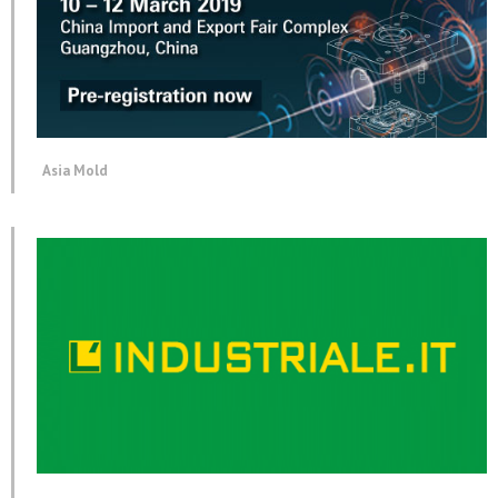
Asia Mold