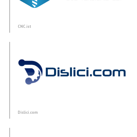
CNC.ist
Dislici.com