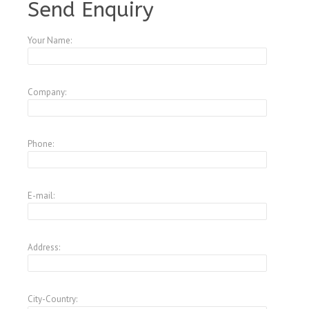
Send Enquiry
Your Name:
Company:
Phone:
E-mail:
Address:
City-Country: