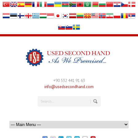
+90 532 441 91 63
info@usedsecondhand.com