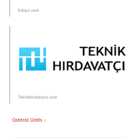
Kalipci.com
Teknikhirdavatci.com
Control Units
»