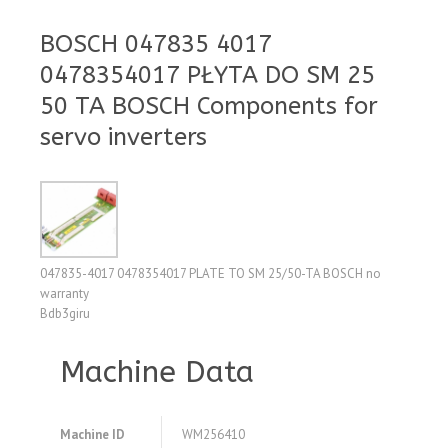
BOSCH 047835 4017
0478354017 PŁYTA DO SM 25
50 TA BOSCH Components for
servo inverters
047835-4017 0478354017 PLATE TO SM 25/50-TA BOSCH no
warranty
Bdb3giru
Machine Data
Machine ID
WM256410