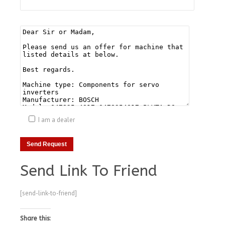
I am a dealer
Send Link To Friend
[send-link-to-friend]
Share this: