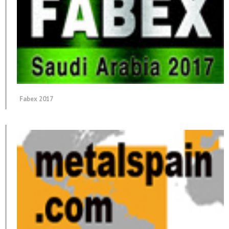
Fabex 2017