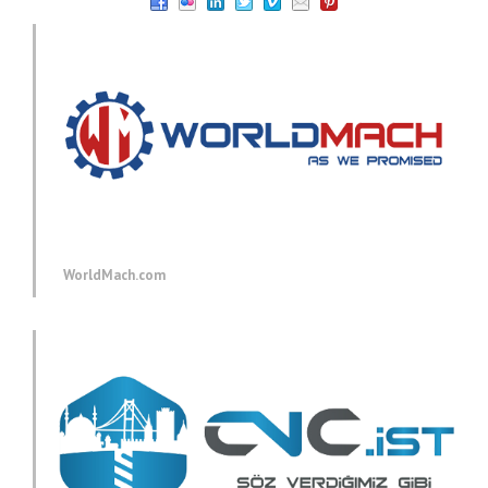
WorldMach.com