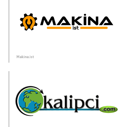
Makina.ist