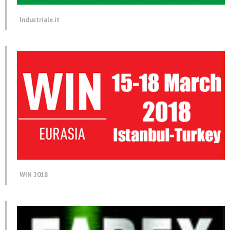
Industriale.it
WIN 2018