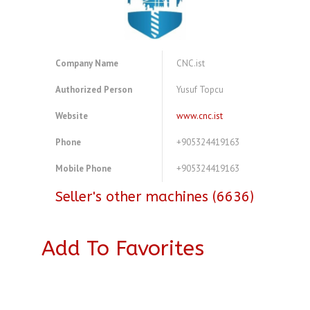
Company Name
CNC.ist
Authorized Person
Yusuf Topcu
Website
www.cnc.ist
Phone
+905324419163
Mobile Phone
+905324419163
Seller's other machines (6636)
Add To Favorites
A4083764