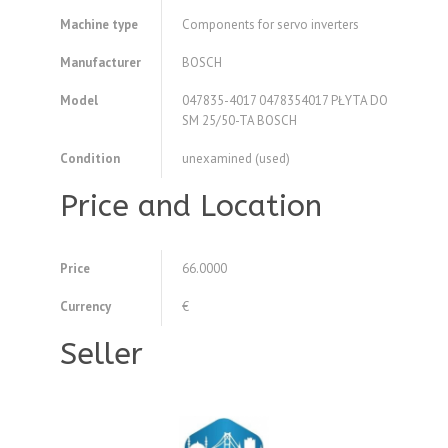
Machine type
Components for servo inverters
Manufacturer
BOSCH
Model
047835-4017 0478354017 PŁYTA DO
SM 25/50-TA BOSCH
Condition
unexamined (used)
Price and Location
Price
66.0000
Currency
€
Seller