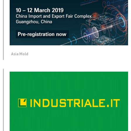
Asia Mold