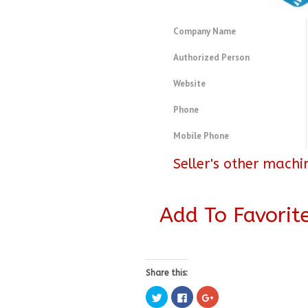
Company Name
Authorized Person
Website
Phone
Mobile Phone
Seller's other machi
Add To Favorit
Share this:
Click
Click
Click
to
to
to