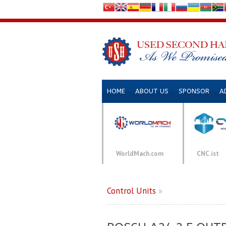
HOME
ABOUT US
SPONSOR
A
WorldMach.com
CNC.ist
Control Units
»