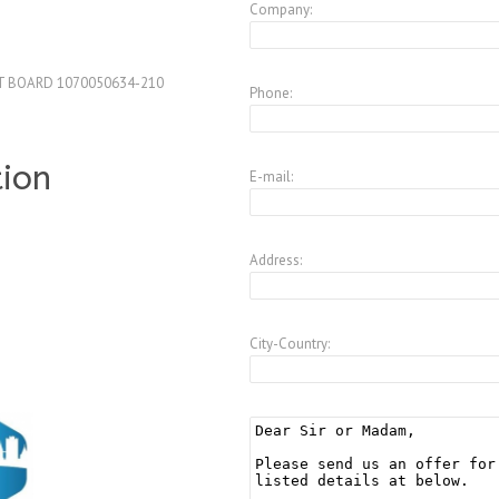
Company:
T BOARD 1070050634-210
Phone:
tion
E-mail:
Address:
City-Country: