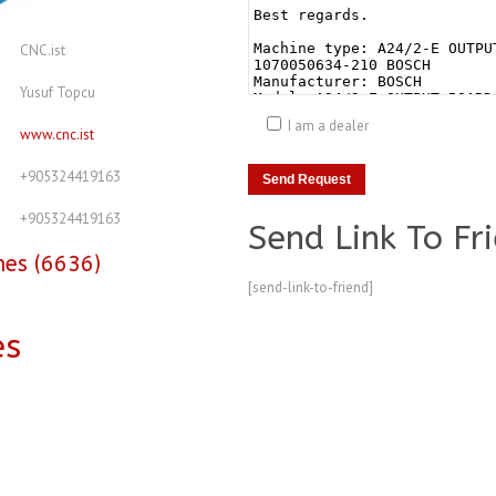
CNC.ist
Yusuf Topcu
I am a dealer
www.cnc.ist
+905324419163
+905324419163
Send Link To Fr
nes (6636)
[send-link-to-friend]
es