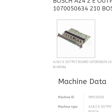
BOSCH A24 2 E OUT
1070050634 210 BO
A24/2-E OUTPUT BOARD 1070050634-210 BO
Bic0b0dq
Machine Data
Machine ID
WM256501
Machine type
A24/2-E OUTPU
BOSCH