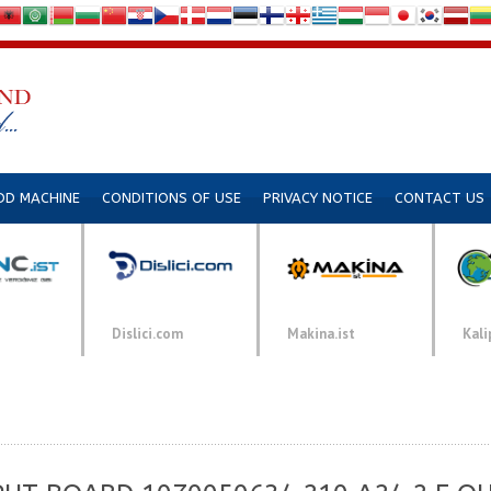
DD MACHINE
CONDITIONS OF USE
PRIVACY NOTICE
CONTACT US
Dislici.com
Makina.ist
Kali