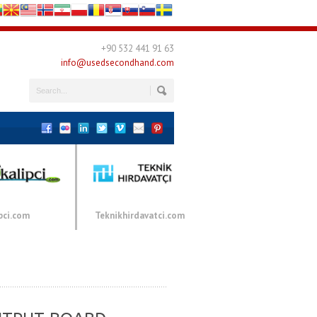
+90 532 441 91 63
info@usedsecondhand.com
pci.com
Teknikhirdavatci.com