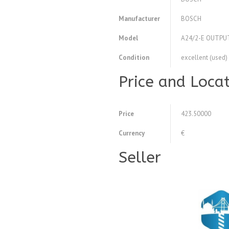
Manufacturer
BOSCH
Model
A24/2-E OUTPU
Condition
excellent (used)
Price and Loca
Price
423.50000
Currency
€
Seller