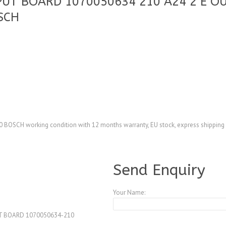
PUT BOARD 1070050634 210 A24 2 E 
SCH
SCH working condition with 12 months warranty, EU stock, express shipping
A4104304
Send Enquiry
Your Name:
T BOARD 1070050634-210