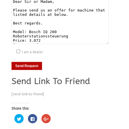
I am a dealer
Send Link To Friend
[send-link-to-friend]
Share this:
Click
Click
Click
to
to
to
share
share
share
on
on
on