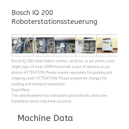
Bosch IQ 200
Roboterstationssteuerung
Bosch IQ 200 robot station control, serial no. as per photo, used,
slight signs of wear, 100% functional, scope of delivery as per
photos ATTENTION: Please inquire separately for packing and
shipping costs! ATTENTION: Please enquire for charges for
packing and transport separately!
Bjcpol0yvq
The advertisement was translated automatically and some
translation errors may have occurred.
Machine Data