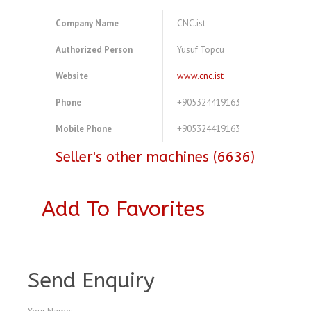
Company Name
CNC.ist
Authorized Person
Yusuf Topcu
Website
www.cnc.ist
Phone
+905324419163
Mobile Phone
+905324419163
Seller's other machines (6636)
Add To Favorites
A4516528
Send Enquiry