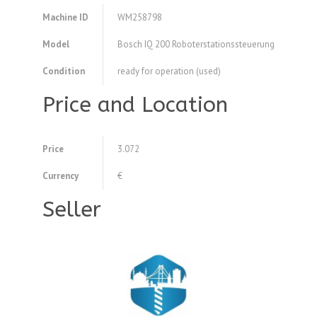
Machine ID
WM258798
Model
Bosch IQ 200 Roboterstationssteuerung
Condition
ready for operation (used)
Price and Location
Price
3.072
Currency
€
Seller