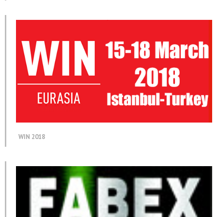
WIN 2018