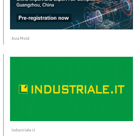
Asia Mold
Industriale.it