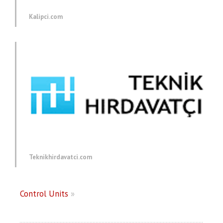
Kalipci.com
Teknikhirdavatci.com
Control Units
»