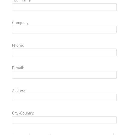
Your Name:
Company:
Phone:
E-mail:
Address:
City-Country: