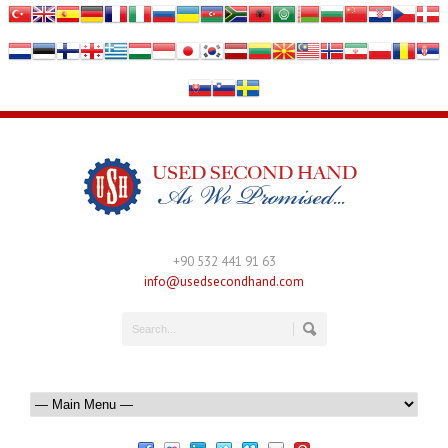
+90 532 441 91 63
info@usedsecondhand.com