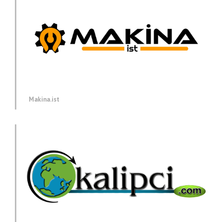
Makina.ist