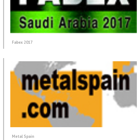
Fabex 2017
Metal Spain