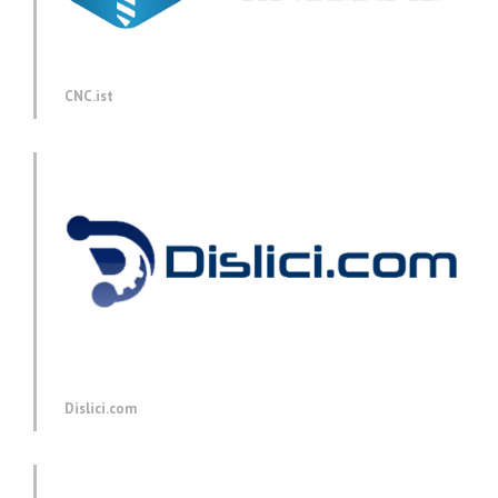
CNC.ist
Dislici.com