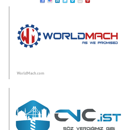
WorldMach.com