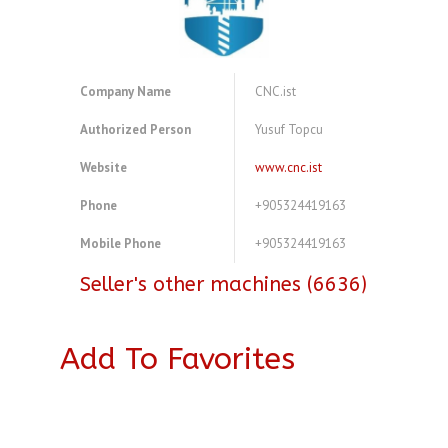
Company Name
CNC.ist
Authorized Person
Yusuf Topcu
Website
www.cnc.ist
Phone
+905324419163
Mobile Phone
+905324419163
Seller's other machines (6636)
Add To Favorites
A4083726