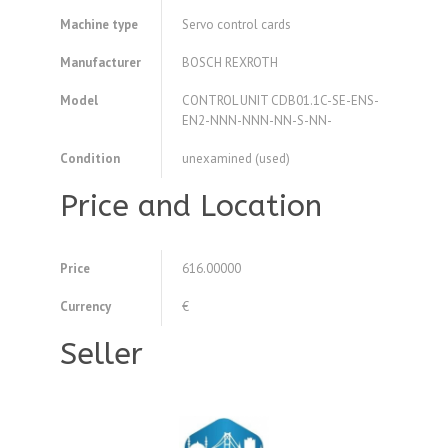
Machine type
Servo control cards
Manufacturer
BOSCH REXROTH
Model
CONTROL UNIT CDB01.1C-SE-ENS-
EN2-NNN-NNN-NN-S-NN-
Condition
unexamined (used)
Price and Location
Price
616.00000
Currency
€
Seller