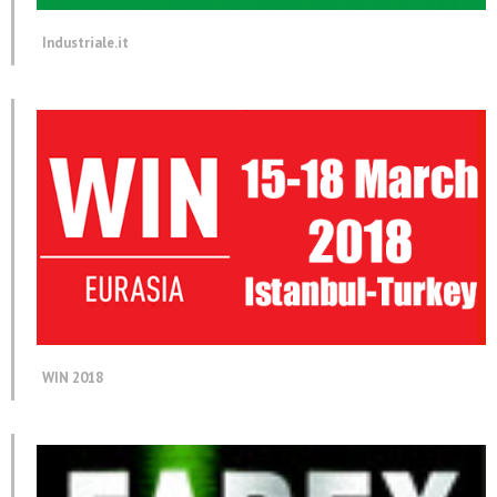
Industriale.it
WIN 2018