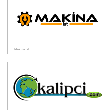
Makina.ist