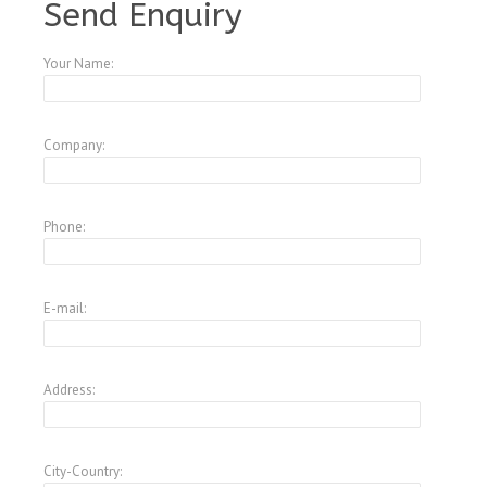
Send Enquiry
Your Name:
Company:
Phone:
E-mail:
Address:
City-Country: