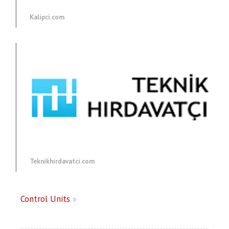
Kalipci.com
Teknikhirdavatci.com
Control Units
»