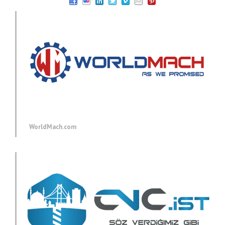
WorldMach.com