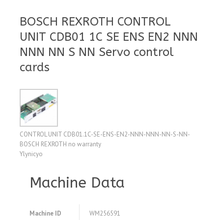
BOSCH REXROTH CONTROL
UNIT CDB01 1C SE ENS EN2 NNN
NNN NN S NN Servo control
cards
CONTROL UNIT CDB01.1C-SE-ENS-EN2-NNN-NNN-NN-S-NN-
BOSCH REXROTH no warranty
Ylynicyo
Machine Data
Machine ID
WM256591