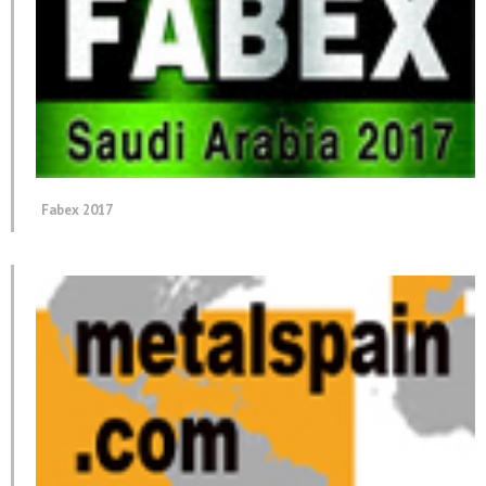
Fabex 2017