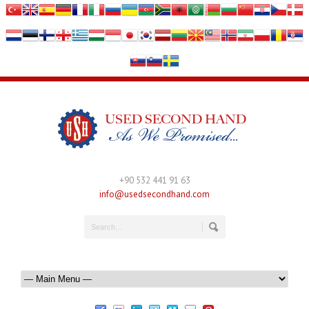
+90 532 441 91 63
info@usedsecondhand.com