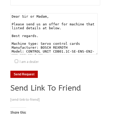
I am a dealer
Send Link To Friend
[send-link-to-friend]
Share this: