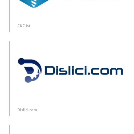
CNC.ist
Dislici.com