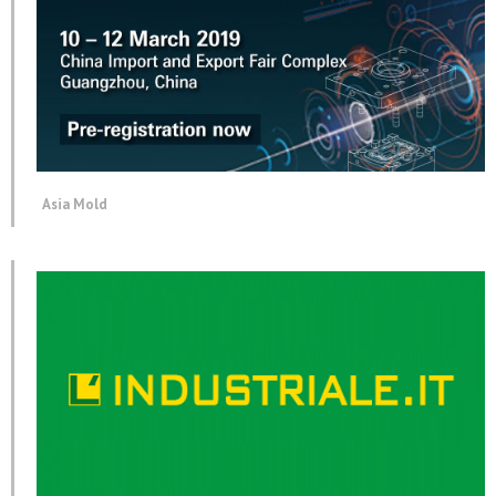
Asia Mold