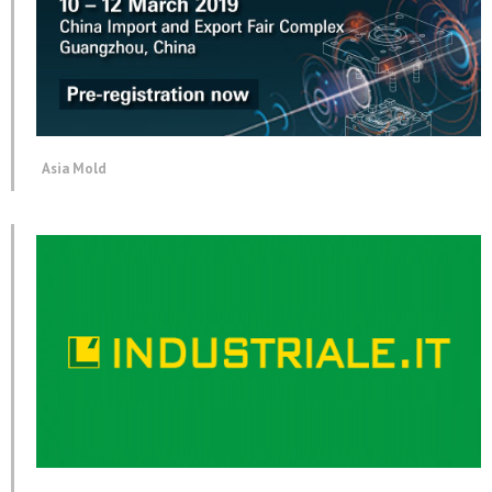
Asia Mold