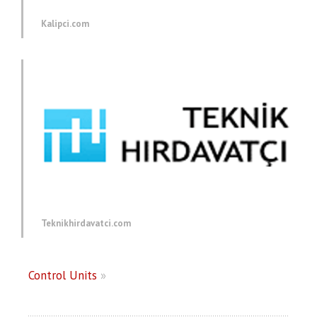
Kalipci.com
Teknikhirdavatci.com
Control Units
»