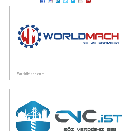
WorldMach.com