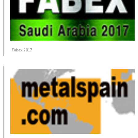
Fabex 2017