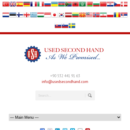
+90 532 441 91 63
info@usedsecondhand.com