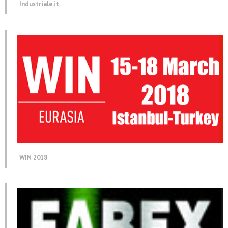
Industriale.it
WIN 2018