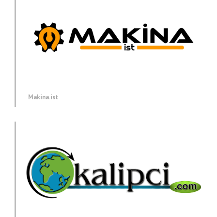
Makina.ist