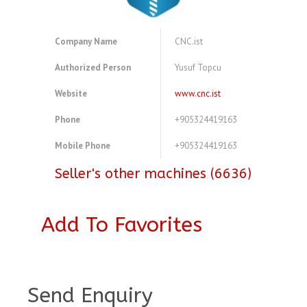
Company Name
CNC.ist
Authorized Person
Yusuf Topcu
Website
www.cnc.ist
Phone
+905324419163
Mobile Phone
+905324419163
Seller's other machines (6636)
Add To Favorites
A4104088
Send Enquiry