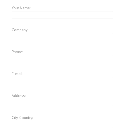
Your Name:
Company:
Phone:
E-mail:
Address:
City-Country: