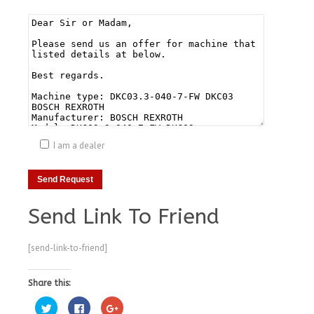
I am a dealer
Send Link To Friend
[send-link-to-friend]
Share this:
Click
Click
Click
to
to
to