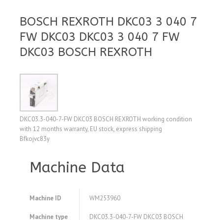
BOSCH REXROTH DKC03 3 040 7
FW DKC03 DKC03 3 040 7 FW
DKC03 BOSCH REXROTH
DKC03.3-040-7-FW DKC03 BOSCH REXROTH working condition
with 12 months warranty, EU stock, express shipping
Bfkojvc83y
Machine Data
Machine ID
WM253960
Machine type
DKC03.3-040-7-FW DKC03 BOSCH