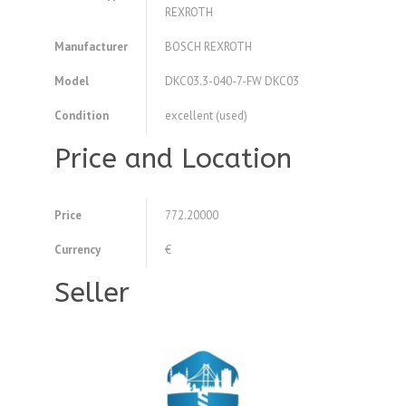
REXROTH
Manufacturer
BOSCH REXROTH
Model
DKC03.3-040-7-FW DKC03
Condition
excellent (used)
Price and Location
Price
772.20000
Currency
€
Seller