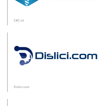
CNC.ist
Dislici.com