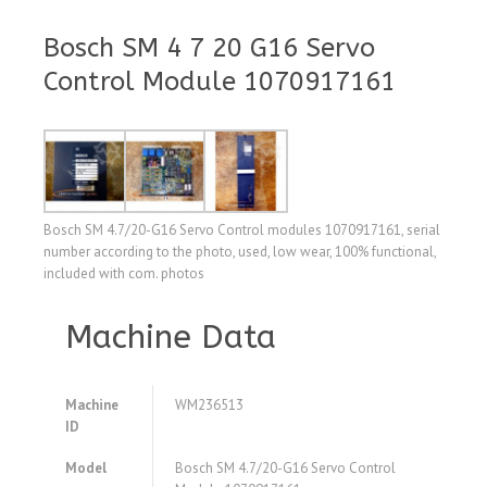
Bosch SM 4 7 20 G16 Servo
Control Module 1070917161
Bosch SM 4.7/20-G16 Servo Control modules 1070917161, serial
number according to the photo, used, low wear, 100% functional,
included with com. photos
Machine Data
Machine
WM236513
ID
Model
Bosch SM 4.7/20-G16 Servo Control