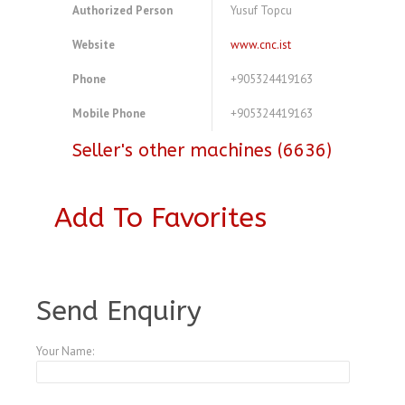
Authorized Person
Yusuf Topcu
Website
www.cnc.ist
Phone
+905324419163
Mobile Phone
+905324419163
Seller's other machines (6636)
Add To Favorites
A3769325
Send Enquiry
Your Name: