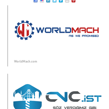
WorldMach.com