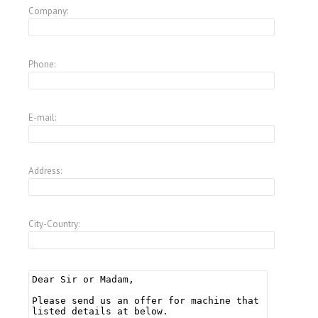
Company:
Phone:
E-mail:
Address:
City-Country: