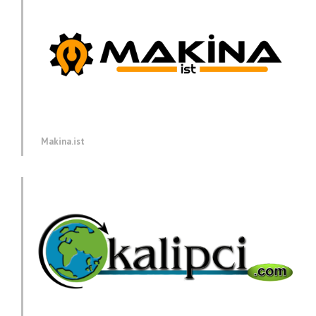
Makina.ist