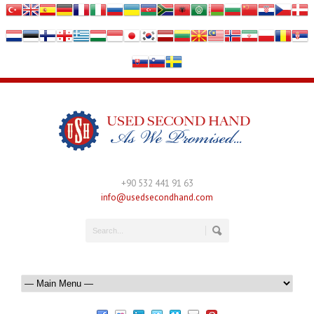
+90 532 441 91 63
info@usedsecondhand.com