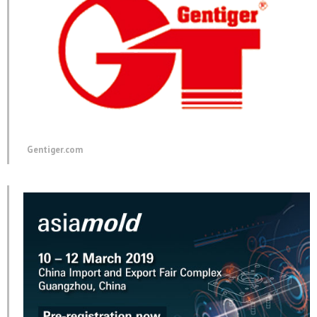
Gentiger.com