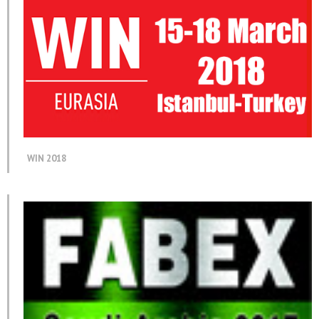
WIN 2018