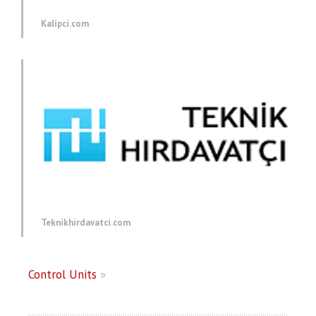
Kalipci.com
Teknikhirdavatci.com
Control Units
»