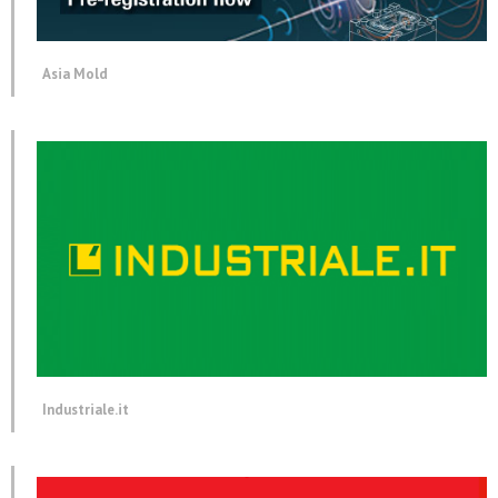
Asia Mold
Industriale.it