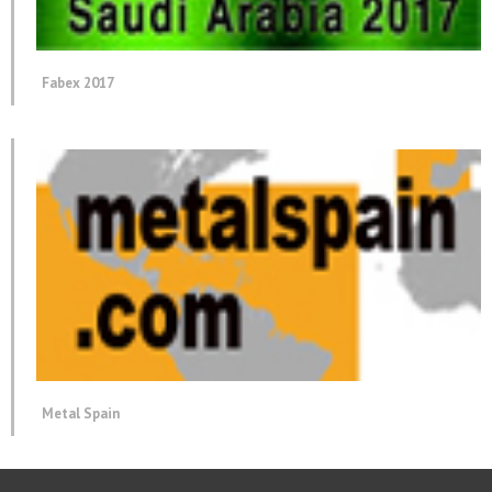
Fabex 2017
Metal Spain