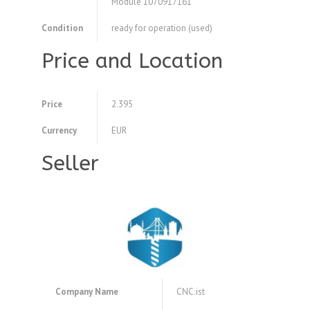
Module 1070917161
Condition
ready for operation (used)
Price and Location
Price
2.395
Currency
EUR
Seller
Company Name
CNC.ist