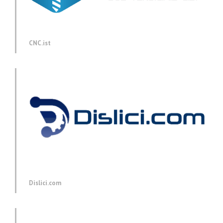
CNC.ist
Dislici.com