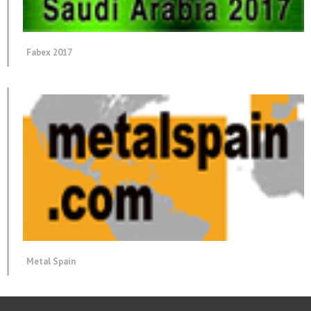
Fabex 2017
Metal Spain