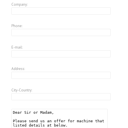
Company:
Phone:
E-mail:
Address:
City-Country: