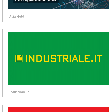
Asia Mold
Industriale.it