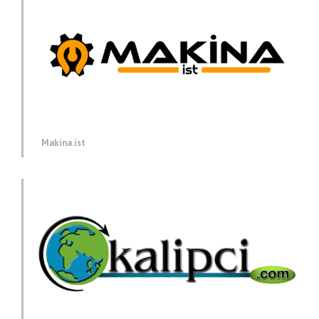
Makina.ist