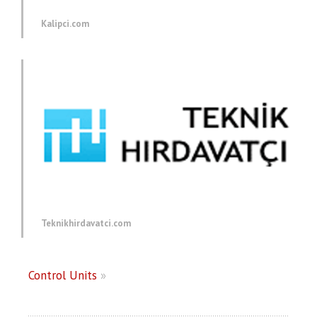
Kalipci.com
Teknikhirdavatci.com
Control Units
»