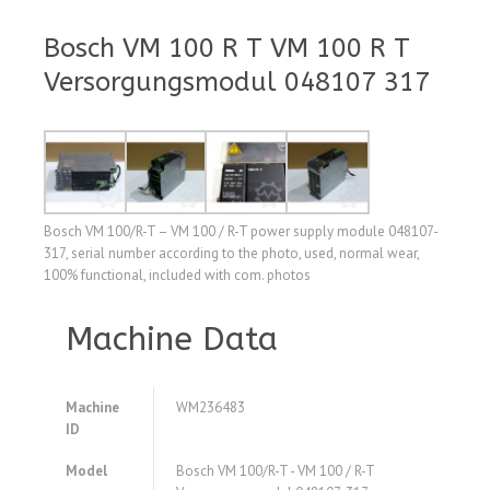
Bosch VM 100 R T VM 100 R T
Versorgungsmodul 048107 317
Bosch VM 100/R-T – VM 100 / R-T power supply module 048107-
317, serial number according to the photo, used, normal wear,
100% functional, included with com. photos
Machine Data
Machine
WM236483
ID
Model
Bosch VM 100/R-T - VM 100 / R-T