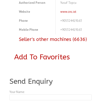
Authorized Person
Yusuf Topcu
Website
www.cnc.ist
Phone
+905324419163
Mobile Phone
+905324419163
Seller's other machines (6636)
Add To Favorites
A3769451
Send Enquiry
Your Name: