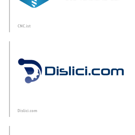
CNC.ist
Dislici.com