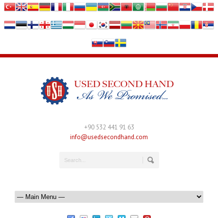
+90 532 441 91 63
info@usedsecondhand.com