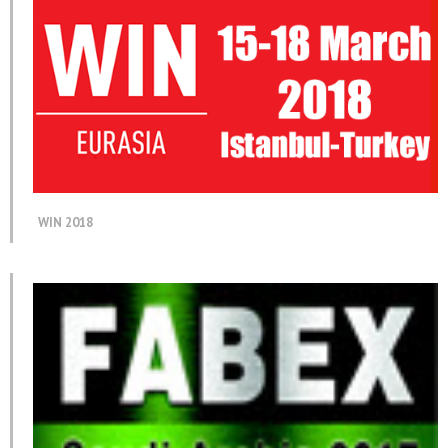
WIN 2018