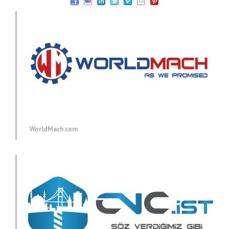
WorldMach.com