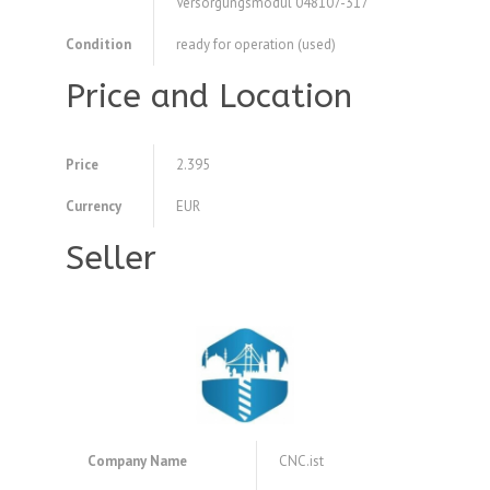
Versorgungsmodul 048107-317
Condition
ready for operation (used)
Price and Location
Price
2.395
Currency
EUR
Seller
Company Name
CNC.ist