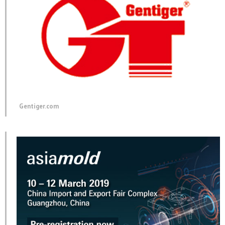
Gentiger.com