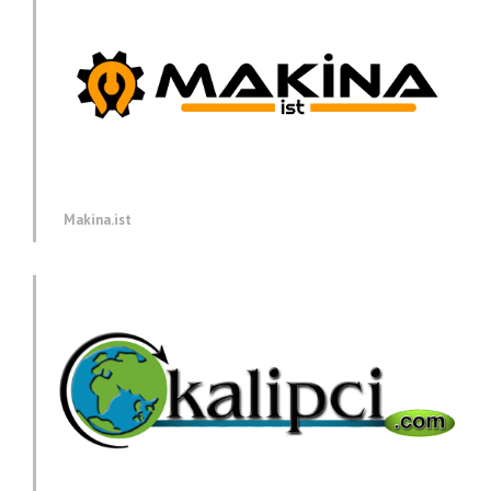
Makina.ist