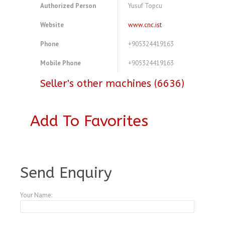
Authorized Person
Yusuf Topcu
Website
www.cnc.ist
Phone
+905324419163
Mobile Phone
+905324419163
Seller's other machines (6636)
Add To Favorites
A3769453
Send Enquiry
Your Name: