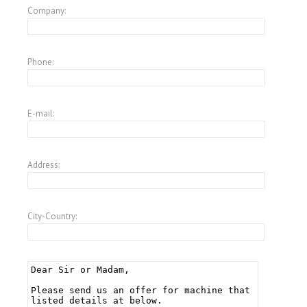
Company:
Phone:
E-mail:
Address:
City-Country: