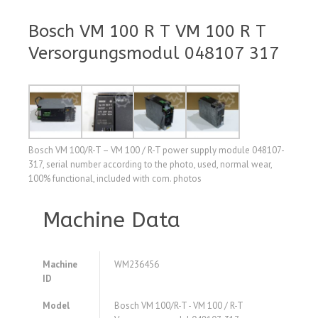
Bosch VM 100 R T VM 100 R T
Versorgungsmodul 048107 317
Bosch VM 100/R-T – VM 100 / R-T power supply module 048107-
317, serial number according to the photo, used, normal wear,
100% functional, included with com. photos
Machine Data
Machine
WM236456
ID
Model
Bosch VM 100/R-T - VM 100 / R-T