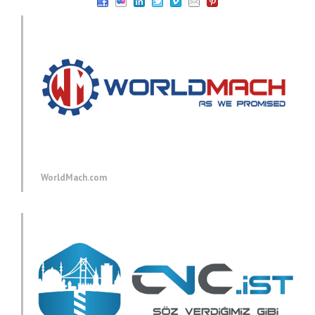
WorldMach.com