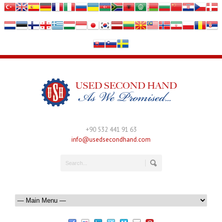
+90 532 441 91 63
info@usedsecondhand.com