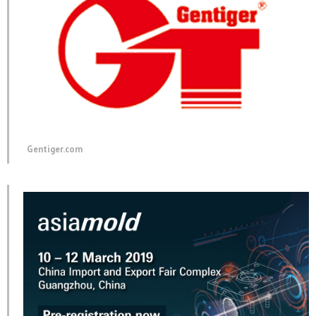
Gentiger.com