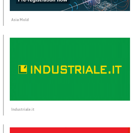
Asia Mold
Industriale.it