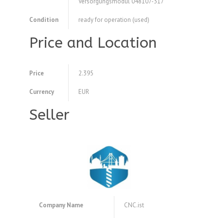
Versorgungsmodul 048107-317
Condition
ready for operation (used)
Price and Location
Price
2.395
Currency
EUR
Seller
Company Name
CNC.ist