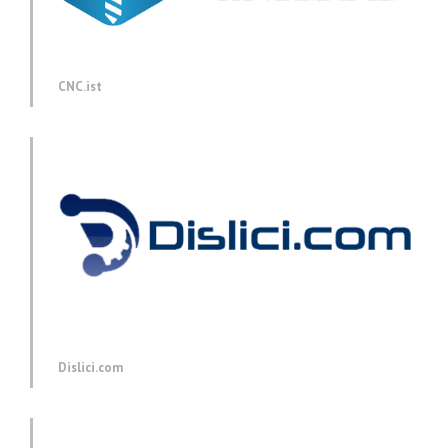
CNC.ist
Dislici.com