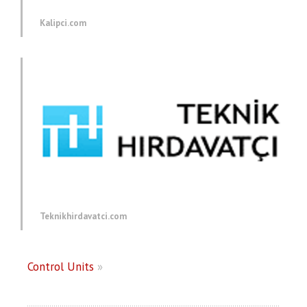
Kalipci.com
Teknikhirdavatci.com
Control Units
»