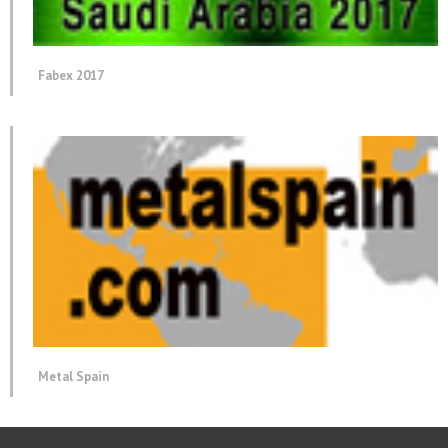
Fabex 2017
Metal Spain