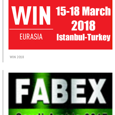
WIN 2018