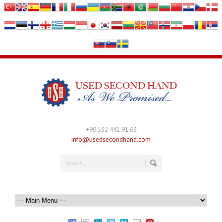
+90 532 441 91 63
info@usedsecondhand.com