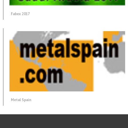
Fabex 2017
Metal Spain