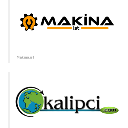
Makina.ist