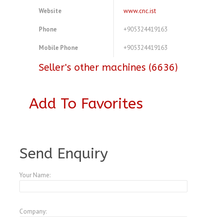
Website
www.cnc.ist
Phone
+905324419163
Mobile Phone
+905324419163
Seller's other machines (6636)
Add To Favorites
A4104273
Send Enquiry
Your Name:
Company: