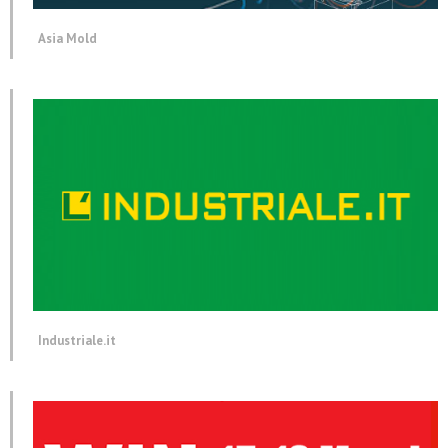
Asia Mold
Industriale.it