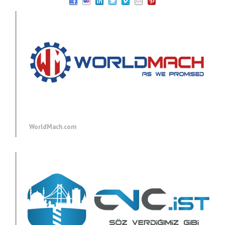
WorldMach.com