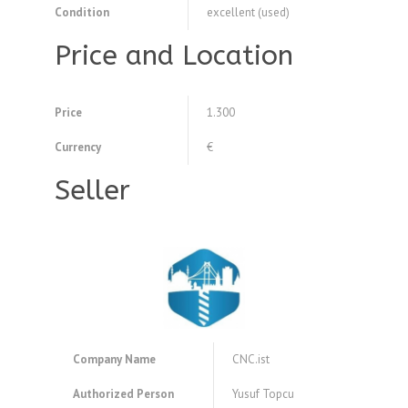
Condition
excellent (used)
Price and Location
Price
1.300
Currency
€
Seller
Company Name
CNC.ist
Authorized Person
Yusuf Topcu