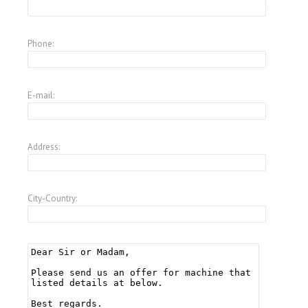
Phone:
E-mail:
Address:
City-Country: