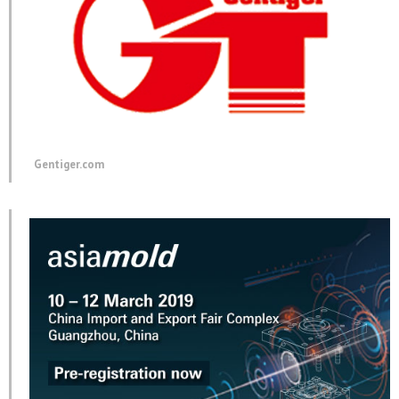
Gentiger.com