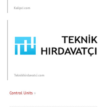
Kalipci.com
Teknikhirdavatci.com
Control Units
»