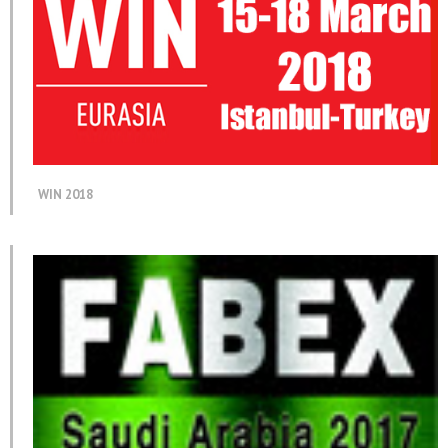
WIN 2018