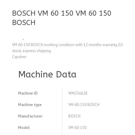
BOSCH VM 60 150 VM 60 150
BOSCH
VM 60-150 BOSCH working condition with 12 months warranty, EU
stock, express shipping
Crpohwr
Machine Data
Machine ID
WM256628
Machine type
VM 60-150 BOSCH
Manufacturer
BOSCH
Model
VM 60-150