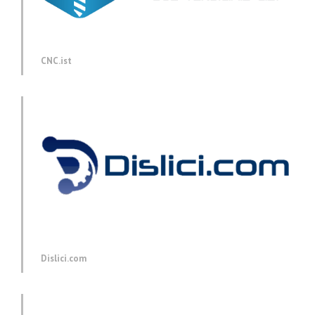
CNC.ist
Dislici.com